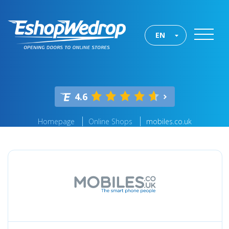
EN
4.6
Homepage
Online Shops
mobiles.co.uk