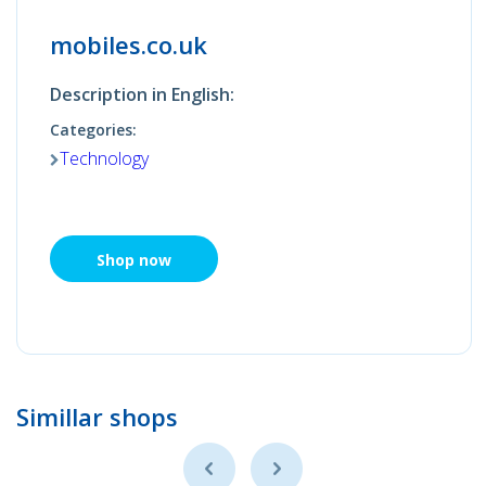
mobiles.co.uk
Description in English:
Categories:
Technology
Shop now
Simillar shops