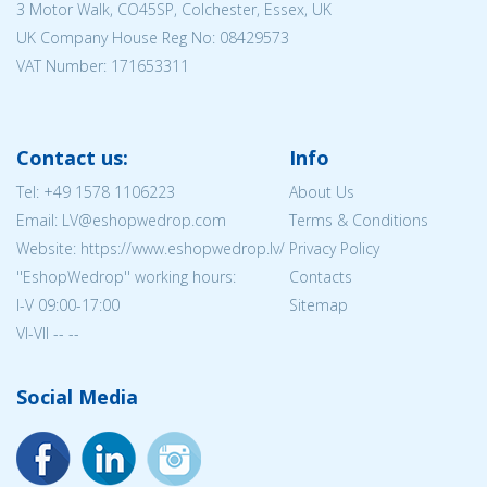
3 Motor Walk, CO45SP, Colchester, Essex, UK
UK Company House Reg No:
08429573
VAT Number: 171653311
Contact us:
Info
Tel:
+49 1578 1106223
About Us
Email: LV@eshopwedrop.com
Terms & Conditions
Website: https://www.eshopwedrop.lv/
Privacy Policy
''EshopWedrop'' working hours:
Contacts
I-V 09:00-17:00
Sitemap
VI-VII -- --
Social Media