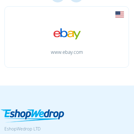
www.ebay.com
EshopWedrop LTD