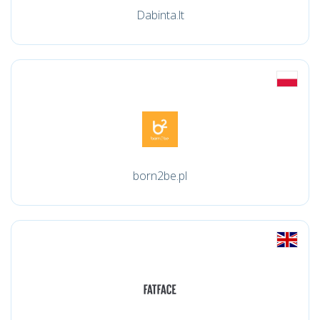
Dabinta.lt
born2be.pl