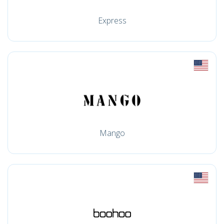
Express
Mango