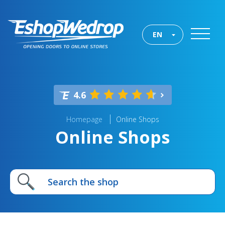
EN
4.6
Homepage
Online Shops
Online Shops