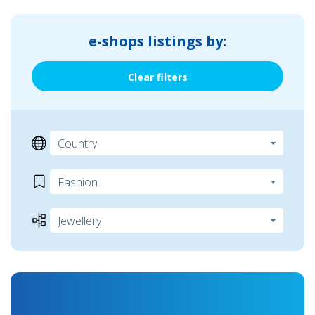
e-shops listings by:
Clear filters