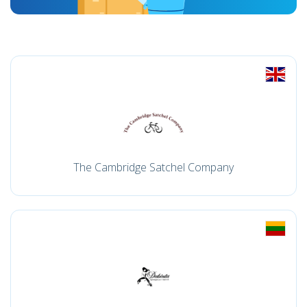
The Cambridge Satchel Company