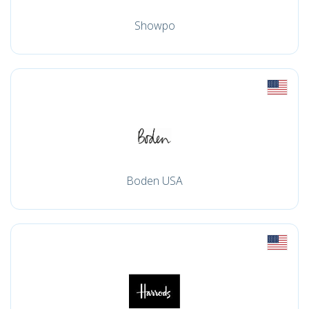
Showpo
Boden USA