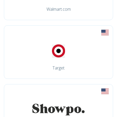
Walmart.com
Target