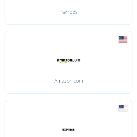
Harrods
Amazon.com