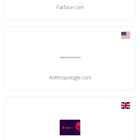
Fatface.com
Anthropologie.com