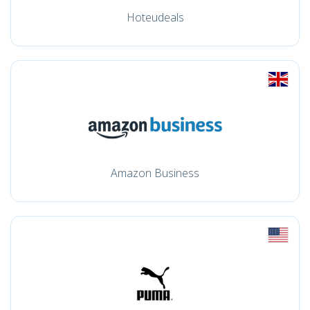
Hoteudeals
Amazon Business