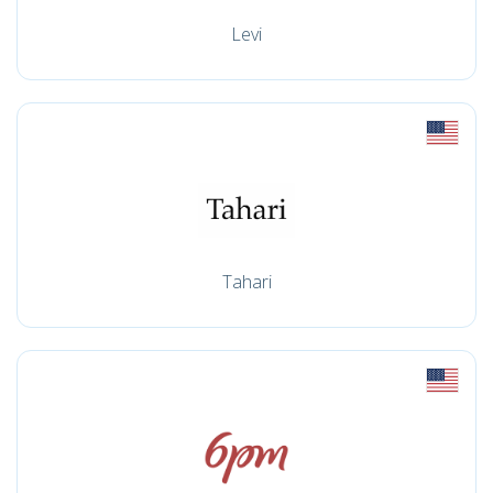
Levi
Tahari