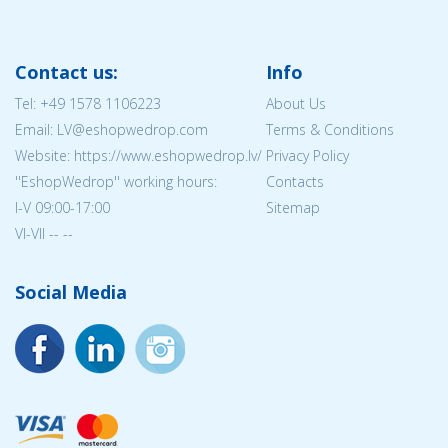
Contact us:
Info
Tel:
+49 1578 1106223
About Us
Email: LV@eshopwedrop.com
Terms & Conditions
Website: https://www.eshopwedrop.lv/
Privacy Policy
''EshopWedrop'' working hours:
Contacts
I-V 09:00-17:00
Sitemap
VI-VII -- --
Social Media