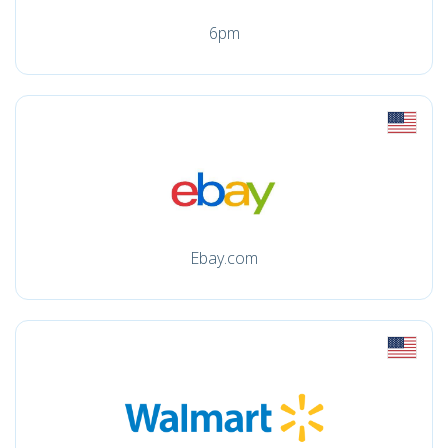
6pm
Ebay.com