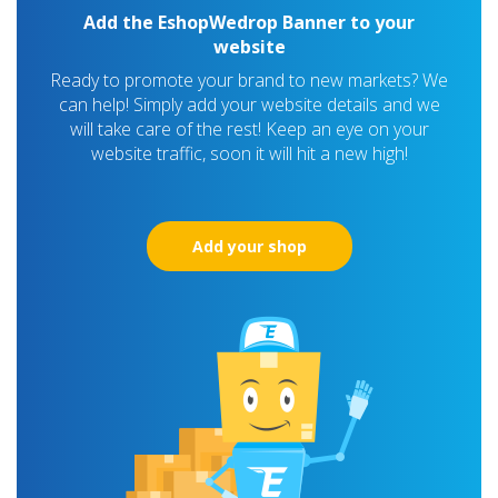
Add the EshopWedrop Banner to your
website
Ready to promote your brand to new markets? We
can help! Simply add your website details and we
will take care of the rest! Keep an eye on your
website traffic, soon it will hit a new high!
Add your shop