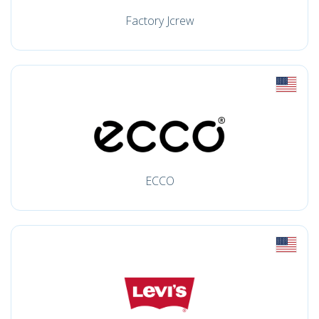
Factory Jcrew
ECCO