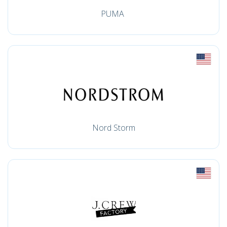
PUMA
Nord Storm