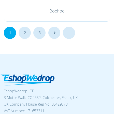
Boohoo
1
2
3
...
...
EshopWedrop LTD
3 Motor Walk, CO45SP, Colchester, Essex, UK
UK Company House Reg No:
08429573
VAT Number: 171653311