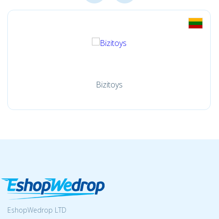
Bizitoys
EshopWedrop LTD