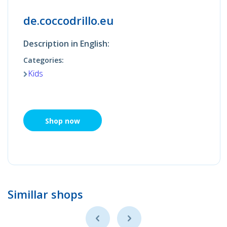
de.coccodrillo.eu
Description in English:
Categories:
Kids
Shop now
Simillar shops