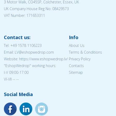
3 Motor Walk, CO45SP, Colchester, Essex, UK
UK Company House Reg No:
08429573
VAT Number: 171653311
Contact us:
Info
Tel:
+49 1578 1106223
About Us
Email: LV@eshopwedrop.com
Terms & Conditions
Website: https://www.eshopwedrop.lv/
Privacy Policy
''EshopWedrop'' working hours:
Contacts
I-V 09:00-17:00
Sitemap
VI-VII -- --
Social Media