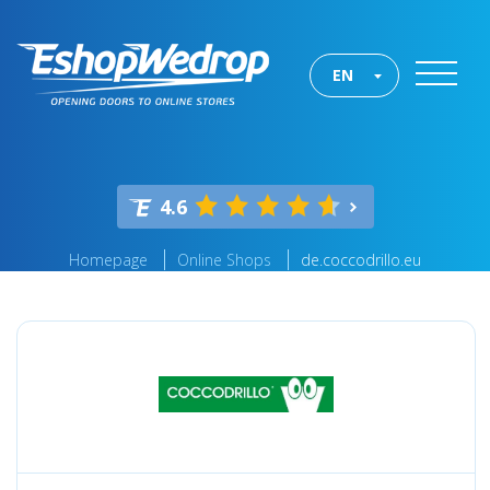
EN
4.6
Homepage
Online Shops
de.coccodrillo.eu