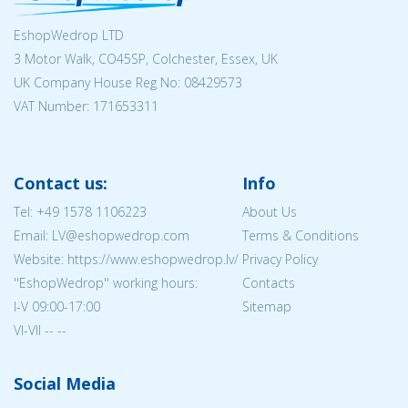
EshopWedrop LTD
3 Motor Walk, CO45SP, Colchester, Essex, UK
UK Company House Reg No:
08429573
VAT Number: 171653311
Contact us:
Info
Tel:
+49 1578 1106223
About Us
Email: LV@eshopwedrop.com
Terms & Conditions
Website: https://www.eshopwedrop.lv/
Privacy Policy
''EshopWedrop'' working hours:
Contacts
I-V 09:00-17:00
Sitemap
VI-VII -- --
Social Media