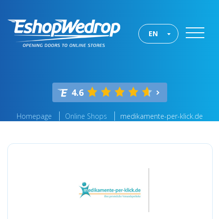
EN
4.6
Homepage
Online Shops
medikamente-per-klick.de