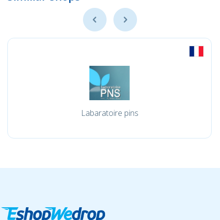
Labaratoire pins