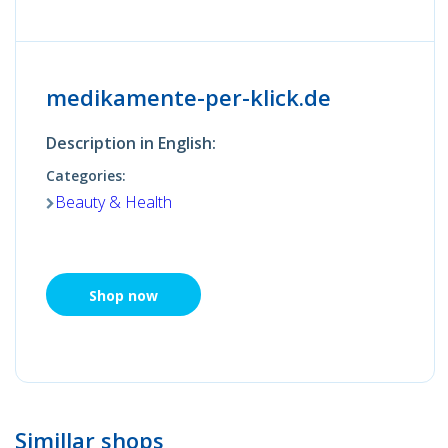
medikamente-per-klick.de
Description in English:
Categories:
Beauty & Health
Shop now
Simillar shops