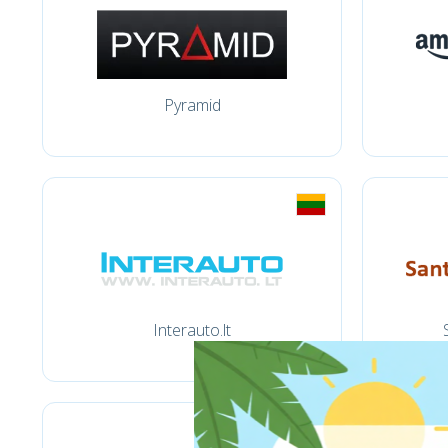
Pyramid
Interauto.lt