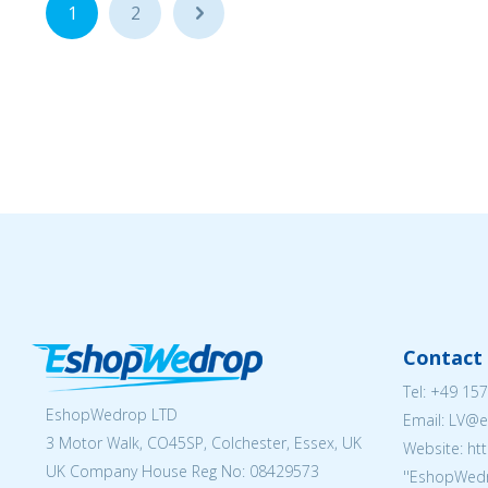
1
2
...
Contact 
Tel:
+49 157
EshopWedrop LTD
Email: LV
3 Motor Walk, CO45SP, Colchester, Essex, UK
Website: ht
UK Company House Reg No:
08429573
''EshopWedr