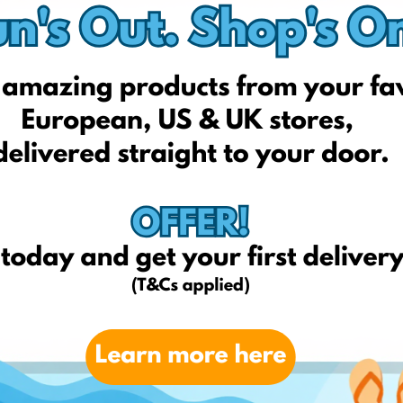
Indai.lt
Bohemia.lt
Imuperku.lt
1a.lt