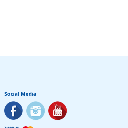
Social Media