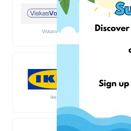
Viskasvoniai.lt
Ikea.lt