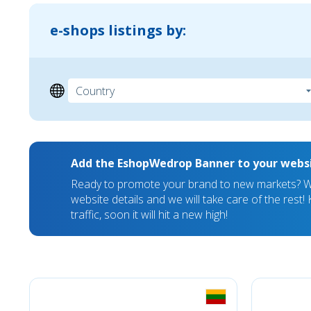
e-shops listings by:
Add the EshopWedrop Banner to your webs
Ready to promote your brand to new markets? We
website details and we will take care of the rest
traffic, soon it will hit a new high!