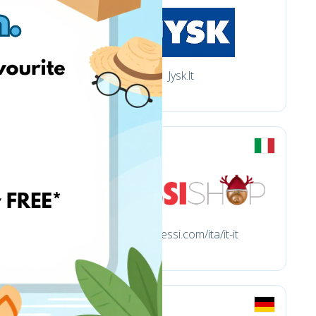
Jysk.lt
store.alessi.com/ita/it-it