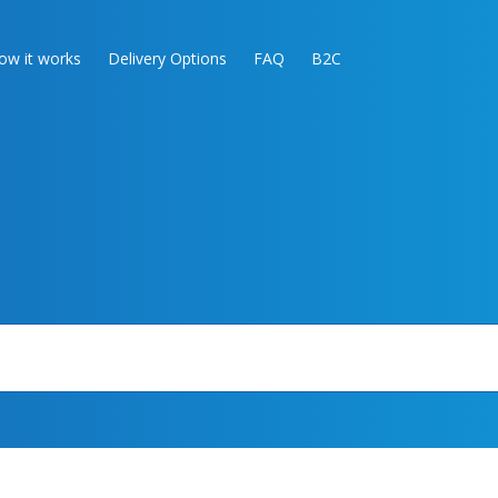
ow it works
Delivery Options
FAQ
B2C