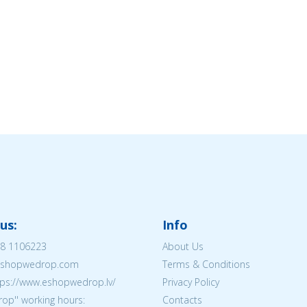
us:
Info
8 1106223
About Us
@eshopwedrop.com
Terms & Conditions
tps://www.eshopwedrop.lv/
Privacy Policy
op'' working hours:
Contacts