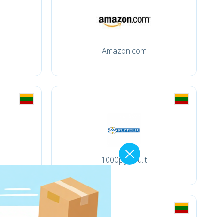
Amazon.com
1000plyteliu.lt