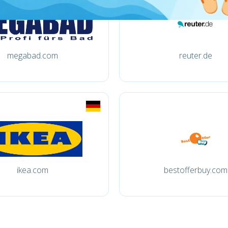
megabad.com
reuter.de
ikea.com
bestofferbuy.com