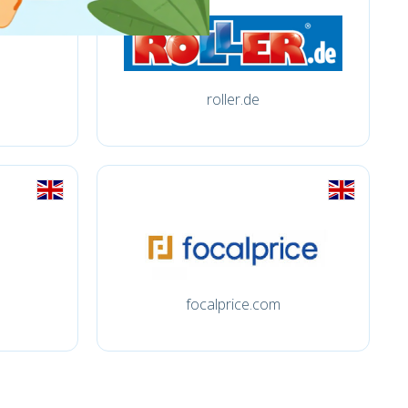
roller.de
focalprice.com