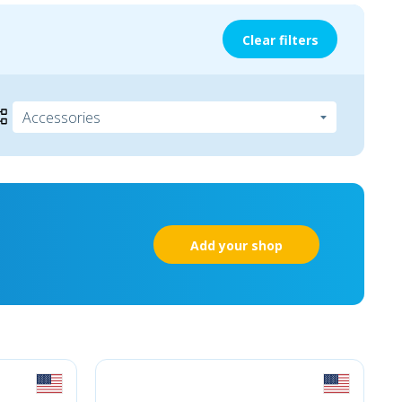
Clear filters
Add your shop