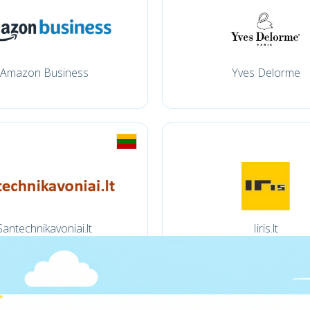
Amazon Business
Yves Delorme
Santechnikavoniai.lt
Iiris.lt