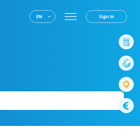
EN
Sign In