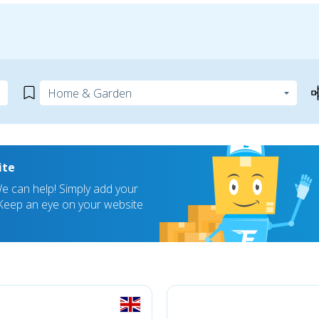
ite
 can help! Simply add your
! Keep an eye on your website