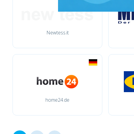
Newtess.it
home24.de