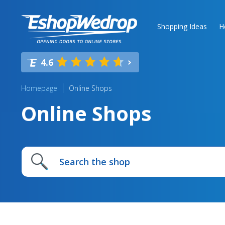
Shopping Ideas
H
4.6
Homepage
Online Shops
Online Shops