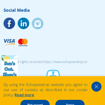
Social Media
© 2026 All rights reserved https://www.eshopwedrop.lv/
By using the Eshopwedrop website you agree to
our use of cookies as described in our cookie
policy.
Read more
Not accept
Agree