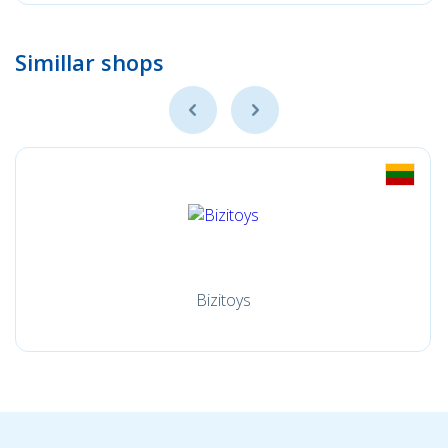
Simillar shops
Bizitoys