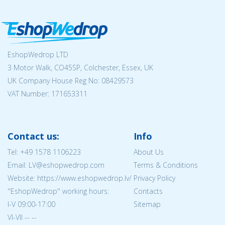
EshopWedrop LTD
3 Motor Walk, CO45SP, Colchester, Essex, UK
UK Company House Reg No:
08429573
VAT Number: 171653311
Contact us:
Info
Tel:
+49 1578 1106223
About Us
Email: LV@eshopwedrop.com
Terms & Conditions
Website: https://www.eshopwedrop.lv/
Privacy Policy
''EshopWedrop'' working hours:
Contacts
I-V 09:00-17:00
Sitemap
VI-VII -- --