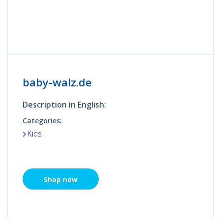
baby-walz.de
Description in English:
Categories:
Kids
Shop now