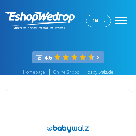
EN
4.6
Homepage
Online Shops
baby-walz.de