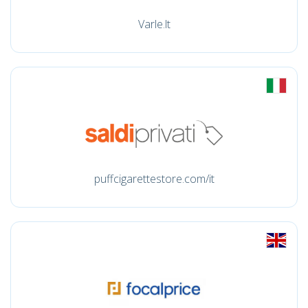
Varle.lt
puffcigarettestore.com/it