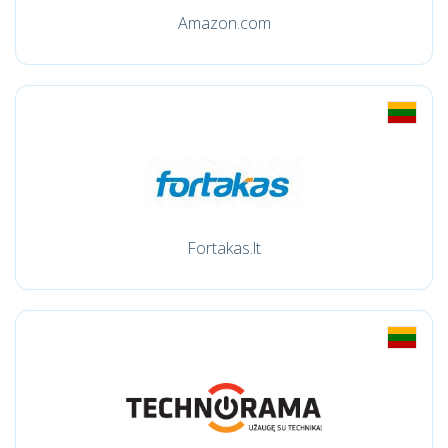
Amazon.com
Fortakas.lt