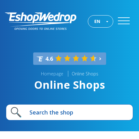
EN
4.6
Homepage
Online Shops
Online Shops