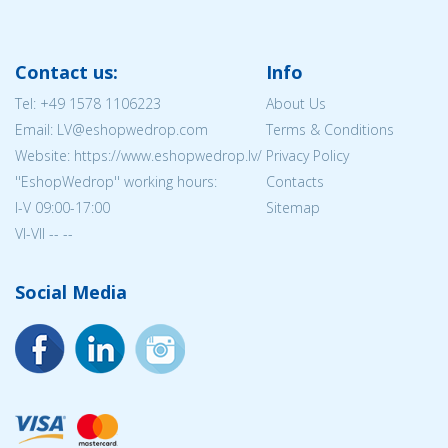
Contact us:
Info
Tel:
+49 1578 1106223
About Us
Email: LV@eshopwedrop.com
Terms & Conditions
Website: https://www.eshopwedrop.lv/
Privacy Policy
''EshopWedrop'' working hours:
Contacts
I-V 09:00-17:00
Sitemap
VI-VII -- --
Social Media