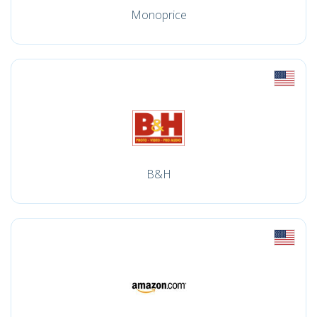
Monoprice
B&H