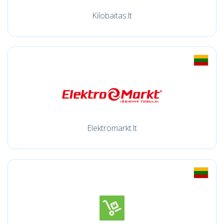
Kilobaitas.lt
Elektromarkt.lt