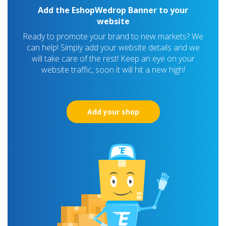
Add the EshopWedrop Banner to your
website
Ready to promote your brand to new markets? We
can help! Simply add your website details and we
will take care of the rest! Keep an eye on your
website traffic, soon it will hit a new high!
Add your shop