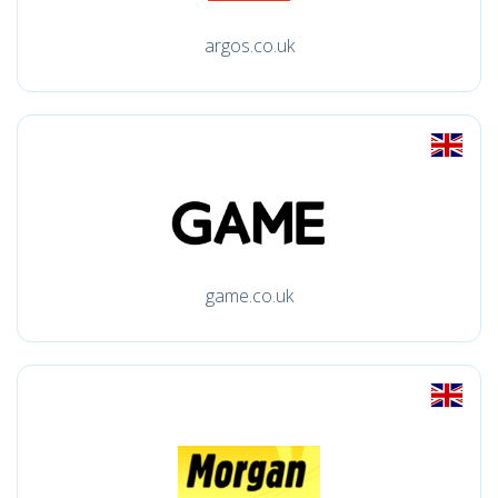
argos.co.uk
game.co.uk