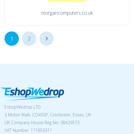
morgancomputers.co.uk
1
2
...
EshopWedrop LTD
3 Motor Walk, CO45SP, Colchester, Essex, UK
UK Company House Reg No:
08429573
VAT Number: 171653311