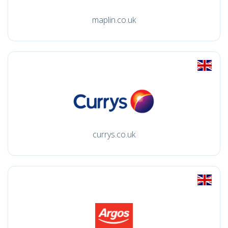
maplin.co.uk
currys.co.uk