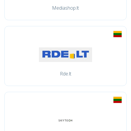
Mediashop.lt
Rde.lt