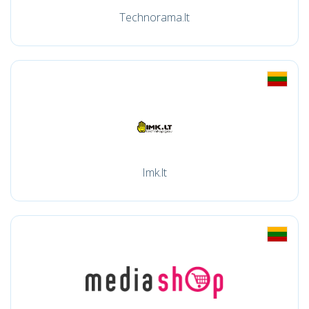
Technorama.lt
Imk.lt