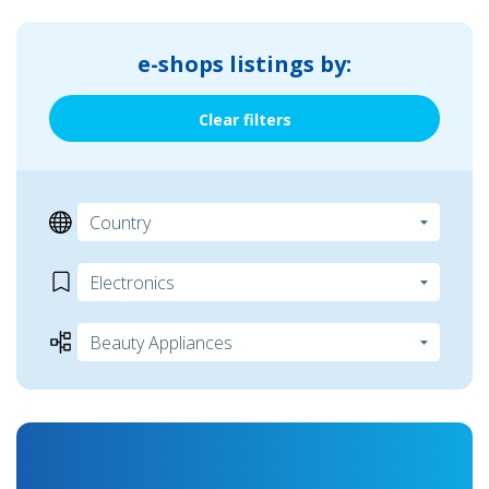
e-shops listings by:
Clear filters