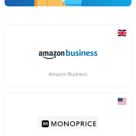
Amazon Business