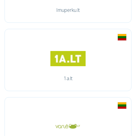
Imuperku.lt
1a.lt