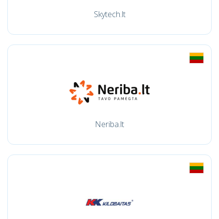
Skytech.lt
Neriba.lt