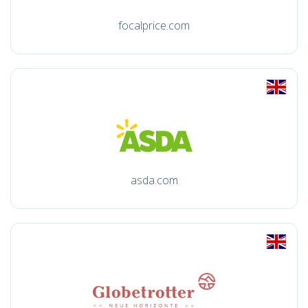
focalprice.com
asda.com