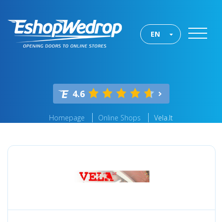
EN
4.6
Homepage
Online Shops
Vela.lt