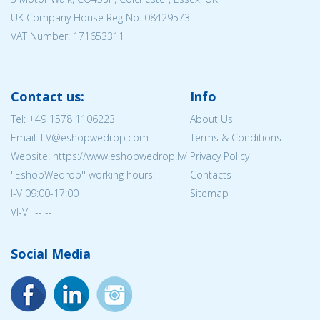
UK Company House Reg No:
08429573
VAT Number: 171653311
Contact us:
Info
Tel:
+49 1578 1106223
About Us
Email: LV@eshopwedrop.com
Terms & Conditions
Website: https://www.eshopwedrop.lv/
Privacy Policy
''EshopWedrop'' working hours:
Contacts
I-V 09:00-17:00
Sitemap
VI-VII -- --
Social Media