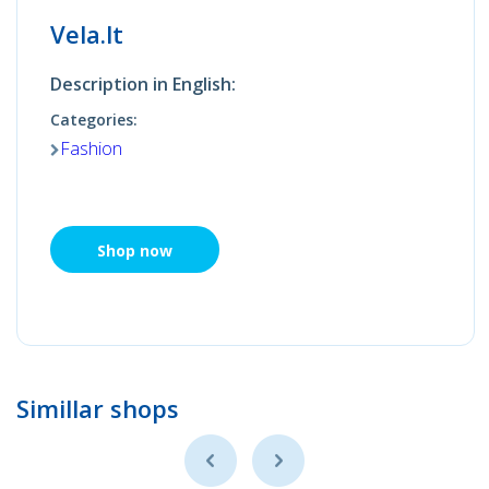
Vela.lt
Description in English:
Categories:
Fashion
Shop now
Simillar shops