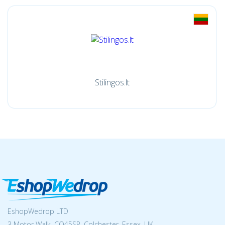
Stilingos.lt
EshopWedrop LTD
3 Motor Walk, CO45SP, Colchester, Essex, UK