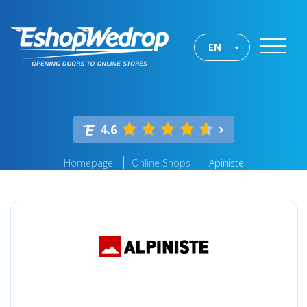
EN
4.6
Homepage
Online Shops
Apiniste