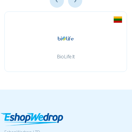
BioLife.lt