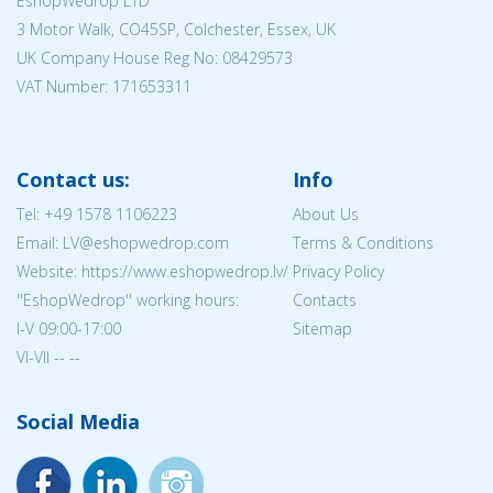
EshopWedrop LTD
3 Motor Walk, CO45SP, Colchester, Essex, UK
UK Company House Reg No:
08429573
VAT Number: 171653311
Contact us:
Info
Tel:
+49 1578 1106223
About Us
Email: LV@eshopwedrop.com
Terms & Conditions
Website: https://www.eshopwedrop.lv/
Privacy Policy
''EshopWedrop'' working hours:
Contacts
I-V 09:00-17:00
Sitemap
VI-VII -- --
Social Media