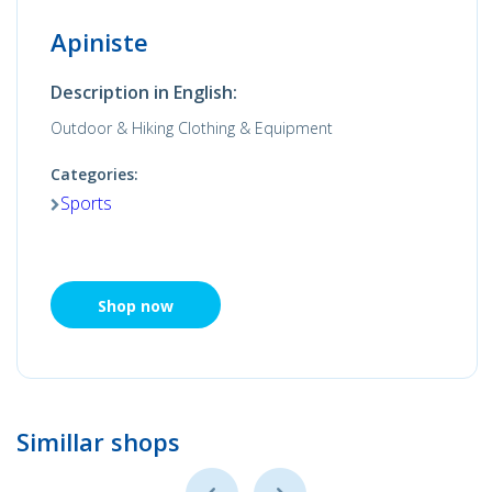
Apiniste
Description in English:
Outdoor & Hiking Clothing & Equipment
Categories:
Sports
Shop now
Simillar shops