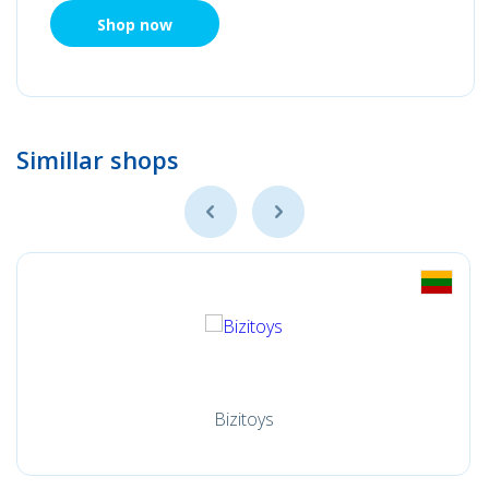
Shop now
Simillar shops
Bizitoys