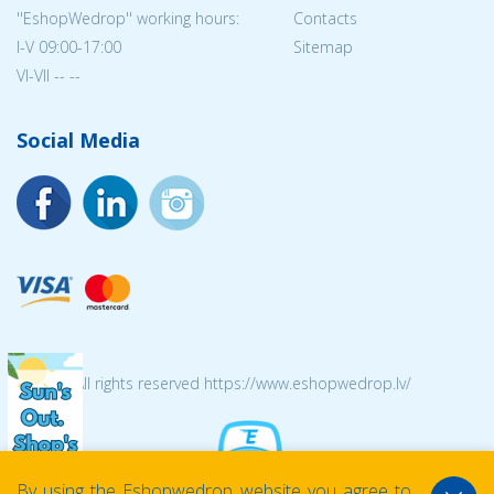
''EshopWedrop'' working hours:
Contacts
I-V 09:00-17:00
Sitemap
VI-VII -- --
Social Media
© 2026 All rights reserved https://www.eshopwedrop.lv/
By using the Eshopwedrop website you agree to