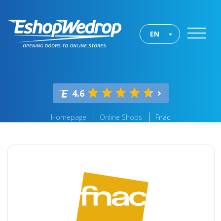
EN
4.6
Homepage
Online Shops
Fnac