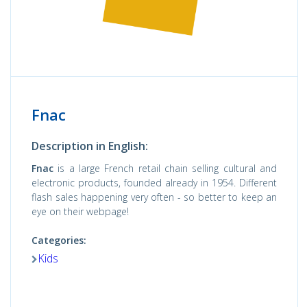
Fnac
Description in English:
Fnac
is a large French retail chain selling cultural and
electronic products, founded already in 1954. Different
flash sales happening very often - so better to keep an
eye on their webpage!
Categories:
Kids