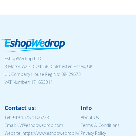
EshopWedrop LTD
3 Motor Walk, CO45SP, Colchester, Essex, UK
UK Company House Reg No:
08429573
VAT Number: 171653311
Contact us:
Info
Tel:
+49 1578 1106223
About Us
Email: LV@eshopwedrop.com
Terms & Conditions
Website: https://www.eshopwedrop.lv/
Privacy Policy