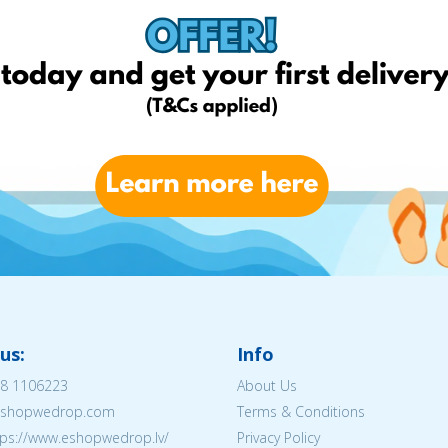
us:
Info
8 1106223
About Us
@eshopwedrop.com
Terms & Conditions
tps://www.eshopwedrop.lv/
Privacy Policy