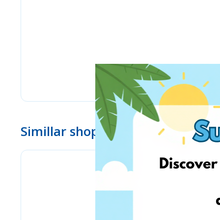
Simillar shops