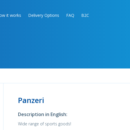
ow it works
Delivery Options
FAQ
B2C
Panzeri
Description in English:
Wide range of sports goods!