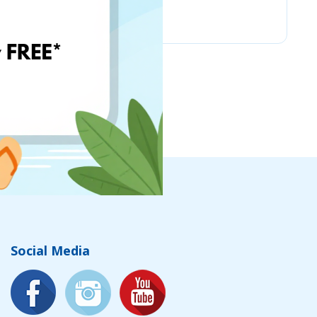
Vintage Climbing
Social Media