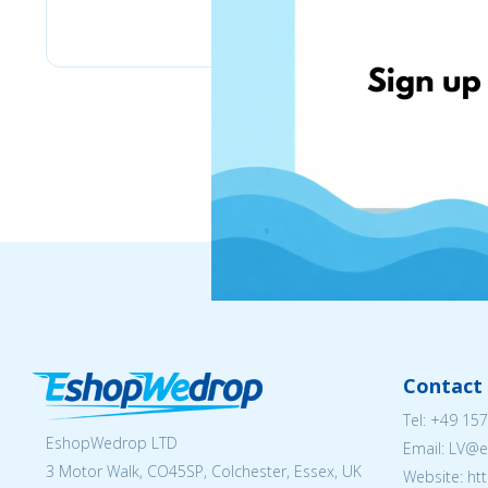
BioLife.lt
Contact 
Tel:
+49 157
EshopWedrop LTD
Email: LV
3 Motor Walk, CO45SP, Colchester, Essex, UK
Website: ht