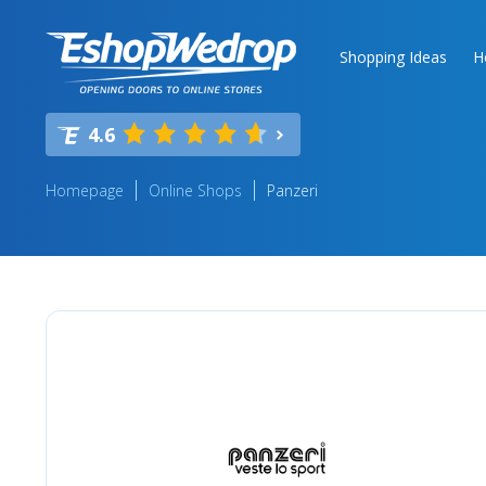
Shopping Ideas
H
4.6
Homepage
Online Shops
Panzeri