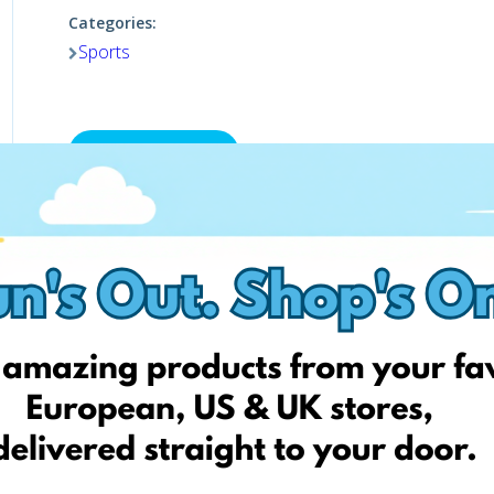
Categories:
Sports
Shop now