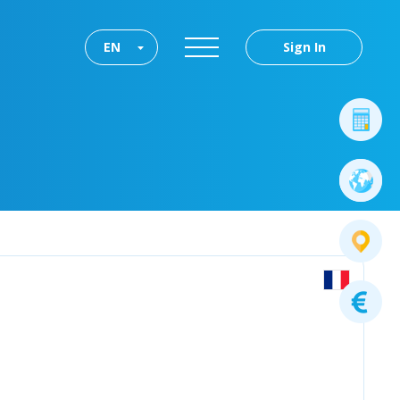
EN
Sign In