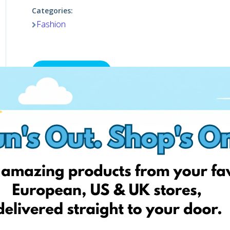
Categories:
Fashion
Shop now