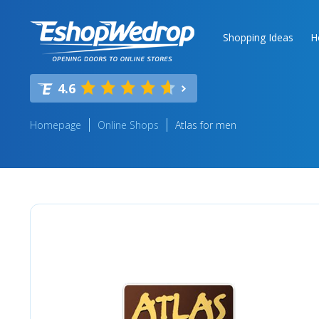
Shopping Ideas
H
4.6
Homepage
Online Shops
Atlas for men