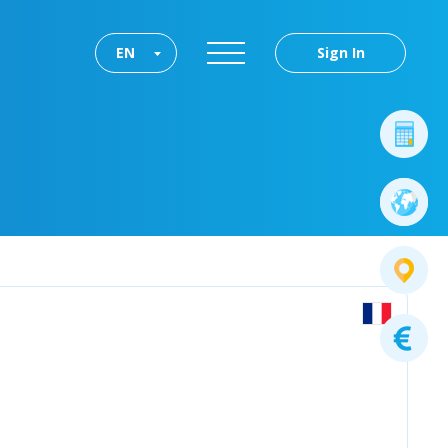
EN
Sign In