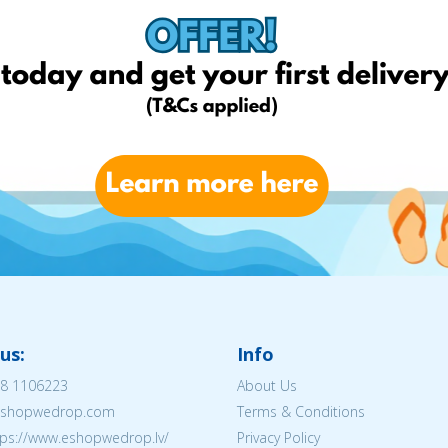
us:
Info
8 1106223
About Us
@eshopwedrop.com
Terms & Conditions
tps://www.eshopwedrop.lv/
Privacy Policy