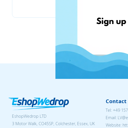
Stilingos.lt
Contact 
Tel:
+49 157
EshopWedrop LTD
Email: LV
3 Motor Walk, CO45SP, Colchester, Essex, UK
Website: ht