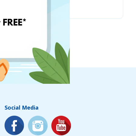
Chicco
Social Media