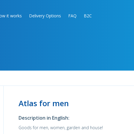
ow it works
Delivery Options
FAQ
B2C
Atlas for men
Description in English:
Goods for men, women, garden and house!