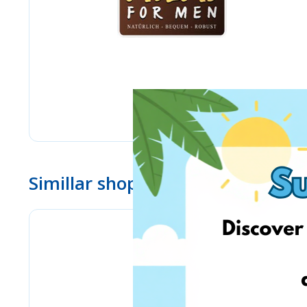
Simillar shops