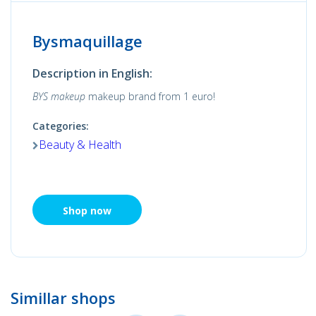
Bysmaquillage
Description in English:
BYS makeup
makeup brand from 1 euro!
Categories:
Beauty & Health
Shop now
Simillar shops