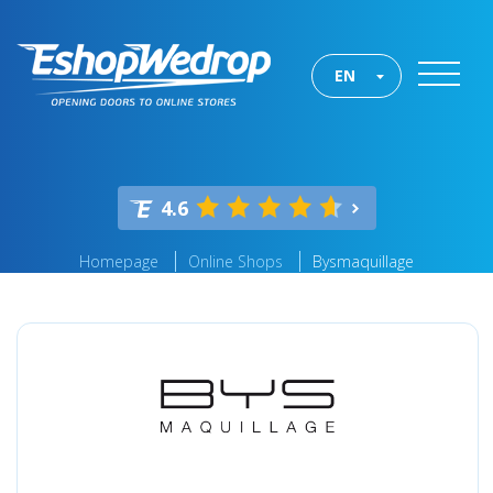
EN
4.6
Homepage
Online Shops
Bysmaquillage