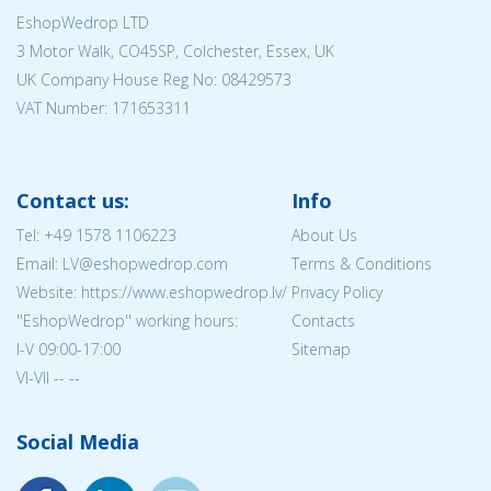
EshopWedrop LTD
3 Motor Walk, CO45SP, Colchester, Essex, UK
UK Company House Reg No:
08429573
VAT Number: 171653311
Contact us:
Info
Tel:
+49 1578 1106223
About Us
Email: LV@eshopwedrop.com
Terms & Conditions
Website: https://www.eshopwedrop.lv/
Privacy Policy
''EshopWedrop'' working hours:
Contacts
I-V 09:00-17:00
Sitemap
VI-VII -- --
Social Media