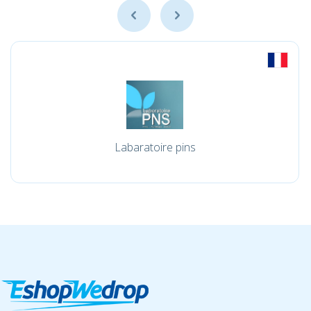
Labaratoire pins