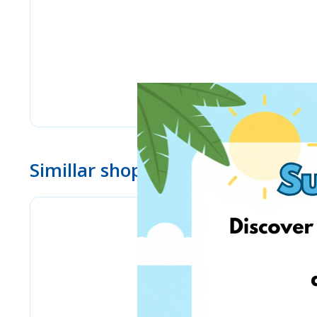
Simillar shops
Stilingos.lt