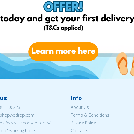
us:
Info
8 1106223
About Us
@eshopwedrop.com
Terms & Conditions
tps://www.eshopwedrop.lv/
Privacy Policy
op'' working hours:
Contacts