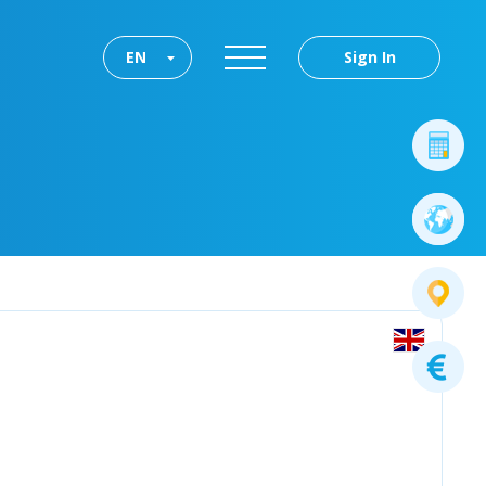
EN
Sign In