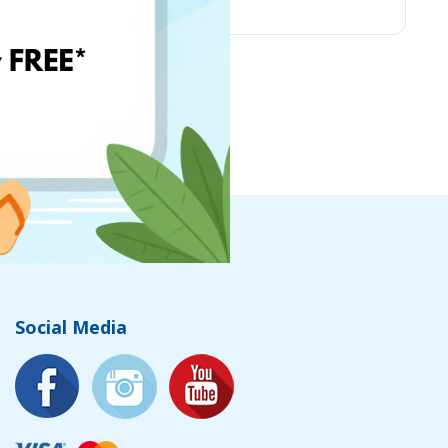
Social Media