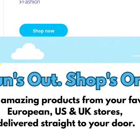
Fashion
Shop now