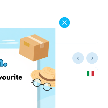
Chicco