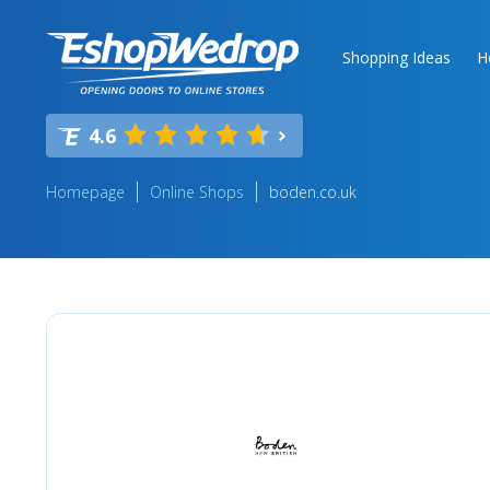
Shopping Ideas
H
4.6
Homepage
Online Shops
boden.co.uk