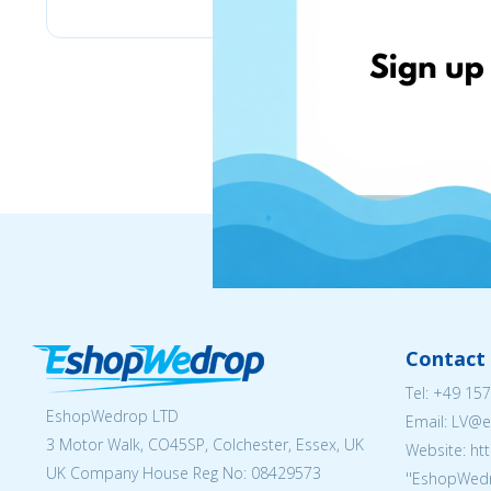
Contact 
Tel:
+49 157
EshopWedrop LTD
Email: LV
3 Motor Walk, CO45SP, Colchester, Essex, UK
Website: ht
UK Company House Reg No:
08429573
''EshopWedr