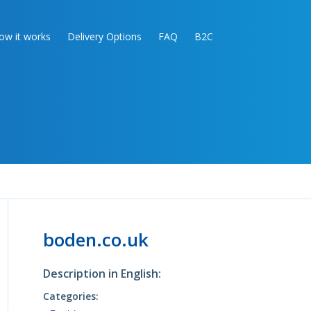
ow it works
Delivery Options
FAQ
B2C
boden.co.uk
Description in English:
Categories: