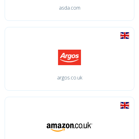
asda.com
argos.co.uk