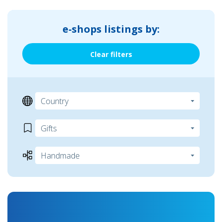
e-shops listings by:
Clear filters