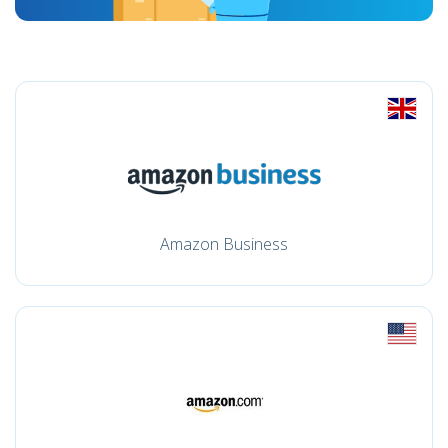
Amazon Business