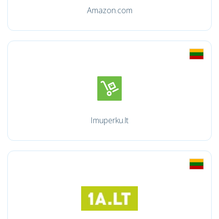
Amazon.com
Imuperku.lt