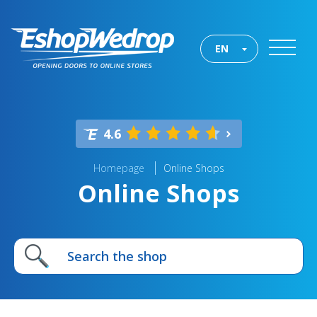
EN
4.6
Homepage
Online Shops
Online Shops