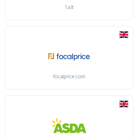
1a.lt
focalprice.com