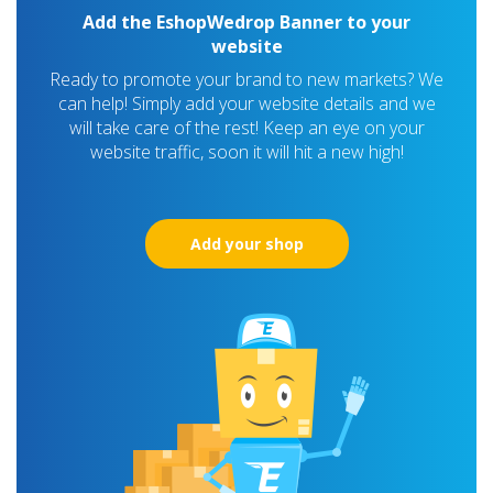
Add the EshopWedrop Banner to your
website
Ready to promote your brand to new markets? We
can help! Simply add your website details and we
will take care of the rest! Keep an eye on your
website traffic, soon it will hit a new high!
Add your shop