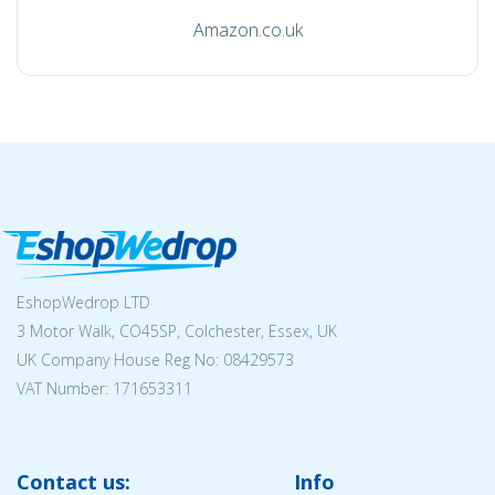
Amazon.co.uk
EshopWedrop LTD
3 Motor Walk, CO45SP, Colchester, Essex, UK
UK Company House Reg No:
08429573
VAT Number: 171653311
Contact us:
Info