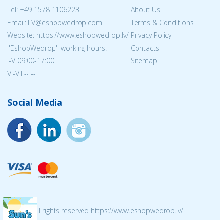
Tel:
+49 1578 1106223
About Us
Email: LV@eshopwedrop.com
Terms & Conditions
Website: https://www.eshopwedrop.lv/
Privacy Policy
''EshopWedrop'' working hours:
Contacts
I-V 09:00-17:00
Sitemap
VI-VII -- --
Social Media
© 2026 All rights reserved https://www.eshopwedrop.lv/