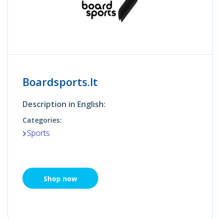
Boardsports.lt
Description in English:
Categories:
Sports
Shop now