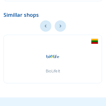
Simillar shops
BioLife.lt