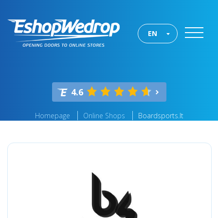
EN
4.6
Homepage
Online Shops
Boardsports.lt