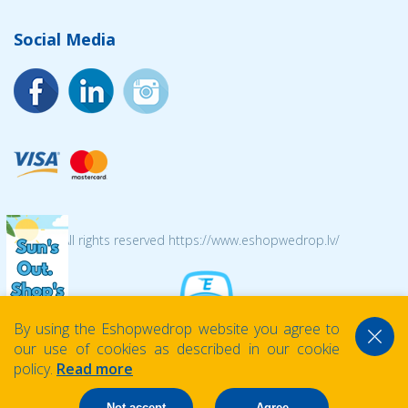
Social Media
© 2026 All rights reserved https://www.eshopwedrop.lv/
By using the Eshopwedrop website you agree to
our use of cookies as described in our cookie
policy.
Read more
Not accept
Agree