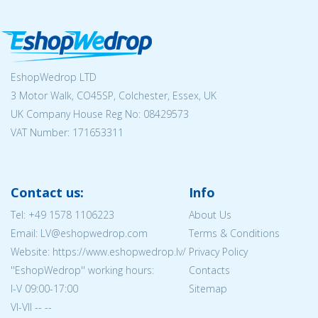
EshopWedrop LTD
3 Motor Walk, CO45SP, Colchester, Essex, UK
UK Company House Reg No:
08429573
VAT Number: 171653311
Contact us:
Info
Tel:
+49 1578 1106223
About Us
Email: LV@eshopwedrop.com
Terms & Conditions
Website: https://www.eshopwedrop.lv/
Privacy Policy
''EshopWedrop'' working hours:
Contacts
I-V 09:00-17:00
Sitemap
VI-VII -- --