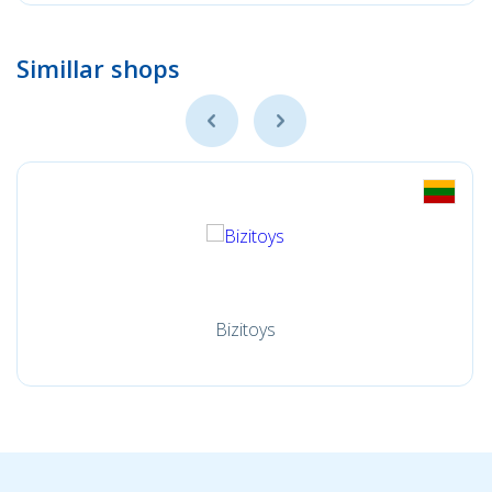
Simillar shops
Bizitoys