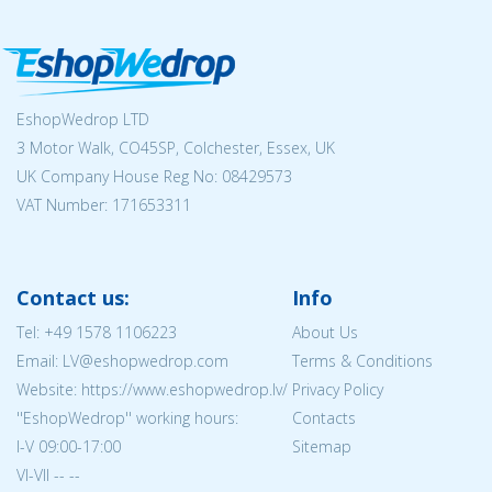
EshopWedrop LTD
3 Motor Walk, CO45SP, Colchester, Essex, UK
UK Company House Reg No:
08429573
VAT Number: 171653311
Contact us:
Info
Tel:
+49 1578 1106223
About Us
Email: LV@eshopwedrop.com
Terms & Conditions
Website: https://www.eshopwedrop.lv/
Privacy Policy
''EshopWedrop'' working hours:
Contacts
I-V 09:00-17:00
Sitemap
VI-VII -- --