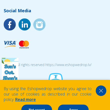
Social Media
© 2026 All rights reserved https://www.eshopwedrop.lv/
By using the Eshopwedrop website you agree to
our use of cookies as described in our cookie
policy.
Read more
Not accept
Agree