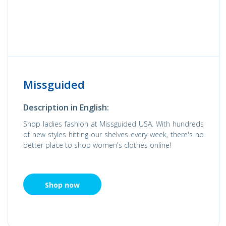
Missguided
Description in English:
Shop ladies fashion at Missguided USA. With hundreds
of new styles hitting our shelves every week, there's no
better place to shop women's clothes online!
Shop now