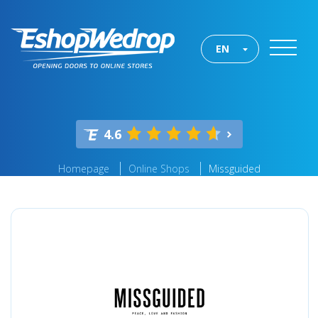
EN
4.6
Homepage
Online Shops
Missguided