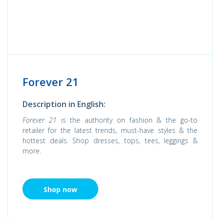
Forever 21
Description in English:
Forever 21
is the authority on fashion & the go-to
retailer for the latest trends, must-have styles & the
hottest deals. Shop dresses, tops, tees, leggings &
more.
Shop now