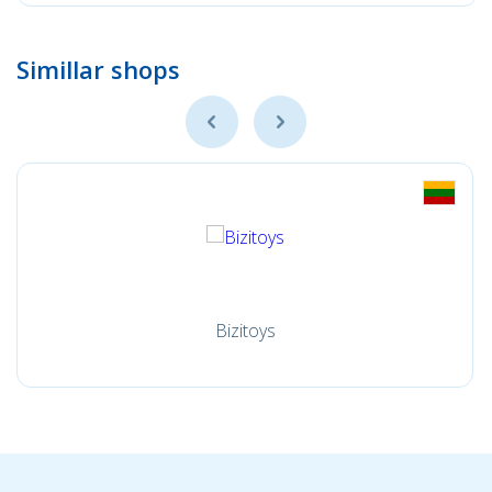
Simillar shops
Bizitoys