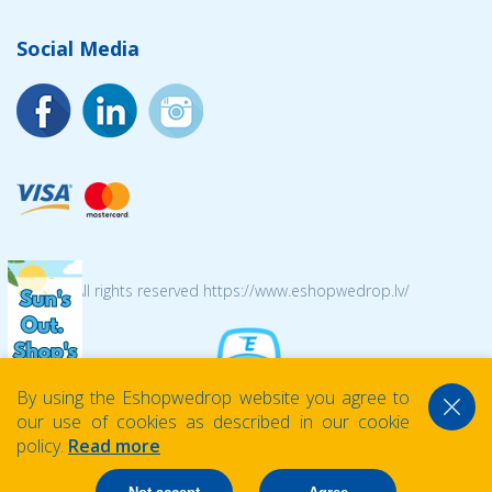
Social Media
© 2026 All rights reserved https://www.eshopwedrop.lv/
By using the Eshopwedrop website you agree to
our use of cookies as described in our cookie
policy.
Read more