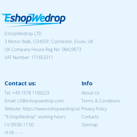
EshopWedrop LTD
3 Motor Walk, CO45SP, Colchester, Essex, UK
UK Company House Reg No:
08429573
VAT Number: 171653311
Contact us:
Info
Tel:
+49 1578 1106223
About Us
Email: LV@eshopwedrop.com
Terms & Conditions
Website: https://www.eshopwedrop.lv/
Privacy Policy
''EshopWedrop'' working hours:
Contacts
I-V 09:00-17:00
Sitemap
VI-VII -- --