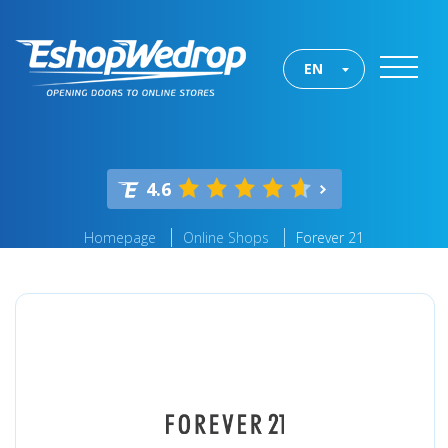
EN
4.6
Homepage
Online Shops
Forever 21