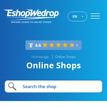
EN
4.6
Homepage
Online Shops
Online Shops