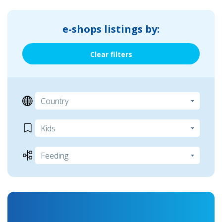
e-shops listings by:
Clear filters