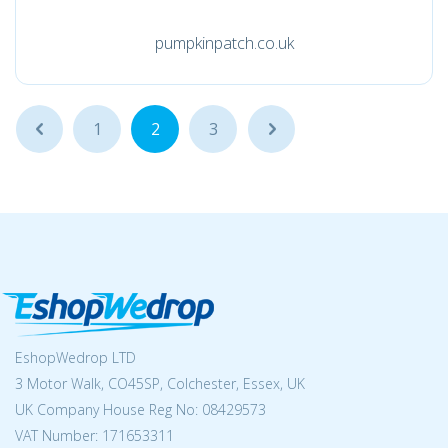
pumpkinpatch.co.uk
...
1
2
3
...
EshopWedrop LTD
3 Motor Walk, CO45SP, Colchester, Essex, UK
UK Company House Reg No:
08429573
VAT Number: 171653311