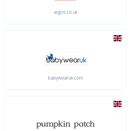
argos.co.uk
babywearuk.com