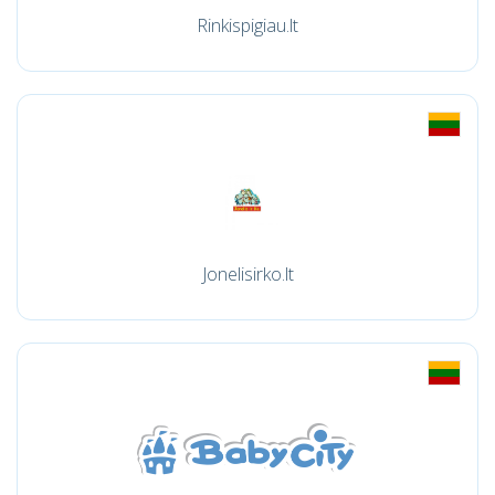
Rinkispigiau.lt
Jonelisirko.lt