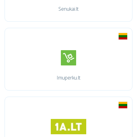
Senukai.lt
Imuperku.lt