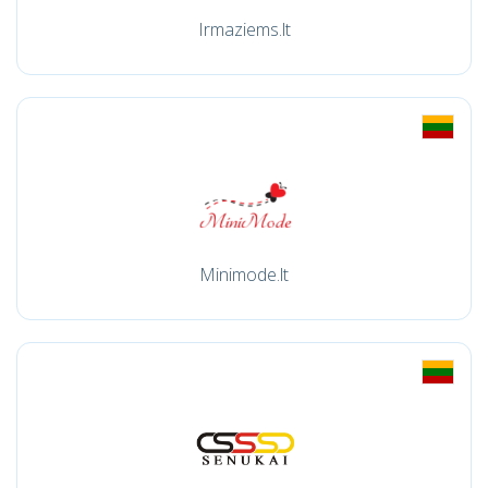
Irmaziems.lt
Minimode.lt