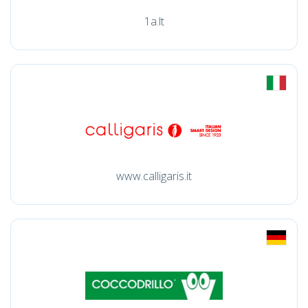
1a.lt
www.calligaris.it