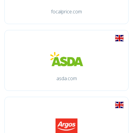
focalprice.com
asda.com