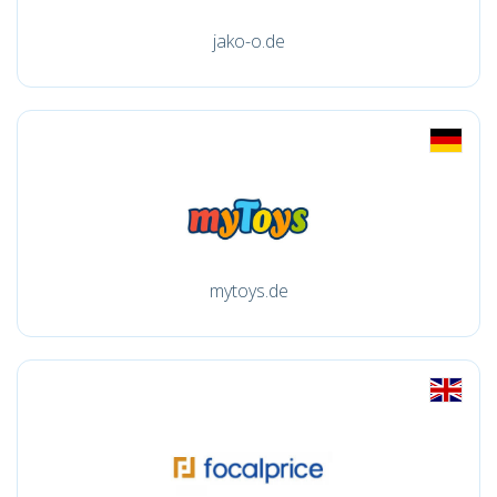
jako-o.de
mytoys.de