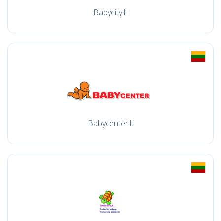
Babycity.lt
Babycenter.lt