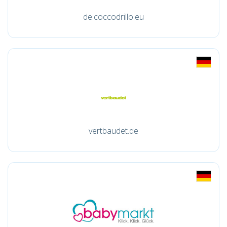
de.coccodrillo.eu
vertbaudet.de