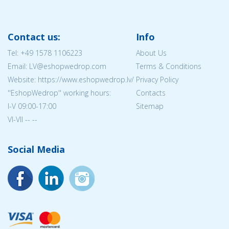
Contact us:
Info
Tel:
+49 1578 1106223
About Us
Email: LV@eshopwedrop.com
Terms & Conditions
Website: https://www.eshopwedrop.lv/
Privacy Policy
''EshopWedrop'' working hours:
Contacts
I-V 09:00-17:00
Sitemap
VI-VII -- --
Social Media