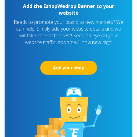
Add the EshopWedrop Banner to your
website
Ready to promote your brand to new markets? We
can help! Simply add your website details and we
will take care of the rest! Keep an eye on your
website traffic, soon it will hit a new high!
Add your shop