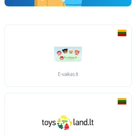
E-vaikas.lt