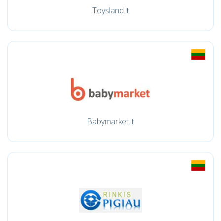
Toysland.lt
Babymarket.lt