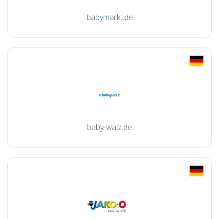
babymarkt.de
baby-walz.de