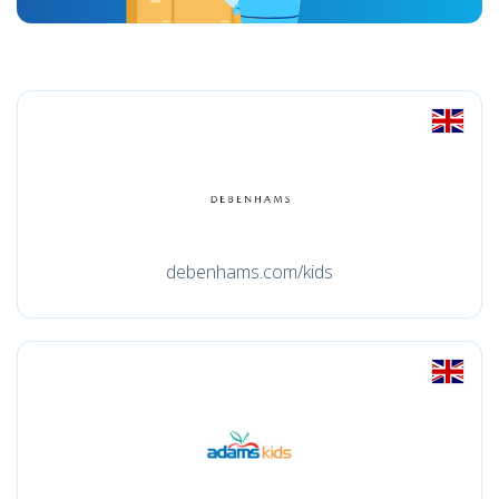
debenhams.com/kids