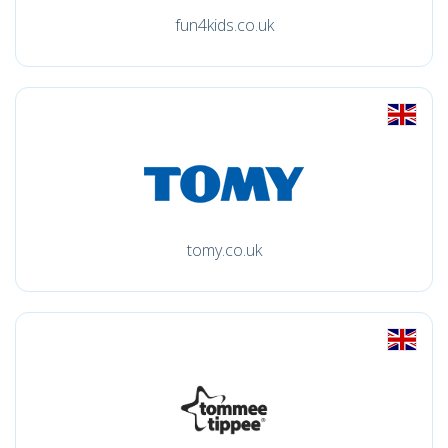
fun4kids.co.uk
tomy.co.uk