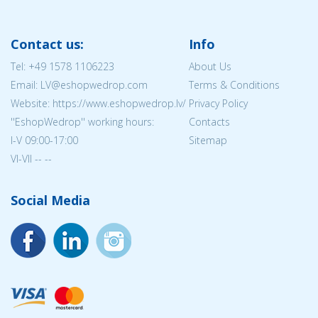
Contact us:
Info
Tel:
+49 1578 1106223
About Us
Email: LV@eshopwedrop.com
Terms & Conditions
Website: https://www.eshopwedrop.lv/
Privacy Policy
''EshopWedrop'' working hours:
Contacts
I-V 09:00-17:00
Sitemap
VI-VII -- --
Social Media