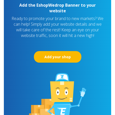
Add the EshopWedrop Banner to your
website
Ready to promote your brand to new markets? We
can help! Simply add your website details and we
will take care of the rest! Keep an eye on your
website traffic, soon it will hit a new high!
Add your shop