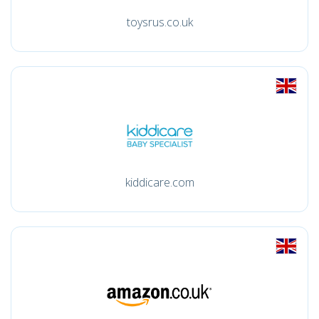
toysrus.co.uk
kiddicare.com