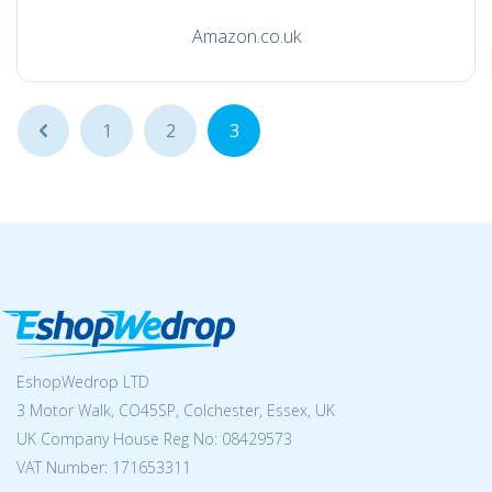
Amazon.co.uk
...
1
2
3
EshopWedrop LTD
3 Motor Walk, CO45SP, Colchester, Essex, UK
UK Company House Reg No:
08429573
VAT Number: 171653311