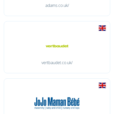
adams.co.uk/
vertbaudet.co.uk/