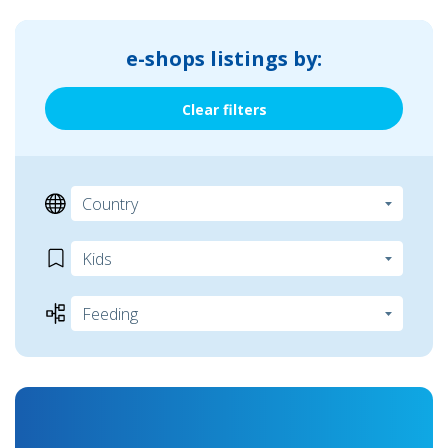
e-shops listings by:
Clear filters