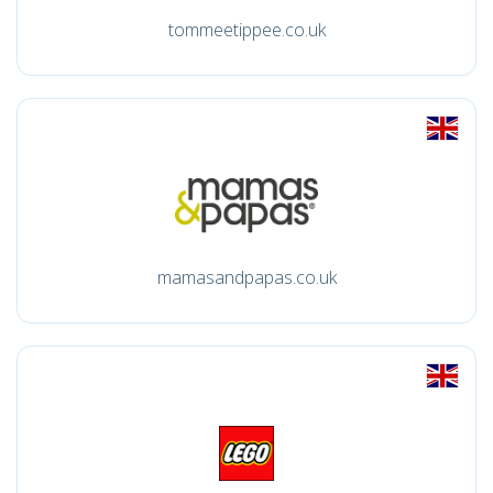
tommeetippee.co.uk
mamasandpapas.co.uk