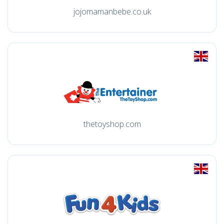
jojomamanbebe.co.uk
thetoyshop.com