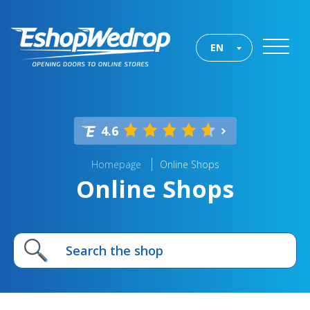
EN
4.6
Homepage
Online Shops
Online Shops