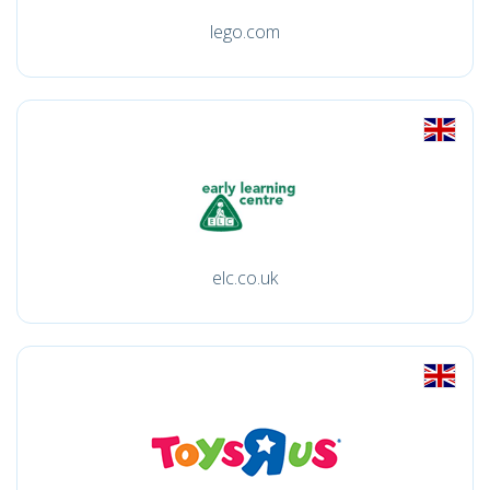
lego.com
elc.co.uk