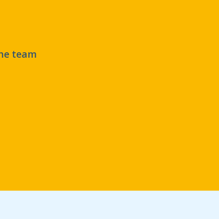
the team