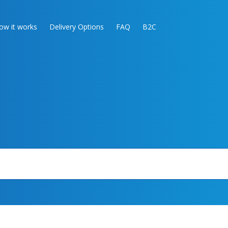
ow it works
Delivery Options
FAQ
B2C