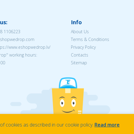
us:
Info
8 1106223
About Us
@eshopwedrop.com
Terms & Conditions
tps://www.eshopwedrop.lv/
Privacy Policy
op'' working hours:
Contacts
:00
Sitemap
f cookies as described in our cookie policy.
Read more