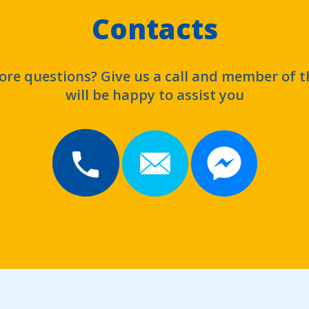
Contacts
re questions? Give us a call and member of 
will be happy to assist you