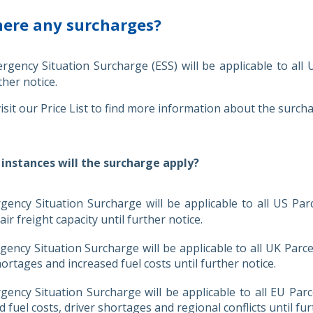
here any surcharges?
gency Situation Surcharge (ESS) will be applicable to all
ther notice.
isit our Price List to find more information about the surch
 instances will the surcharge apply?
ency Situation Surcharge will be applicable to all US Par
ir freight capacity until further notice.
ency Situation Surcharge will be applicable to all UK Parc
hortages and increased fuel costs until further notice.
ency Situation Surcharge will be applicable to all EU Par
d fuel costs, driver shortages and regional conflicts until fur