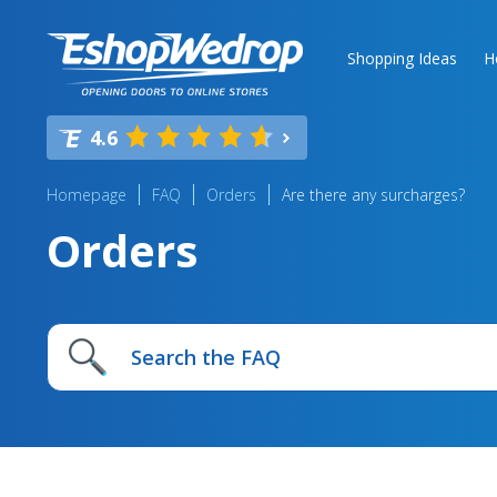
Shopping Ideas
H
4.6
Homepage
FAQ
Orders
Are there any surcharges?
Orders