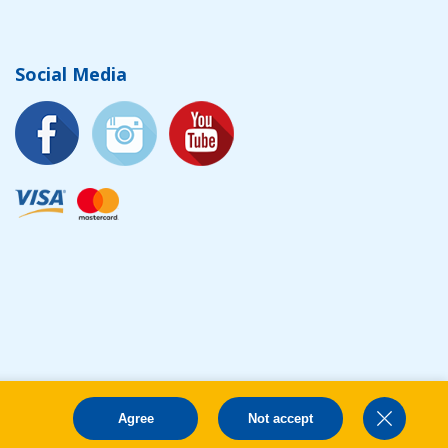
Social Media
Agree
Not accept