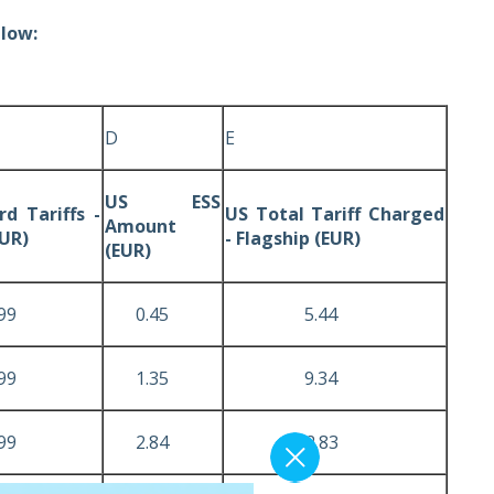
elow:
D
E
US ESS
d Tariffs -
US Total Tariff Charged
Amount
EUR)
- Flagship (EUR)
(EUR)
9
0.45
5.44
9
1.35
9.34
9
2.84
12.83