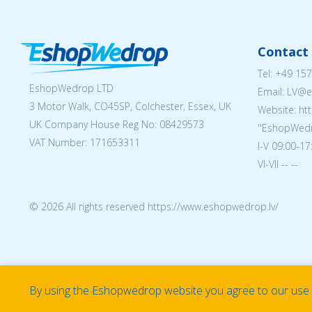
Contact 
Tel:
+49 157
EshopWedrop LTD
Email: LV
3 Motor Walk, CO45SP, Colchester, Essex, UK
Website: ht
UK Company House Reg No:
08429573
''EshopWedr
VAT Number: 171653311
I-V 09:00-17
VI-VII -- --
© 2026 All rights reserved https://www.eshopwedrop.lv/
By using the Eshopwedrop website you agree to our use o