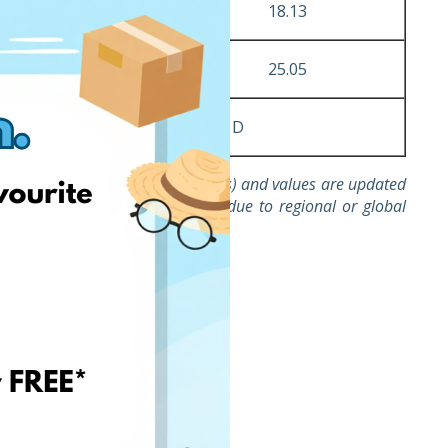
4
4.49
18.13
7
7.48
25.05
A x B
C + D
d for invoices issued to companies) and values are updated
ds with abnormally high costs due to regional or global