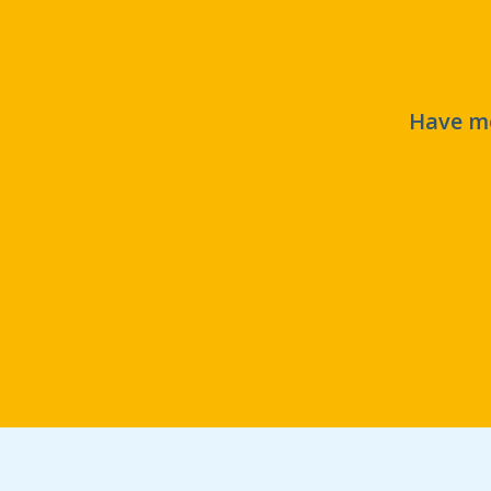
Have mo