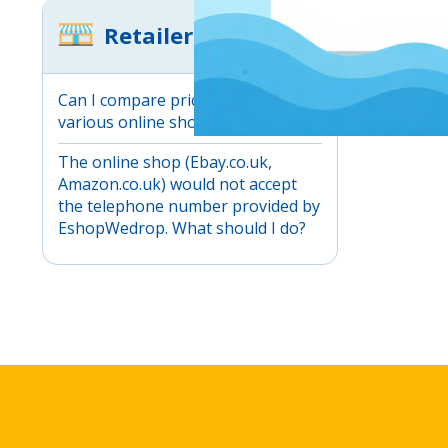
Retailers
Can I compare prices between
various online shops?
The online shop (Ebay.co.uk,
Amazon.co.uk) would not accept
the telephone number provided by
EshopWedrop. What should I do?