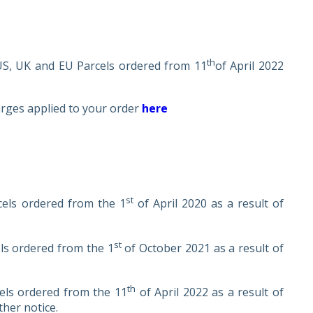
th
 US, UK and EU Parcels ordered from 11
of April 2022
arges applied to your order
here
st
cels ordered from the 1
of April 2020 as a result of
st
els ordered from the 1
of October 2021 as a result of
th
cels ordered from the 11
of April 2022 as a result of
ther notice.