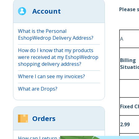
Please 
Account
What is the Personal
EshopWedrop Delivery Address?
A
How do I know that my products
were received at my EshopWedrop
Billin
shopping delivery address?
Situati
Where I can see my invoices?
What are Drops?
Fixed 
Orders
2.99
How can I return an item through