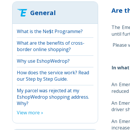
Are t
General
The Emer
What is the Ne$t Programme?
until fur
What are the benefits of cross-
Please v
border online shopping?
Why use EshopWedrop?
In what
How does the service work? Read
our Step by Step Guide.
An Emerg
My parcel was rejected at my
reduced a
EshopWedrop shopping address.
An Emerg
Why?
driver s
View more
An Emerg
increase