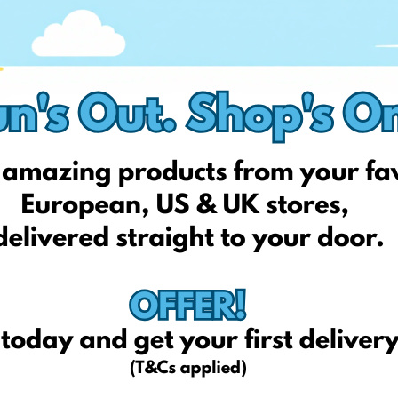
1.50
13.6
2.50
17.5
tariffs excluding VAT*
ortant to note that Surcharges do not include VAT (which is adde
ished
at the beginning of each month and applied during perio