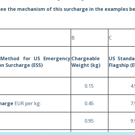
see the mechanism of this surcharge in the examples b
B
C
g Method for US Emergency
Chargeable
US Standar
on Surcharge (ESS)
Weight (kg)
Flagship (
0.15
4.9
Charge
EUR per kg:
0.45
7.9
0.95
9.9