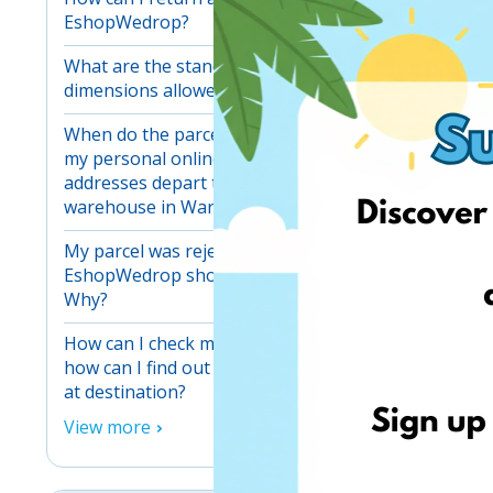
EshopWedrop?
What are the standard maximum
dimensions allowed for one parcel?
When do the parcels received at
ESS and 
my personal online shopping
addresses depart to our main
It is imp
warehouse in Warsaw?
and
publ
My parcel was rejected at my
crises.
EshopWedrop shopping address.
Why?
How can I check my parcels and
how can I find out when they arrive
at destination?
View more