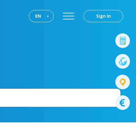
EN
Sign In