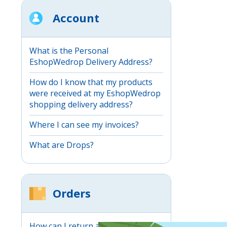
Account
What is the Personal
EshopWedrop Delivery Address?
How do I know that my products
were received at my EshopWedrop
shopping delivery address?
Where I can see my invoices?
What are Drops?
Orders
How can I return an item through