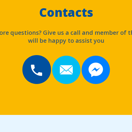
Contacts
re questions? Give us a call and member of 
will be happy to assist you