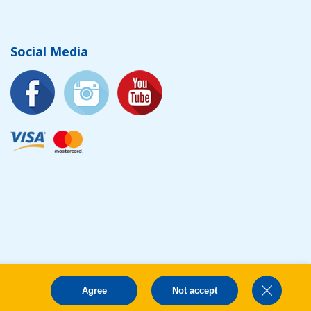
Social Media
Agree
Not accept