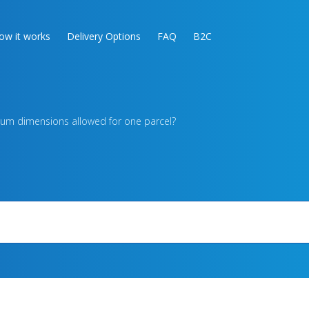
ow it works
Delivery Options
FAQ
B2C
um dimensions allowed for one parcel?