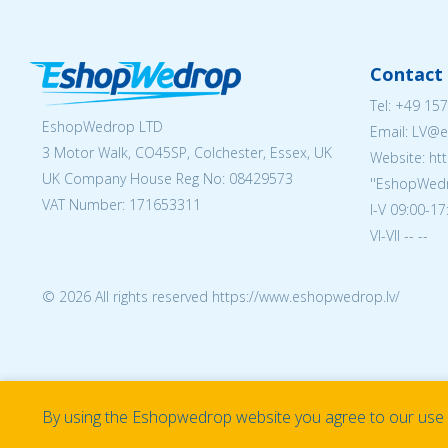
Contact 
Tel:
+49 157
EshopWedrop LTD
Email: LV
3 Motor Walk, CO45SP, Colchester, Essex, UK
Website: ht
UK Company House Reg No:
08429573
''EshopWedr
VAT Number: 171653311
I-V 09:00-17
VI-VII -- --
© 2026 All rights reserved https://www.eshopwedrop.lv/
By using the Eshopwedrop website you agree to our use o