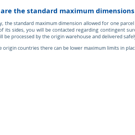
are the standard maximum dimensions a
y, the standard maximum dimension allowed for one parcel 
f its sides, you will be contacted regarding contingent su
ill be processed by the origin warehouse and delivered safel
 origin countries there can be lower maximum limits in pla