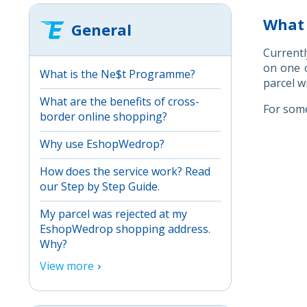
What 
General
Currentl
on one o
What is the Ne$t Programme?
parcel w
What are the benefits of cross-
For some
border online shopping?
Why use EshopWedrop?
How does the service work? Read
our Step by Step Guide.
My parcel was rejected at my
EshopWedrop shopping address.
Why?
View more