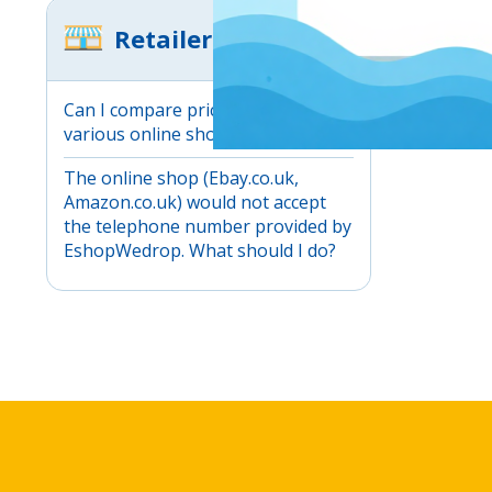
Retailers
Can I compare prices between
various online shops?
The online shop (Ebay.co.uk,
Amazon.co.uk) would not accept
the telephone number provided by
EshopWedrop. What should I do?