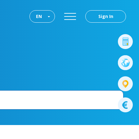
EN
Sign In