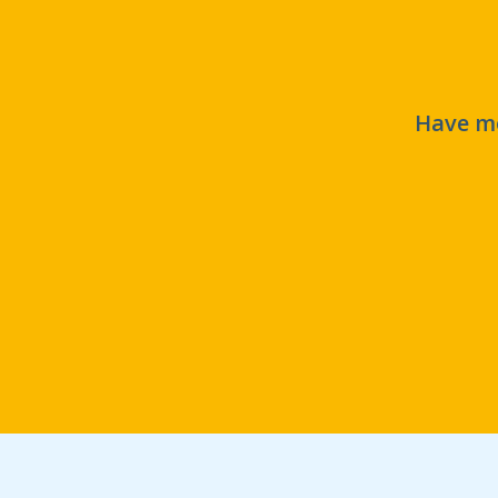
Have mo