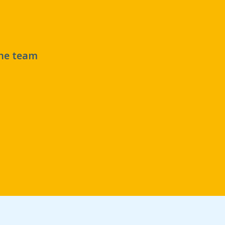
the team