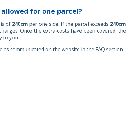
llowed for one parcel?
is of
240cm
per one side. If the parcel exceeds
240cm
rcharges. Once the extra-costs have been covered, the
y to you.
ce as communicated on the website in the FAQ section.