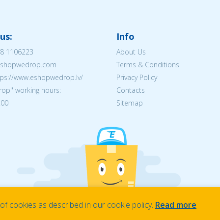
us:
Info
8 1106223
About Us
@eshopwedrop.com
Terms & Conditions
tps://www.eshopwedrop.lv/
Privacy Policy
op'' working hours:
Contacts
:00
Sitemap
f cookies as described in our cookie policy.
Read more