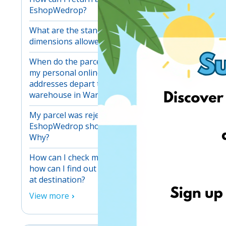
EshopWedrop?
What are the standard maximum
dimensions allowed for one parcel?
When do the parcels received at
my personal online shopping
addresses depart to our main
warehouse in Warsaw?
My parcel was rejected at my
EshopWedrop shopping address.
Why?
How can I check my parcels and
how can I find out when they arrive
at destination?
View more