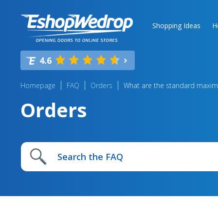
Shopping Ideas
H
4.6
Homepage
FAQ
Orders
What are the standard maxim
Orders