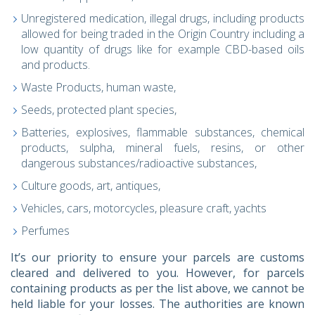
Unregistered medication, illegal drugs, including products
allowed for being traded in the Origin Country including a
low quantity of drugs like for example CBD-based oils
and products.
Waste Products, human waste,
Seeds, protected plant species,
Batteries, explosives, flammable substances, chemical
products, sulpha, mineral fuels, resins, or other
dangerous substances/radioactive substances,
Culture goods, art, antiques,
Vehicles, cars, motorcycles, pleasure craft, yachts
Perfumes
It’s our priority to ensure your parcels are customs
cleared and delivered to you. However, for parcels
containing products as per the list above, we cannot be
held liable for your losses. The authorities are known