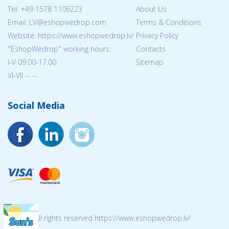
Tel:
+49 1578 1106223
About Us
Email: LV@eshopwedrop.com
Terms & Conditions
Website: https://www.eshopwedrop.lv/
Privacy Policy
''EshopWedrop'' working hours:
Contacts
I-V 09:00-17:00
Sitemap
VI-VII -- --
Social Media
© 2026 All rights reserved https://www.eshopwedrop.lv/