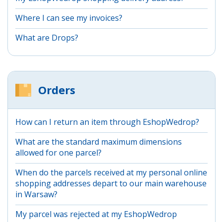
Where I can see my invoices?
What are Drops?
Orders
How can I return an item through EshopWedrop?
What are the standard maximum dimensions
allowed for one parcel?
When do the parcels received at my personal online
shopping addresses depart to our main warehouse
in Warsaw?
My parcel was rejected at my EshopWedrop