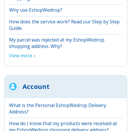
Why use EshopWedrop?
How does the service work? Read our Step by Step
Guide.
My parcel was rejected at my EshopWedrop
shopping address. Why?
View more
Account
What is the Personal EshopWedrop Delivery
Address?
How do I know that my products were received at
my EshopWedrop shopping delivery address?