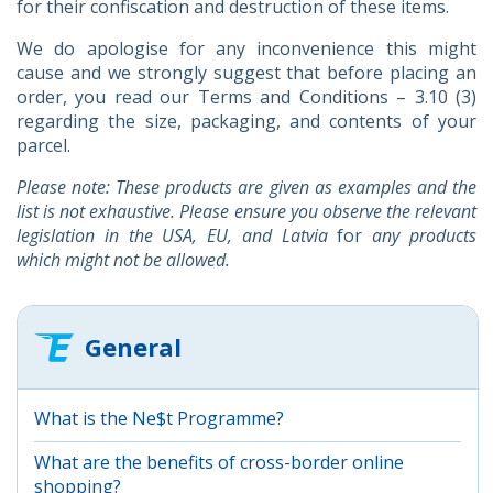
for their confiscation and destruction of these items.
We do apologise for any inconvenience this might
cause and we strongly suggest that before placing an
order, you read our Terms and Conditions – 3.10 (3)
regarding the size, packaging, and contents of your
parcel.
Please note: These products are given as examples and the
list is not exhaustive. Please ensure you observe the relevant
legislation in the USA, EU, and Latvia
for
any products
which might not be allowed.
General
What is the Ne$t Programme?
What are the benefits of cross-border online
shopping?