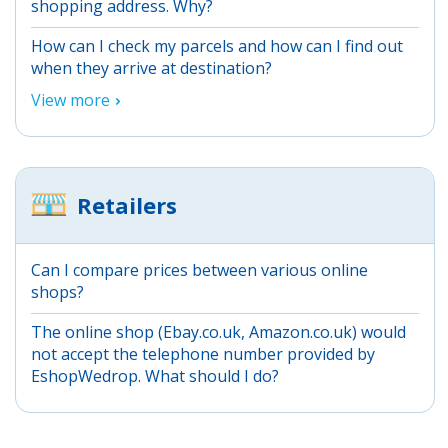
shopping address. Why?
How can I check my parcels and how can I find out
when they arrive at destination?
View more
Retailers
Can I compare prices between various online
shops?
The online shop (Ebay.co.uk, Amazon.co.uk) would
not accept the telephone number provided by
EshopWedrop. What should I do?