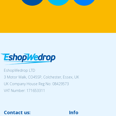
EshopWedrop LTD
3 Motor Walk, CO45SP, Colchester, Essex, UK
UK Company House Reg No:
08429573
VAT Number: 171653311
Contact us:
Info