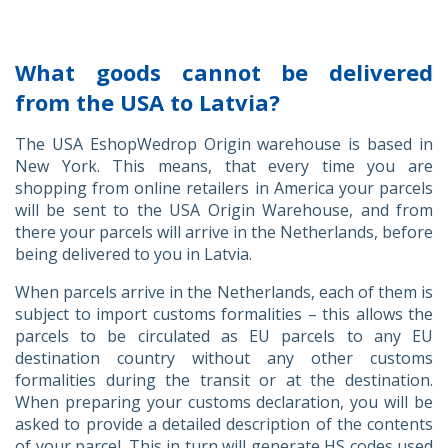
What goods cannot be delivered
from the USA to Latvia?
The USA EshopWedrop Origin warehouse is based in
New York. This means, that every time you are
shopping from online retailers in America your parcels
will be sent to the USA Origin Warehouse, and from
there your parcels will arrive in the Netherlands, before
being delivered to you in Latvia.
When parcels arrive in the Netherlands, each of them is
subject to import customs formalities – this allows the
parcels to be circulated as EU parcels to any EU
destination country without any other customs
formalities during the transit or at the destination.
When preparing your customs declaration, you will be
asked to provide a detailed description of the contents
of your parcel. This in turn will generate HS codes used