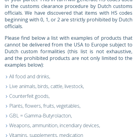
in the customs clearance procedure by Dutch customs
officials. We have discovered that items with HS codes
beginning with 0, 1, or 2 are strictly prohibited by Dutch
officials.
Please find below a list with examples of products that
cannot be delivered from the USA to Europe subject to
Dutch custom formalities (this list is not exhaustive,
and the prohibited products are not only limited to the
examples below):
All food and drinks,
Live animals, birds, cattle, livestock,
Counterfeit goods,
Plants, flowers, fruits, vegetables,
GBL = Gamma-Butyrolacton,
Weapons, ammunition, incendiary devices,
Vitamins, supplements, medication