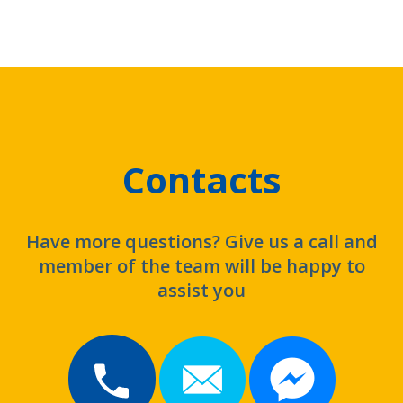
Contacts
Have more questions? Give us a call and
member of the team will be happy to
assist you