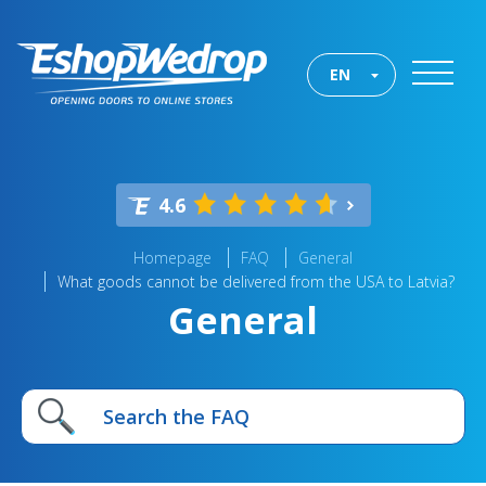
EN
4.6
Homepage
FAQ
General
What goods cannot be delivered from the USA to Latvia?
General