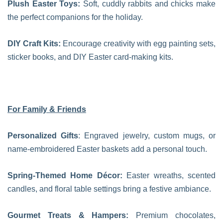
Plush Easter Toys:
Soft, cuddly rabbits and chicks make
the perfect companions for the holiday.
DIY Craft Kits:
Encourage creativity with egg painting sets,
sticker books, and DIY Easter card-making kits.
For Family & Friends
Personalized Gifts
: Engraved jewelry, custom mugs, or
name-embroidered Easter baskets add a personal touch.
Spring-Themed Home Décor:
Easter wreaths, scented
candles, and floral table settings bring a festive ambiance.
Gourmet Treats & Hampers:
Premium chocolates,