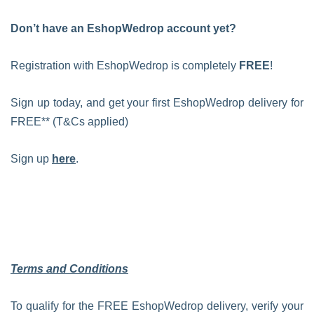
Don’t have an EshopWedrop account yet?
Registration with EshopWedrop is completely
FREE
!
Sign up today, and get your first EshopWedrop delivery for
FREE** (T&Cs applied)
Sign up
here
.
Terms and Conditions
To qualify for the FREE EshopWedrop delivery, verify your