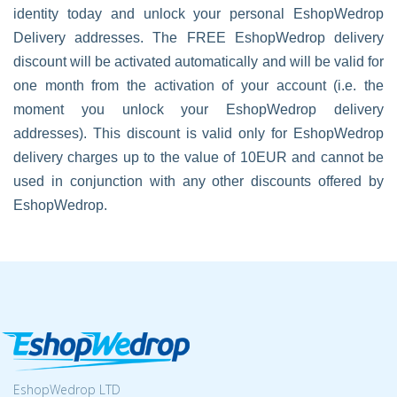
identity today and unlock your personal EshopWedrop
Delivery addresses. The FREE EshopWedrop delivery
discount will be activated automatically and will be valid for
one month from the activation of your account (i.e. the
moment you unlock your EshopWedrop delivery
addresses). This discount is valid only for EshopWedrop
delivery charges up to the value of 10EUR and cannot be
used in conjunction with any other discounts offered by
EshopWedrop.
EshopWedrop LTD