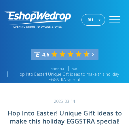
RU
4.6
Главная
Блог
Hop Into Easter! Unique Gift ideas to make this holiday
EGGSTRA special!
2025-03-14
Hop Into Easter! Unique Gift ideas to
make this holiday EGGSTRA special!