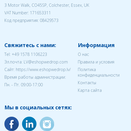
3 Motor Walk, CO45SP, Colchester, Essex, UK
VAT Number: 171653311
Код предприятия:
08429573
Свяжитесь с нами:
Информация
Tel:
+49 1578 1106223
О нас
Эл.почта:
LV@eshopwedrop.com
Правила и условия
Cайт: https://www.eshopwedrop.lv/
Политика
конфиденциальности
Время работы администрации:
Контакты
Пн. - Пт. 09:00-17:00
Карта сайта
Мы в социальных сетях: