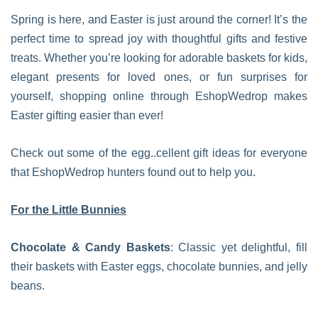
Spring is here, and Easter is just around the corner! It’s the
perfect time to spread joy with thoughtful gifts and festive
treats. Whether you’re looking for adorable baskets for kids,
elegant presents for loved ones, or fun surprises for
yourself, shopping online through EshopWedrop makes
Easter gifting easier than ever!
Check out some of the egg..cellent gift ideas for everyone
that EshopWedrop hunters found out to help you.
For the Little Bunnies
Chocolate & Candy Baskets
: Classic yet delightful, fill
their baskets with Easter eggs, chocolate bunnies, and jelly
beans.