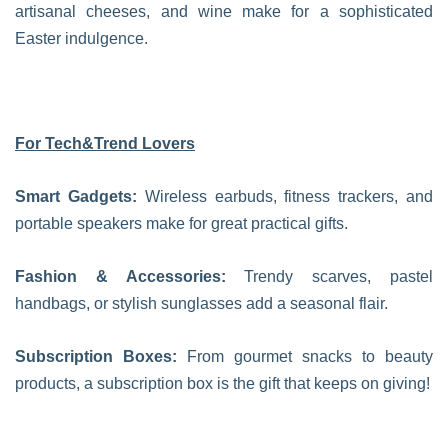
artisanal cheeses, and wine make for a sophisticated
Easter indulgence.
For Tech&Trend Lovers
Smart Gadgets:
Wireless earbuds, fitness trackers, and
portable speakers make for great practical gifts.
Fashion & Accessories:
Trendy scarves, pastel
handbags, or stylish sunglasses add a seasonal flair.
Subscription Boxes:
From gourmet snacks to beauty
products, a subscription box is the gift that keeps on giving!