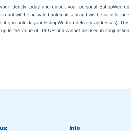
 your identity today and unlock your personal EshopWedrop
unt will be activated automatically and will be valid for one
oment you unlock your EshopWedrop delivery addresses). This
s up to the value of 10EUR and cannot be used in conjunction
us:
Info