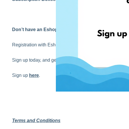
Don’t have an EshopWedrop account yet?
Registration with EshopWedrop is completely
FREE
!
Sign up today, and get your first EshopWedrop delivery 
Sign up
here
.
Terms and Conditions