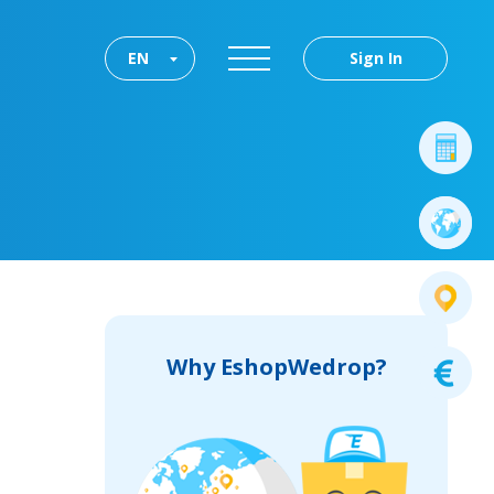
EN
Sign In
Why EshopWedrop?