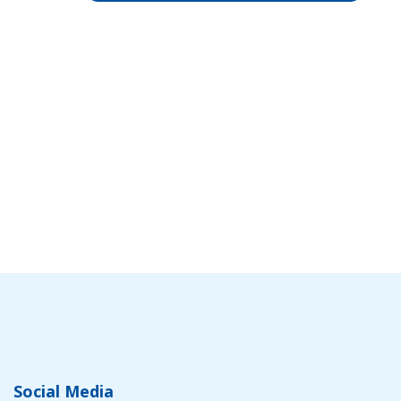
Social Media