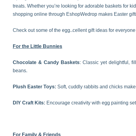
treats. Whether you’re looking for adorable baskets for kid
shopping online through EshopWedrop makes Easter gifti
Check out some of the egg..cellent gift ideas for everyon
For the Little Bunnies
Chocolate & Candy Baskets
: Classic yet delightful, 
beans.
Plush Easter Toys:
Soft, cuddly rabbits and chicks make 
DIY Craft Kits:
Encourage creativity with egg painting set
For Family & Friends