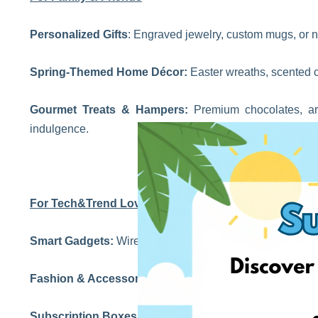
Personalized Gifts
: Engraved jewelry, custom mugs, or 
Spring-Themed Home Décor:
Easter wreaths, scented ca
Gourmet Treats & Hampers:
Premium chocolates, art
indulgence.
For Tech&Trend Lovers
Smart Gadgets:
Wireless earbuds, fitness trackers, and p
Fashion & Accessories:
Trendy scarves, pastel handbags
Subscription Boxes:
From gourmet snacks to beauty produ