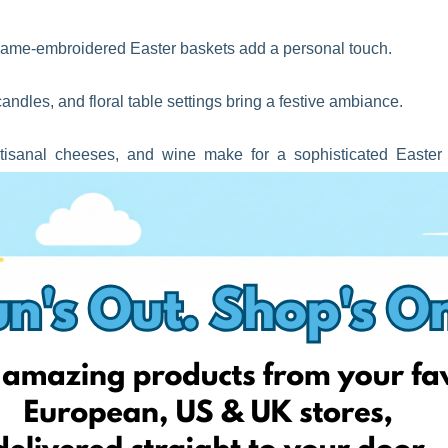
name-embroidered Easter baskets add a personal touch.
ndles, and floral table settings bring a festive ambiance.
isanal cheeses, and wine make for a sophisticated Easter
ortable speakers make for great practical gifts.
, or stylish sunglasses add a seasonal flair.
cts, a subscription box is the gift that keeps on giving!