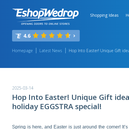
Shopping Ideas
H
4.6
Homepage
Latest News
Hop Into Easter! Unique Gift ide
2025-03-14
Hop Into Easter! Unique Gift ide
holiday EGGSTRA special!
Spring is here, and Easter is just around the corner! It’s