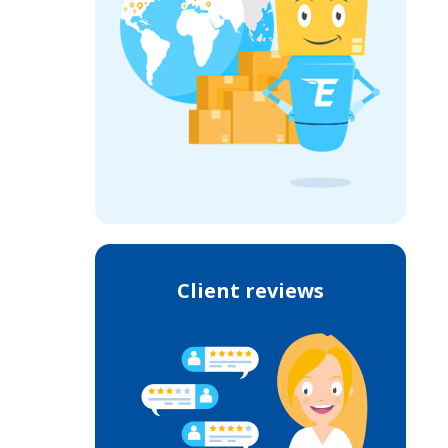
Client reviews