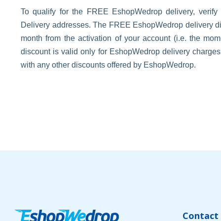
To qualify for the FREE EshopWedrop delivery, verify
Delivery addresses. The FREE EshopWedrop delivery disco
month from the activation of your account (i.e. the m
discount is valid only for EshopWedrop delivery charge
with any other discounts offered by EshopWedrop.
Contact 