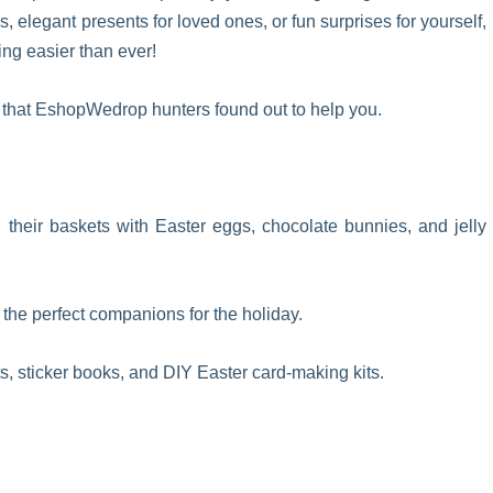
s, elegant presents for loved ones, or fun surprises for yourself,
ng easier than ever!
e that EshopWedrop hunters found out to help you.
fill their baskets with Easter eggs, chocolate bunnies, and jelly
the perfect companions for the holiday.
s, sticker books, and DIY Easter card-making kits.