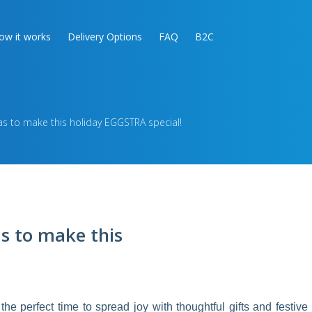
ow it works
Delivery Options
FAQ
B2C
as to make this holiday EGGSTRA special!
as to make this
 the perfect time to spread joy with thoughtful gifts and festive