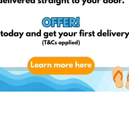
for FREE** (T&Cs applied)