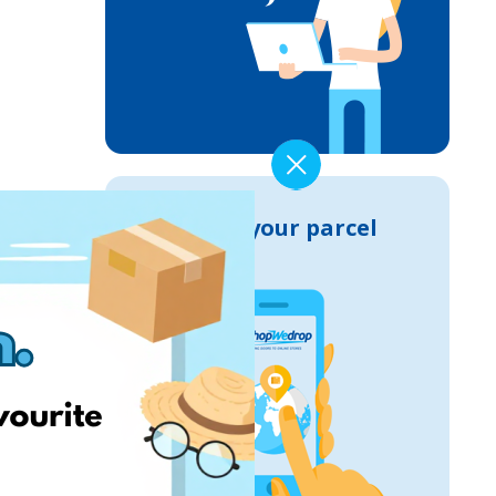
Track your parcel