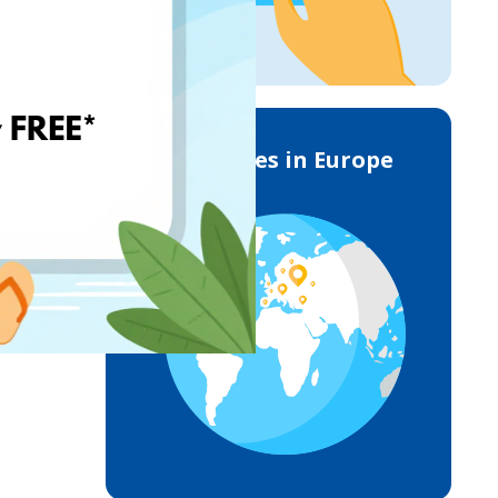
Deliveries in Europe