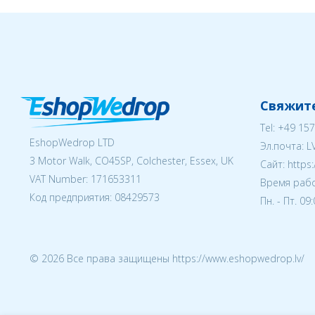
Свяжите
Tel:
+49 157
EshopWedrop LTD
Эл.почта:
L
3 Motor Walk, CO45SP, Colchester, Essex, UK
Cайт: https
VAT Number: 171653311
Время рабо
Код предприятия:
08429573
Пн. - Пт. 09
© 2026 Все права защищены https://www.eshopwedrop.lv/