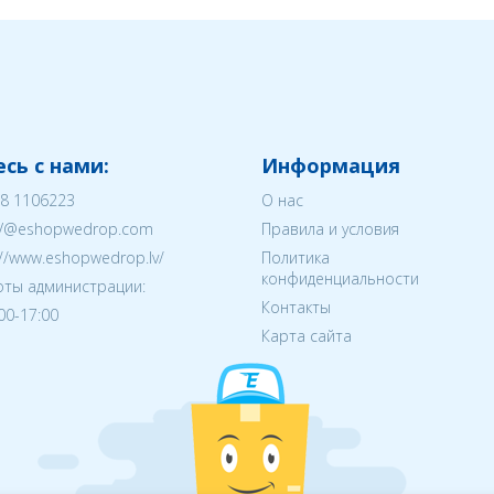
сь с нами:
Информация
8 1106223
О нас
V@eshopwedrop.com
Правила и условия
://www.eshopwedrop.lv/
Политика
конфиденциальности
ты администрации:
Контакты
:00-17:00
Карта сайта