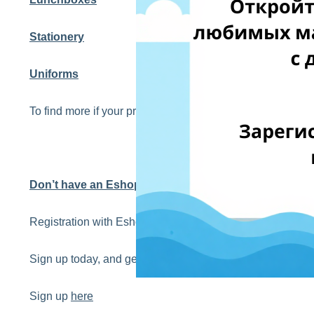
Stationery
Uniforms
To find more if your products qualify to 0% PVN, we str
Don’t have an EshopWedrop account yet?
Registration with EshopWedrop is completely FREE!
Sign up today, and get your first EshopWedrop delivery 
Sign up
here