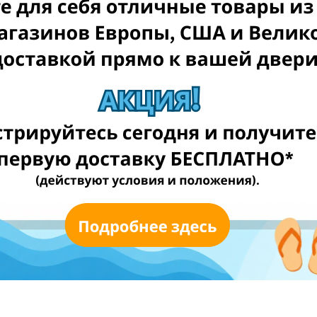
ongly recommend checking the UK GOV article
here
.
for FREE** (T&Cs applied)