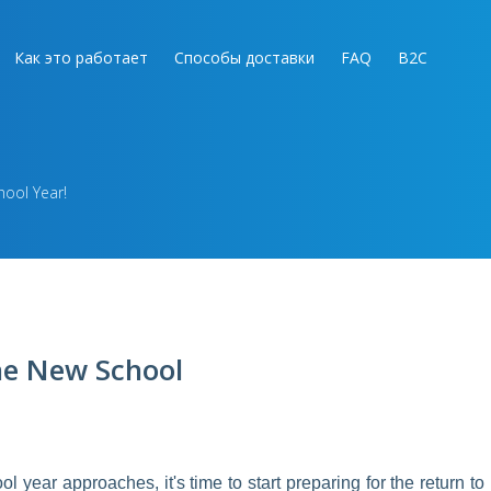
Как это работает
Способы доставки
FAQ
B2C
hool Year!
the New School
ear approaches, it's time to start preparing for the return to