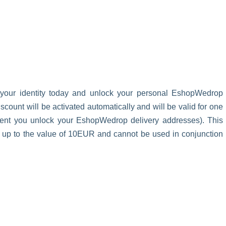
 your identity today and unlock your personal EshopWedrop
unt will be activated automatically and will be valid for one
oment you unlock your EshopWedrop delivery addresses). This
s up to the value of 10EUR and cannot be used in conjunction