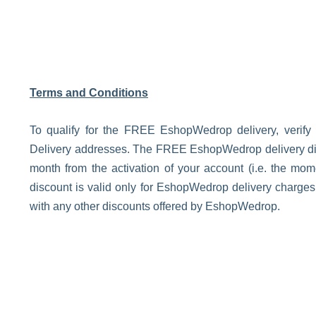
Terms and Conditions
To qualify for the FREE EshopWedrop delivery, verify
Delivery addresses. The FREE EshopWedrop delivery disco
month from the activation of your account (i.e. the m
discount is valid only for EshopWedrop delivery charge
with any other discounts offered by EshopWedrop.