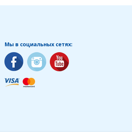
Мы в социальных сетях: