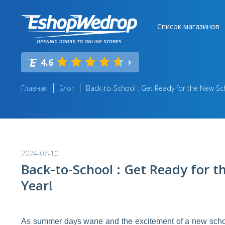
Список магазинов
4.6
Главная
Блог
Back-to-School : Get Ready for the New Sc
2024-07-10
Back-to-School : Get Ready for 
Year!
As summer days wane and the excitement of a new school y