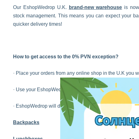
Our EshopWedrop U.K.
brand-new warehouse
is now 
stock management. This means you can expect your back
quicker delivery times!
How to get access to the 0% PVN exception?
· Place your orders from any online shop in the U.K you w
· Use your EshopWedrop UK address on the check out so
· EshopWedrop will deliver your orders to you in Latvia wit
Backpacks
Lunchboxes