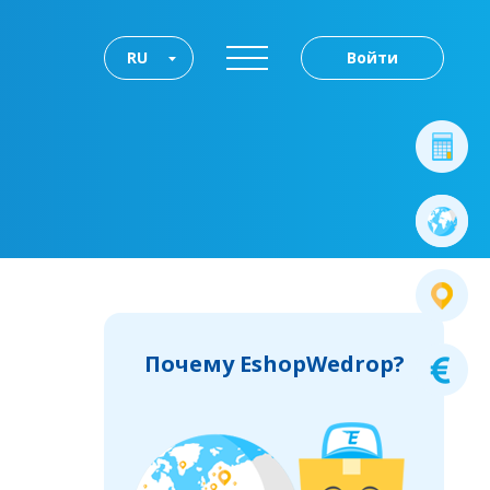
RU
Войти
Почему EshopWedrop?