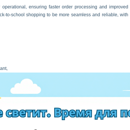
operational, ensuring faster order processing and improved
-to-school shopping to be more seamless and reliable, with
ant,
 you automatically access the 0% PVN exception,
h international delivery starts from just
€2,79
!