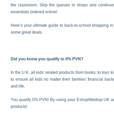
the classroom. Skip the queues in shops and continue
essentials ordered online!
Here’s your ultimate guide to back-to-school shopping in
some great deals.
Did you know you qualify to 0% PVN?
In the U.K. all kids’ related products from books, to toys t
to ensure all kids no matter their families’ financial ba
and life.
You qualify 0% PVN! By using your EshopWedrop UK addr
products!