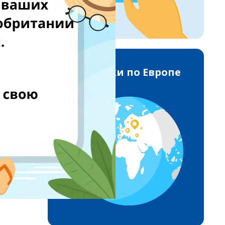
Доставки по Европе