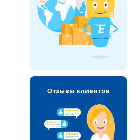
Отзывы клиентов