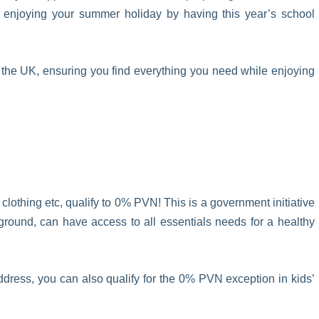
 enjoying your summer holiday by having this year’s school
 the UK, ensuring you find everything you need while enjoying
o clothing etc, qualify to 0% PVN! This is a government initiative
ckground, can have access to all essentials needs for a healthy
ess, you can also qualify for the 0% PVN exception in kids’