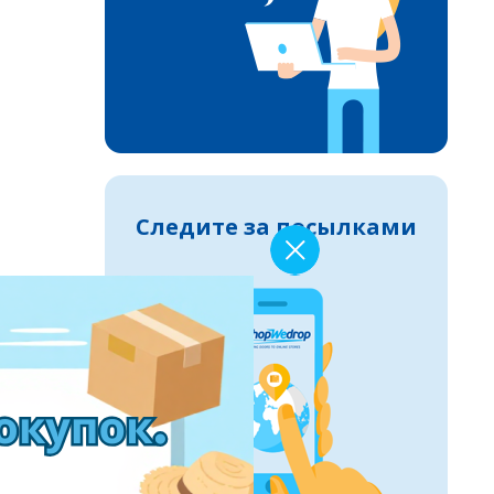
Следите за посылками