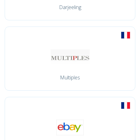
Darjeeling
Multiples