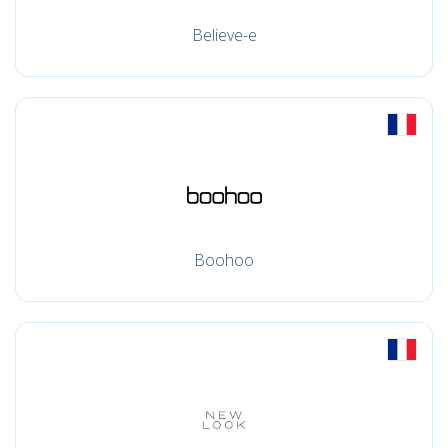
Believe-e
Boohoo