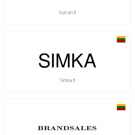
Vulcan.lt
Simka.lt