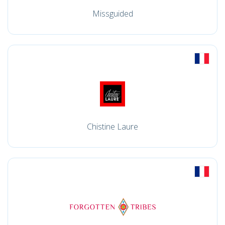
Missguided
Chistine Laure