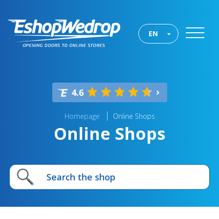
EN
4.6
Homepage
Online Shops
Online Shops