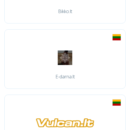
Bikko.lt
E-darna.lt