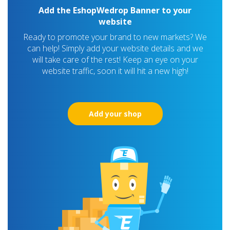
Add the EshopWedrop Banner to your
website
Ready to promote your brand to new markets? We
can help! Simply add your website details and we
will take care of the rest! Keep an eye on your
website traffic, soon it will hit a new high!
Add your shop