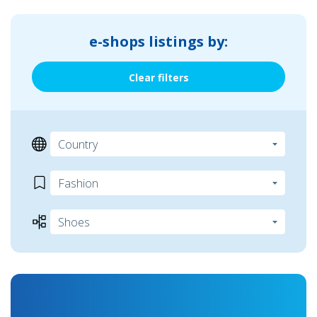
e-shops listings by:
Clear filters