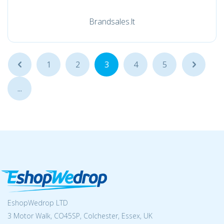
Brandsales.lt
...
1
2
3
4
5
...
...
EshopWedrop LTD
3 Motor Walk, CO45SP, Colchester, Essex, UK