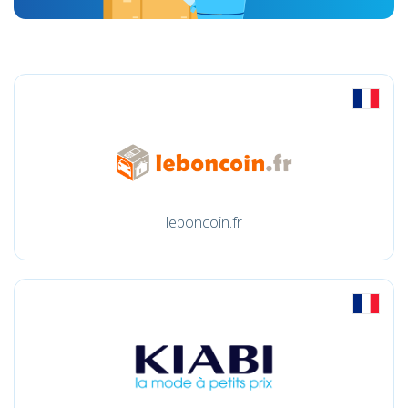
leboncoin.fr