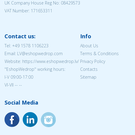
UK Company House Reg No:
08429573
VAT Number: 171653311
Contact us:
Info
Tel:
+49 1578 1106223
About Us
Email: LV@eshopwedrop.com
Terms & Conditions
Website: https://www.eshopwedrop.lv/
Privacy Policy
''EshopWedrop'' working hours:
Contacts
I-V 09:00-17:00
Sitemap
VI-VII -- --
Social Media