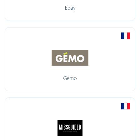
Ebay
Gemo