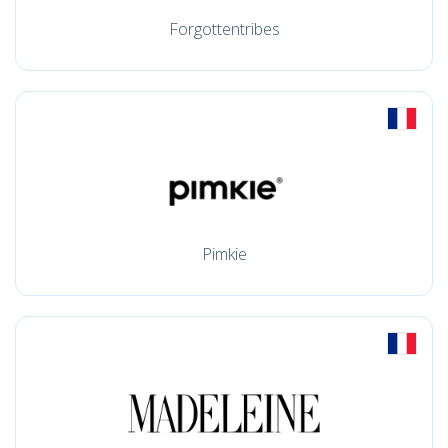
Forgottentribes
Pimkie