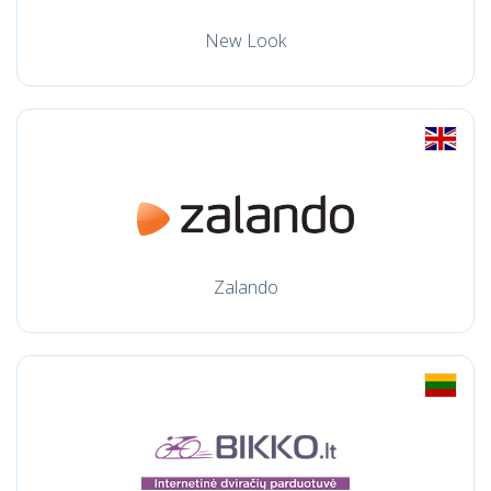
New Look
Zalando