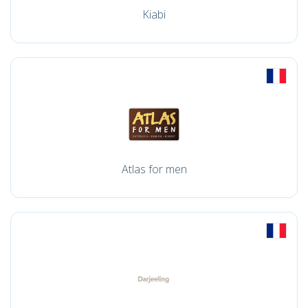
Kiabi
Atlas for men