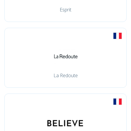
Esprit
La Redoute