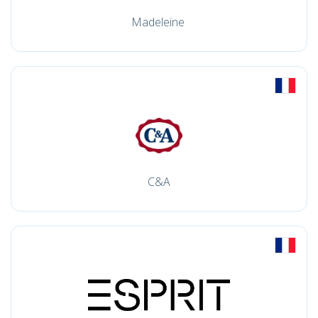
Madeleine
C&A