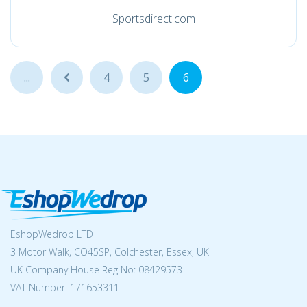
Sportsdirect.com
...
...
4
5
6
EshopWedrop LTD
3 Motor Walk, CO45SP, Colchester, Essex, UK
UK Company House Reg No:
08429573
VAT Number: 171653311