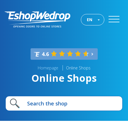
EN
4.6
Homepage
Online Shops
Online Shops