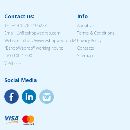
Contact us:
Info
Tel:
+49 1578 1106223
About Us
Email: LV@eshopwedrop.com
Terms & Conditions
Website: https://www.eshopwedrop.lv/
Privacy Policy
''EshopWedrop'' working hours:
Contacts
I-V 09:00-17:00
Sitemap
VI-VII -- --
Social Media