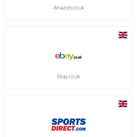
Amazon.co.uk
Ebay.co.uk