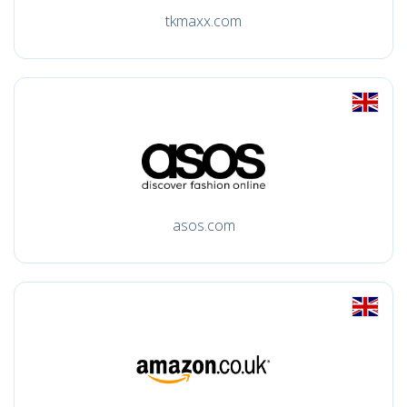
tkmaxx.com
asos.com