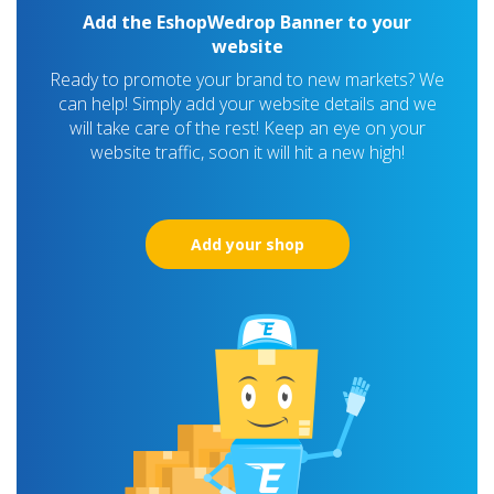
Add the EshopWedrop Banner to your
website
Ready to promote your brand to new markets? We
can help! Simply add your website details and we
will take care of the rest! Keep an eye on your
website traffic, soon it will hit a new high!
Add your shop