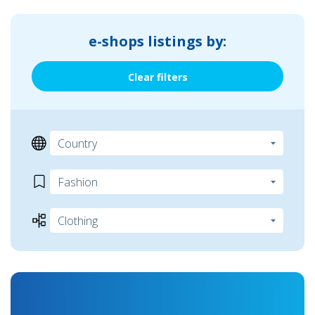
e-shops listings by:
Clear filters