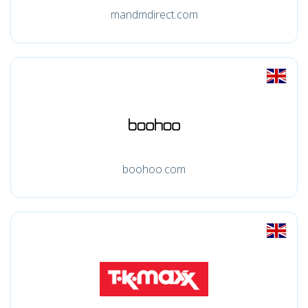
mandmdirect.com
boohoo.com