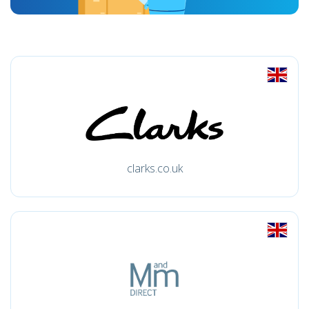
clarks.co.uk