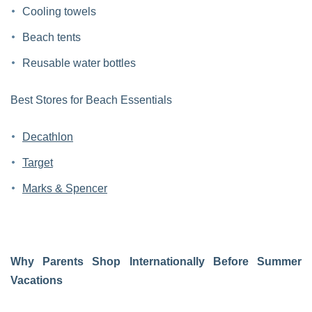
Cooling towels
Beach tents
Reusable water bottles
Best Stores for Beach Essentials
Decathlon
Target
Marks & Spencer
Why Parents Shop Internationally Before Summer
Vacations