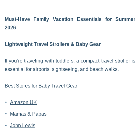
Must-Have Family Vacation Essentials for Summer
2026
Lightweight Travel Strollers & Baby Gear
If you’re traveling with toddlers, a compact travel stroller is
essential for airports, sightseeing, and beach walks.
Best Stores for Baby Travel Gear
Amazon UK
Mamas & Papas
John Lewis