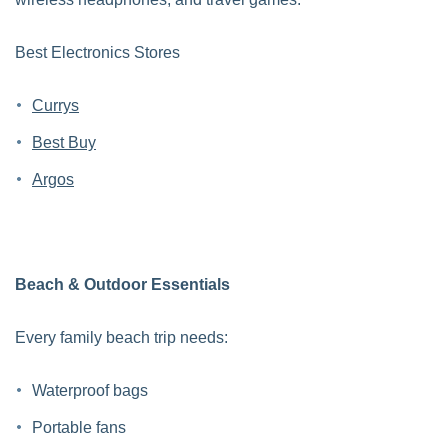
Best Electronics Stores
Currys
Best Buy
Argos
Beach & Outdoor Essentials
Every family beach trip needs:
Waterproof bags
Portable fans