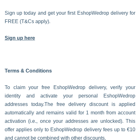
Sign up today and get your first EshopWedrop delivery for
FREE (T&Cs apply).
Sign up here
Terms & Conditions
To claim your free EshopWedrop delivery, verify your
identity and activate your personal EshopWedrop
addresses today.The free delivery discount is applied
automatically and remains valid for 1 month from account
activation (i.e., once your addresses are unlocked). This
offer applies only to EshopWedrop delivery fees up to €10
and cannot be combined with other discounts.