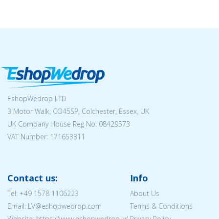
EshopWedrop LTD
3 Motor Walk, CO45SP, Colchester, Essex, UK
UK Company House Reg No:
08429573
VAT Number: 171653311
Contact us:
Info
Tel:
+49 1578 1106223
About Us
Email: LV@eshopwedrop.com
Terms & Conditions
Website: https://www.eshopwedrop.lv/
Privacy Policy