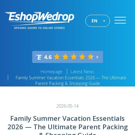
EN
4.6
Homepage
Latest News
Family Summer Vacation Essentials 2026 — The Ultimate
Parent Packing & Shopping Guide
2026-05-14
Family Summer Vacation Essentials
2026 — The Ultimate Parent Packing