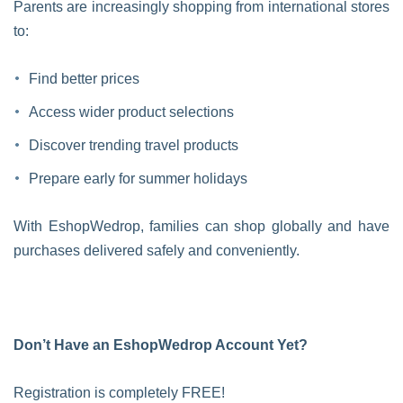
Parents are increasingly shopping from international stores
to:
Find better prices
Access wider product selections
Discover trending travel products
Prepare early for summer holidays
With EshopWedrop, families can shop globally and have
purchases delivered safely and conveniently.
Don’t Have an EshopWedrop Account Yet?
Registration is completely FREE!