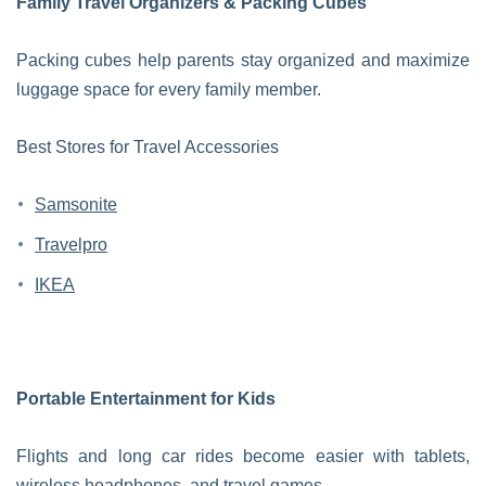
Family Travel Organizers & Packing Cubes
Packing cubes help parents stay organized and maximize
luggage space for every family member.
Best Stores for Travel Accessories
Samsonite
Travelpro
IKEA
Portable Entertainment for Kids
Flights and long car rides become easier with tablets,
wireless headphones, and travel games.