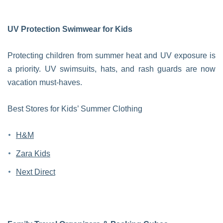
UV Protection Swimwear for Kids
Protecting children from summer heat and UV exposure is
a priority. UV swimsuits, hats, and rash guards are now
vacation must-haves.
Best Stores for Kids’ Summer Clothing
H&M
Zara Kids
Next Direct