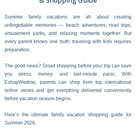
& Shopping Guide
Summer family vacations are all about creating
unforgettable memories — beach adventures, road trips,
amusement parks, and relaxing moments together. But
every parent knows one truth: traveling with kids requires
preparation.
The good news? Smart shopping before your trip can save
you stress, money, and last-minute panic. With
EshopWedrop, parents can shop from top international
online stores and get everything delivered conveniently
before vacation season begins.
Here’s the ultimate family vacation shopping guide for
Summer 2026.