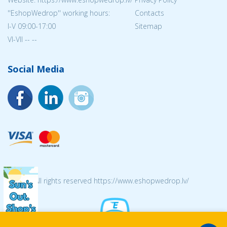
''EshopWedrop'' working hours:
Contacts
I-V 09:00-17:00
Sitemap
VI-VII -- --
Social Media
© 2026 All rights reserved https://www.eshopwedrop.lv/