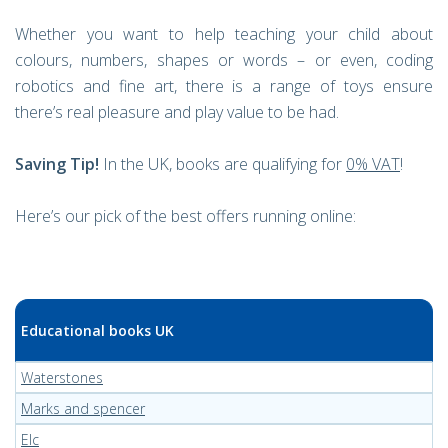
Whether you want to help teaching your child about
colours, numbers, shapes or words – or even, coding
robotics and fine art, there is a range of toys ensure
there’s real pleasure and play value to be had.
Saving Tip!
In the UK, books are qualifying for
0% VAT
!
Here’s our pick of the best offers running online:
Educational books UK
Waterstones
Marks and spencer
Elc