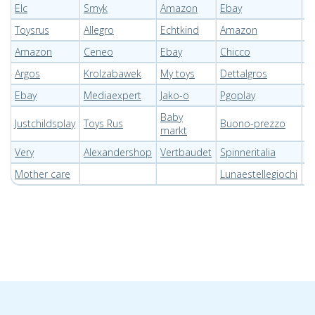
Elc
Smyk
Amazon
Ebay
P
Toysrus
Allegro
Echtkind
Amazon
E
Amazon
Ceneo
Ebay
Chicco
T
Argos
Krolzabawek
My toys
Dettalgros
Pi
Ebay
Mediaexpert
Jako-o
Pgoplay
P
Baby
Justchildsplay
Toys Rus
Buono-prezzo
O
markt
Very
Alexandershop
Vertbaudet
Spinneritalia
I
Mother care
Lunaestellegiochi