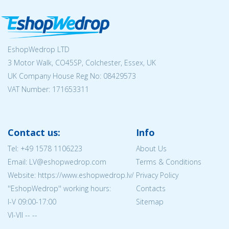
EshopWedrop LTD
3 Motor Walk, CO45SP, Colchester, Essex, UK
UK Company House Reg No:
08429573
VAT Number: 171653311
Contact us:
Info
Tel:
+49 1578 1106223
About Us
Email: LV@eshopwedrop.com
Terms & Conditions
Website: https://www.eshopwedrop.lv/
Privacy Policy
''EshopWedrop'' working hours:
Contacts
I-V 09:00-17:00
Sitemap
VI-VII -- --