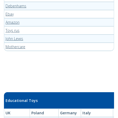
Debenhams
Ebay
Amazon
Toys rus
John Lewis
Mothercare
Educational Toys
UK
Poland
Germany
Italy
L