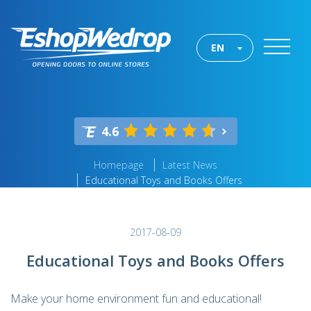
EN
4.6
Homepage
Latest News
Educational Toys and Books Offers
2017-08-09
Educational Toys and Books Offers
Make your home environment fun and educational!