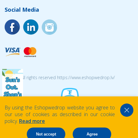
Social Media
© 2026 All rights reserved https://www.eshopwedrop.lv/
By using the Eshopwedrop website you agree to
our use of cookies as described in our cookie
policy.
Read more
Not accept
Agree