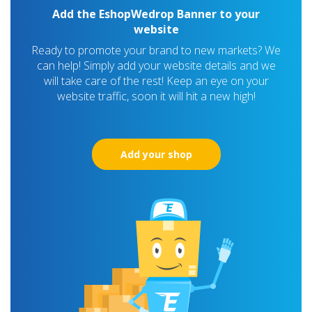
Add the EshopWedrop Banner to your
website
Ready to promote your brand to new markets? We
can help! Simply add your website details and we
will take care of the rest! Keep an eye on your
website traffic, soon it will hit a new high!
Add your shop