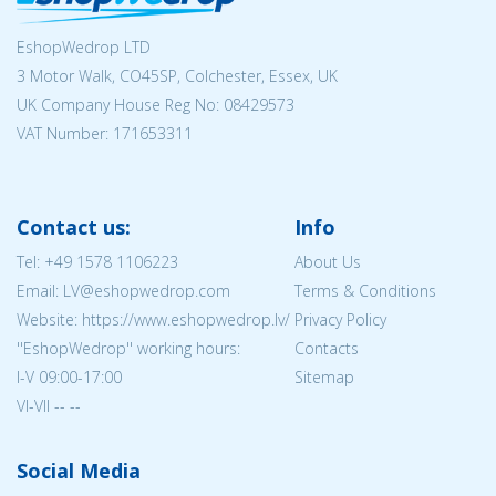
EshopWedrop LTD
3 Motor Walk, CO45SP, Colchester, Essex, UK
UK Company House Reg No:
08429573
VAT Number: 171653311
Contact us:
Info
Tel:
+49 1578 1106223
About Us
Email: LV@eshopwedrop.com
Terms & Conditions
Website: https://www.eshopwedrop.lv/
Privacy Policy
''EshopWedrop'' working hours:
Contacts
I-V 09:00-17:00
Sitemap
VI-VII -- --
Social Media