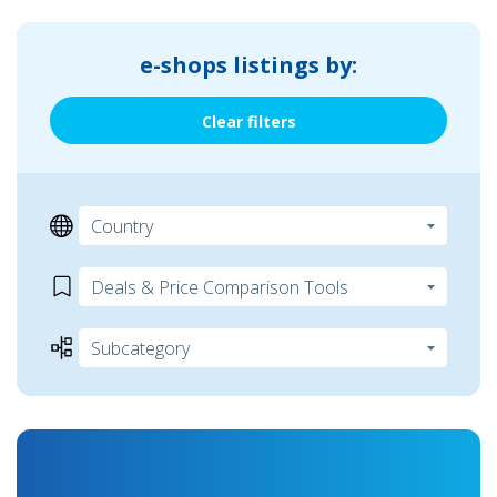
e-shops listings by:
Clear filters