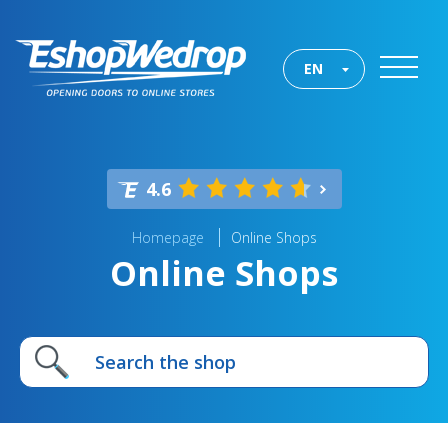
EN
4.6
Homepage
Online Shops
Online Shops