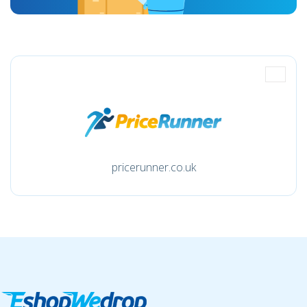
pricerunner.co.uk