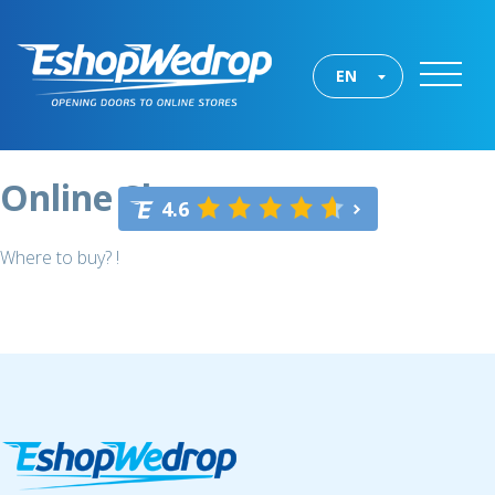
EN
Online Shops
4.6
Where to buy? !