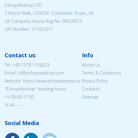
EshopWedrop LTD
3 Motor Walk, CO45SP, Colchester, Essex, UK
UK Company House Reg No:
08429573
VAT Number: 171653311
Contact us:
Info
Tel:
+49 1578 1106223
About Us
Email: LV@eshopwedrop.com
Terms & Conditions
Website: https://www.eshopwedrop.lv/
Privacy Policy
''EshopWedrop'' working hours:
Contacts
I-V 09:00-17:00
Sitemap
VI-VII -- --
Social Media