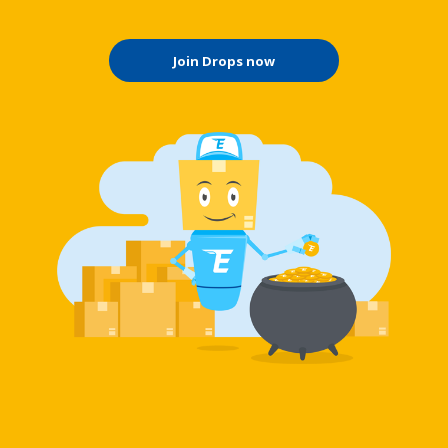
Join Drops now