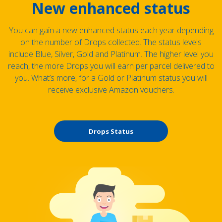
New enhanced status
You can gain a new enhanced status each year depending
on the number of Drops collected. The status levels
include Blue, Silver, Gold and Platinum. The higher level you
reach, the more Drops you will earn per parcel delivered to
you. What’s more, for a Gold or Platinum status you will
receive exclusive Amazon vouchers.
Drops Status