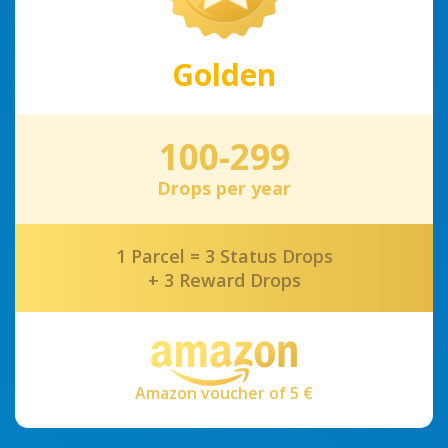
Golden
100-299
Drops per year
1 Parcel = 3 Status Drops
+ 3 Reward Drops
Amazon voucher of 5 €