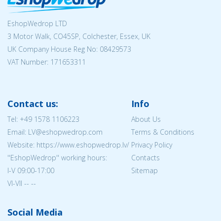
EshopWedrop LTD
3 Motor Walk, CO45SP, Colchester, Essex, UK
UK Company House Reg No:
08429573
VAT Number: 171653311
Contact us:
Info
Tel:
+49 1578 1106223
About Us
Email: LV@eshopwedrop.com
Terms & Conditions
Website: https://www.eshopwedrop.lv/
Privacy Policy
''EshopWedrop'' working hours:
Contacts
I-V 09:00-17:00
Sitemap
VI-VII -- --
Social Media