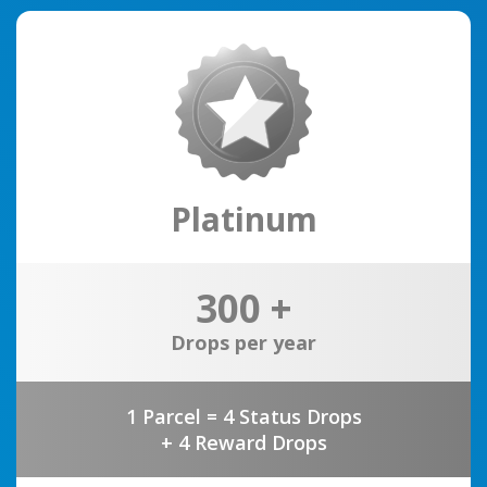
Platinum
300 +
Drops per year
1 Parcel = 4 Status Drops
+ 4 Reward Drops