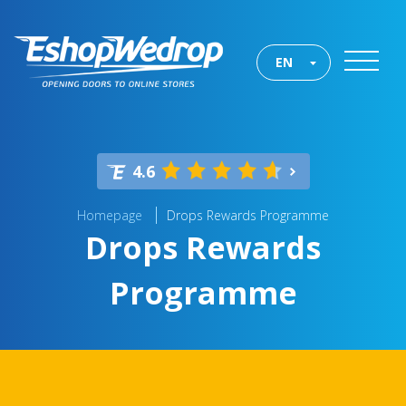
EN
4.6
Homepage
Drops Rewards Programme
Drops Rewards
Programme