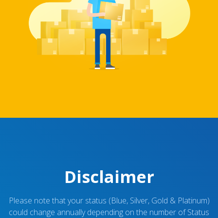
Disclaimer
Please note that your status (Blue, Silver, Gold & Platinum)
could change annually depending on the number of Status