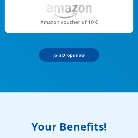
Amazon voucher of 10 €
Join Drops now
Your Benefits!