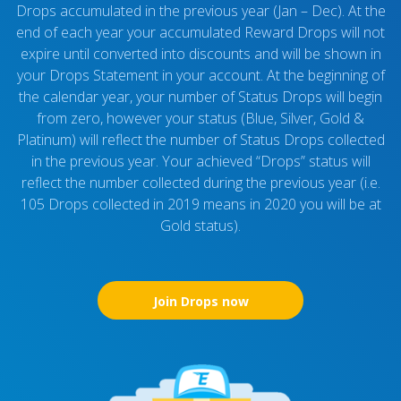
Drops accumulated in the previous year (Jan – Dec). At the
end of each year your accumulated Reward Drops will not
expire until converted into discounts and will be shown in
your Drops Statement in your account. At the beginning of
the calendar year, your number of Status Drops will begin
from zero, however your status (Blue, Silver, Gold &
Platinum) will reflect the number of Status Drops collected
in the previous year. Your achieved “Drops” status will
reflect the number collected during the previous year (i.e.
105 Drops collected in 2019 means in 2020 you will be at
Gold status).
Join Drops now