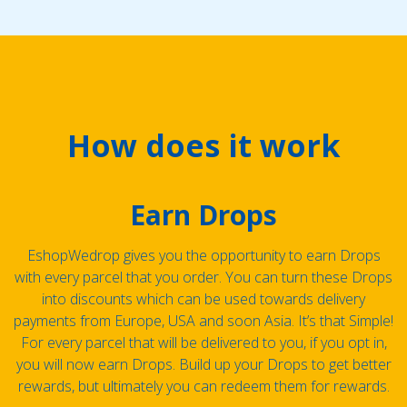
How does it work
Earn Drops
EshopWedrop gives you the opportunity to earn Drops
with every parcel that you order. You can turn these Drops
into discounts which can be used towards delivery
payments from Europe, USA and soon Asia. It’s that Simple!
For every parcel that will be delivered to you, if you opt in,
you will now earn Drops. Build up your Drops to get better
rewards, but ultimately you can redeem them for rewards.