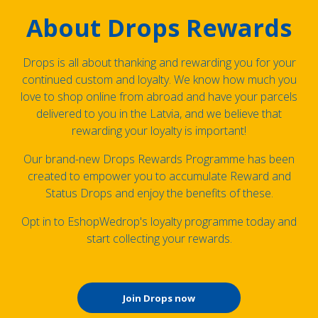
About Drops Rewards
Drops is all about thanking and rewarding you for your
continued custom and loyalty. We know how much you
love to shop online from abroad and have your parcels
delivered to you in the Latvia, and we believe that
rewarding your loyalty is important!
Our brand-new Drops Rewards Programme has been
created to empower you to accumulate Reward and
Status Drops and enjoy the benefits of these.
Opt in to EshopWedrop's loyalty programme today and
start collecting your rewards.
Join Drops now