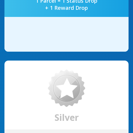
1 Parcel = 1 Status Drop
+ 1 Reward Drop
Silver