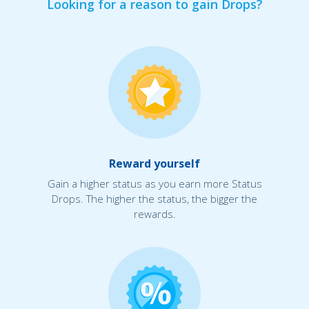
Looking for a reason to gain Drops?
Reward yourself
Gain a higher status as you earn more Status
Drops. The higher the status, the bigger the
rewards.