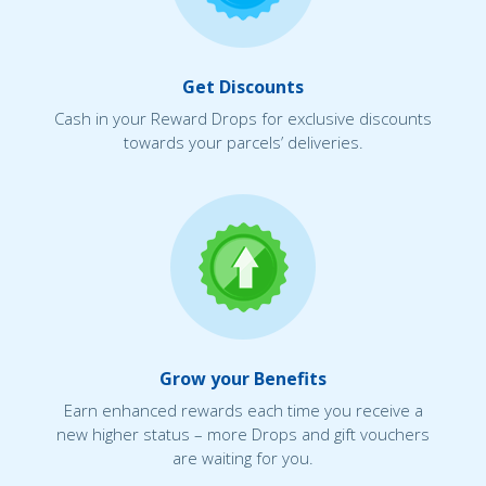
Get Discounts
Cash in your Reward Drops for exclusive discounts
towards your parcels’ deliveries.
Grow your Benefits
Earn enhanced rewards each time you receive a
new higher status – more Drops and gift vouchers
are waiting for you.