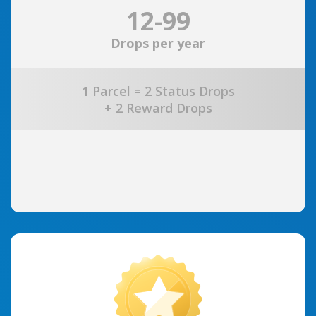
12-99
Drops per year
1 Parcel = 2 Status Drops
+ 2 Reward Drops