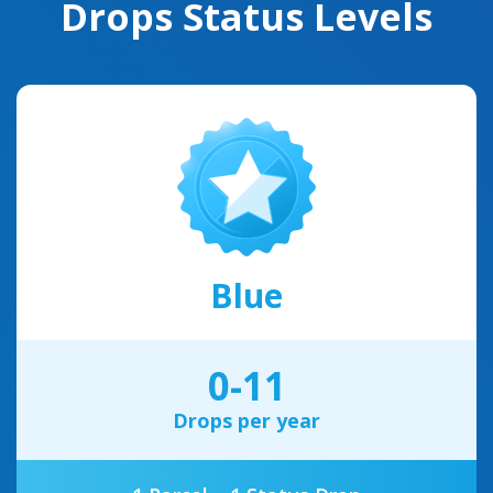
Drops Status Levels
Blue
0-11
Drops per year