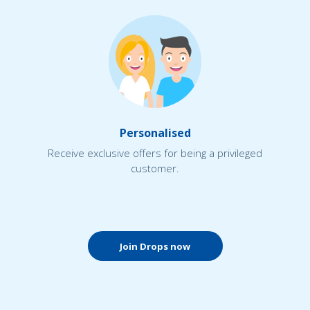
Personalised
Receive exclusive offers for being a privileged
customer.
Join Drops now