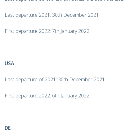
Last departure 2021: 30th December 2021
First departure 2022: 7th January 2022
USA
Last departure of 2021: 30th December 2021
First departure 2022: 6th January 2022
DE