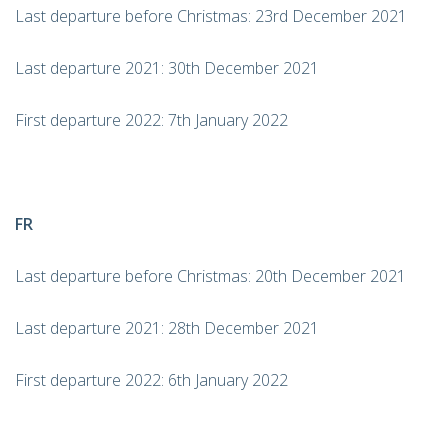
Last departure before Christmas: 23rd December 2021
Last departure 2021: 30th December 2021
First departure 2022: 7th January 2022
FR
Last departure before Christmas: 20th December 2021
Last departure 2021: 28th December 2021
First departure 2022: 6th January 2022