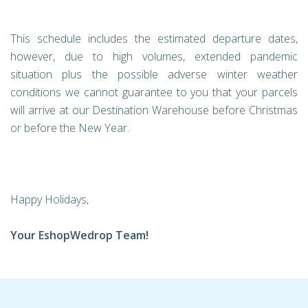
This schedule includes the estimated departure dates,
however, due to high volumes, extended pandemic
situation plus the possible adverse winter weather
conditions we cannot guarantee to you that your parcels
will arrive at our Destination Warehouse before Christmas
or before the New Year.
Happy Holidays,
Your EshopWedrop Team!