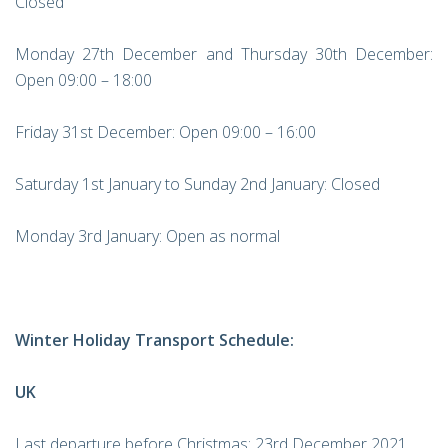
Closed
Monday 27th December and Thursday 30th December:
Open 09:00 – 18:00
Friday 31st December: Open 09:00 – 16:00
Saturday 1st January to Sunday 2nd January: Closed
Monday 3rd January: Open as normal
Winter Holiday Transport Schedule:
UK
Last departure before Christmas: 23rd December 2021