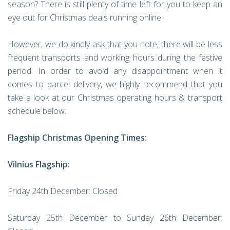
season? There is still plenty of time left for you to keep an
eye out for Christmas deals running online.
However, we do kindly ask that you note; there will be less
frequent transports and working hours during the festive
period. In order to avoid any disappointment when it
comes to parcel delivery, we highly recommend that you
take a look at our Christmas operating hours & transport
schedule below:
Flagship Christmas Opening Times:
Vilnius Flagship:
Friday 24th December: Closed
Saturday 25th December to Sunday 26th December: