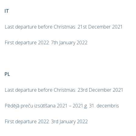
IT
Last departure before Christmas: 21st December 2021
First departure 2022: 7th January 2022
PL
Last departure before Christmas: 23rd December 2021
Pēdējā preču izsūtīšana 2021 – 2021.g. 31. decembris
First departure 2022: 3rd January 2022