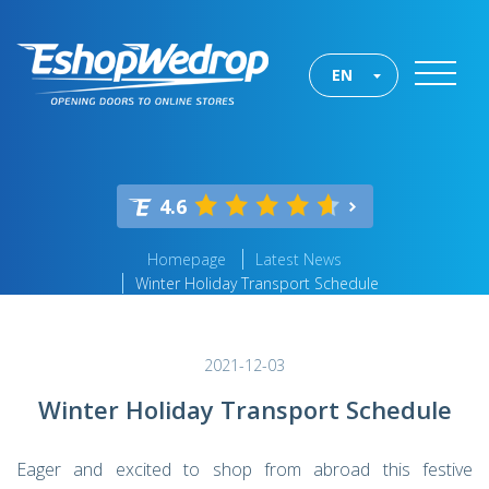
EN
4.6
Homepage
Latest News
Winter Holiday Transport Schedule
2021-12-03
Winter Holiday Transport Schedule
Eager and excited to shop from abroad this festive