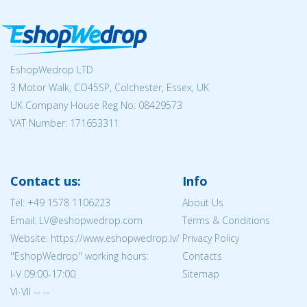
EshopWedrop LTD
3 Motor Walk, CO45SP, Colchester, Essex, UK
UK Company House Reg No:
08429573
VAT Number: 171653311
Contact us:
Info
Tel:
+49 1578 1106223
About Us
Email: LV@eshopwedrop.com
Terms & Conditions
Website: https://www.eshopwedrop.lv/
Privacy Policy
''EshopWedrop'' working hours:
Contacts
I-V 09:00-17:00
Sitemap
VI-VII -- --