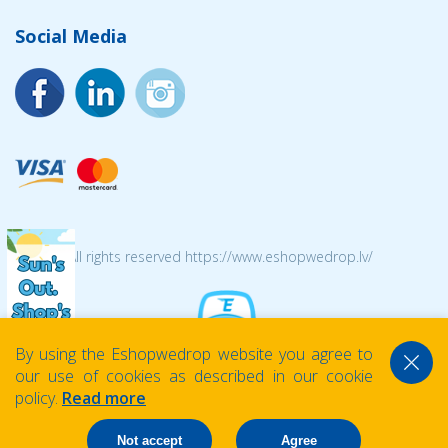
Social Media
© 2026 All rights reserved https://www.eshopwedrop.lv/
By using the Eshopwedrop website you agree to
our use of cookies as described in our cookie
policy.
Read more
Not accept
Agree