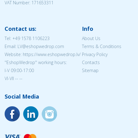
VAT Number: 171653311
Contact us:
Info
Tel:
+49 1578 1106223
About Us
Email: LV@eshopwedrop.com
Terms & Conditions
Website: https://www.eshopwedrop.lv/
Privacy Policy
''EshopWedrop'' working hours:
Contacts
I-V 09:00-17:00
Sitemap
VI-VII -- --
Social Media