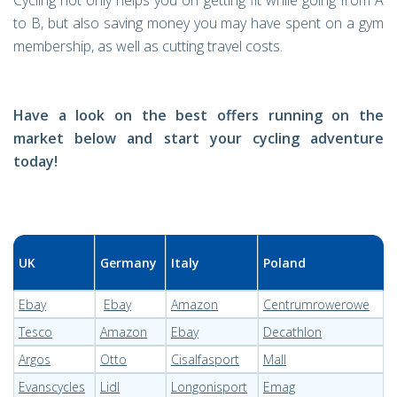
Cycling not only helps you on getting fit while going from A
to B, but also saving money you may have spent on a gym
membership, as well as cutting travel costs.
Have a look on the best offers running on the
market below and start your cycling adventure
today!
UK
Germany
Italy
Poland
Ebay
Ebay
Amazon
Centrumrowerowe
Tesco
Amazon
Ebay
Decathlon
Argos
Otto
Cisalfasport
Mall
Evanscycles
Lidl
Longonisport
Emag