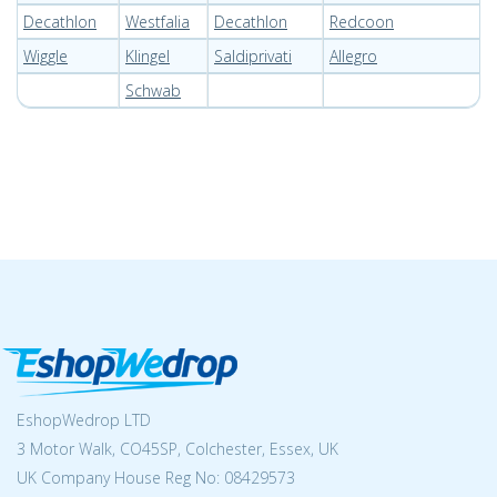
Decathlon
Westfalia
Decathlon
Redcoon
Wiggle
Klingel
Saldiprivati
Allegro
Schwab
EshopWedrop LTD
3 Motor Walk, CO45SP, Colchester, Essex, UK
UK Company House Reg No:
08429573