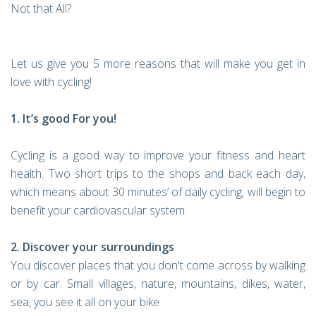
Not that All?
Let us give you 5 more reasons that will make you get in
love with cycling!
1. It’s good For you!
Cycling is a good way to improve your fitness and heart
health. Two short trips to the shops and back each day,
which means about 30 minutes’ of daily cycling, will begin to
benefit your cardiovascular system.
2. Discover your surroundings
You discover places that you don't come across by walking
or by car. Small villages, nature, mountains, dikes, water,
sea, you see it all on your bike