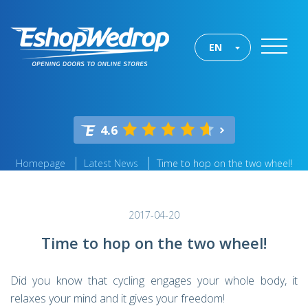
EN
4.6
Homepage
Latest News
Time to hop on the two wheel!
2017-04-20
Time to hop on the two wheel!
Did you know that cycling engages your whole body, it
relaxes your mind and it gives your freedom!