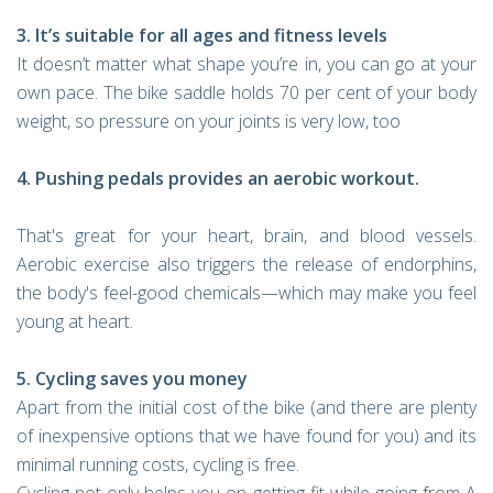
3. It’s suitable for all ages and fitness levels
It doesn’t matter what shape you’re in, you can go at your
own pace. The bike saddle holds 70 per cent of your body
weight, so pressure on your joints is very low, too
4. Pushing pedals provides an aerobic workout.
That's great for your heart, brain, and blood vessels.
Aerobic exercise also triggers the release of endorphins,
the body's feel-good chemicals—which may make you feel
young at heart.
5. Cycling saves you money
Apart from the initial cost of the bike (and there are plenty
of inexpensive options that we have found for you) and its
minimal running costs, cycling is free.