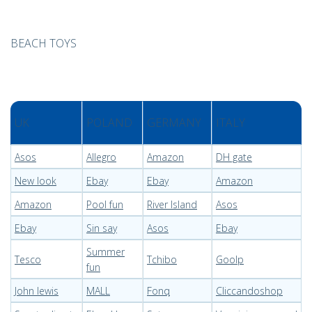
BEACH TOYS
UK
POLAND
GERMANY
ITALY
Asos
Allegro
Amazon
DH gate
New look
Ebay
Ebay
Amazon
Amazon
Pool fun
River Island
Asos
Ebay
Sin say
Asos
Ebay
Summer
Tesco
Tchibo
Goolp
fun
John lewis
MALL
Fonq
Cliccandoshop