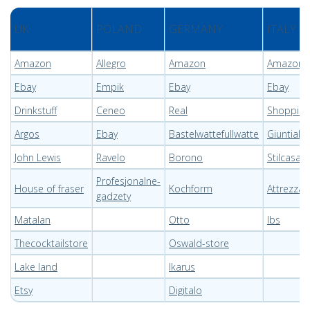
UK
POLAND
GERMANY
ITALY
Amazon
Allegro
Amazon
Amazon
Ebay
Empik
Ebay
Ebay
Drinkstuff
Ceneo
Real
Shopping
Argos
Ebay
Bastelwattefullwatte
Giuntial 
John Lewis
Ravelo
Borono
Stilcasao
Profesjonalne-
House of fraser
Kochform
Attrezza
gadzety
Matalan
Otto
Ibs
Thecocktailstore
Oswald-store
Lake land
Ikarus
Etsy
Digitalo