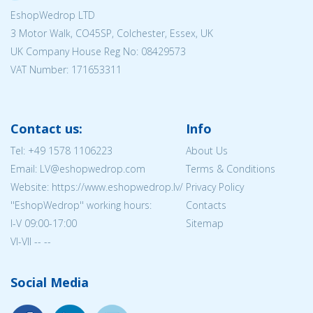
EshopWedrop LTD
3 Motor Walk, CO45SP, Colchester, Essex, UK
UK Company House Reg No:
08429573
VAT Number: 171653311
Contact us:
Info
Tel:
+49 1578 1106223
About Us
Email: LV@eshopwedrop.com
Terms & Conditions
Website: https://www.eshopwedrop.lv/
Privacy Policy
''EshopWedrop'' working hours:
Contacts
I-V 09:00-17:00
Sitemap
VI-VII -- --
Social Media