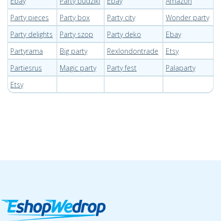
Ebay
Party budziki
Ebay
Amazon
Party pieces
Party box
Party city
Wonder party
Party delights
Party szop
Party deko
Ebay
Partyrama
Big party
Rexlondontrade
Etsy
Partiesrus
Magic party
Party fest
Palaparty
Etsy