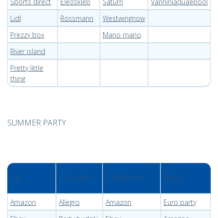
Sports direct
Eleosklep
Saturn
Vanniniaquaepool
Lidl
Rossmann
Westwingnow
Prezzy box
Mano mano
River island
Pretty little
thing
SUMMER PARTY
UK
POLAND
GERMANY
ITALY
Amazon
Allegro
Amazon
Euro party