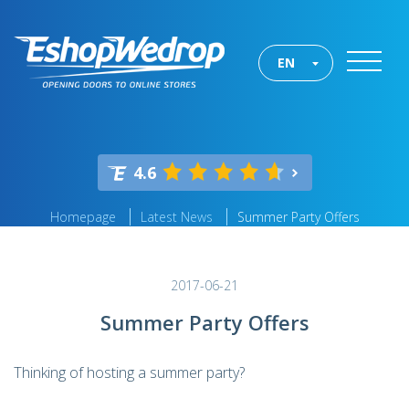
EN
4.6
Homepage
Latest News
Summer Party Offers
2017-06-21
Summer Party Offers
Thinking of hosting a summer party?