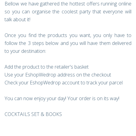
Bellow we have gathered the hottest offers running online
so you can organise the coolest party that everyone will
talk about it!
Once you find the products you want, you only have to
follow the 3 steps below and you will have them delivered
to your destination:
Add the product to the retailer's basket
Use your EshopWedrop address on the checkout
Check your EshopWedrop account to track your parcel
You can now enjoy your day! Your order is on its way!
COCKTAILS SET & BOOKS