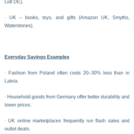
Lidl DE).
· UK – books, toys, and gifts (Amazon UK, Smyths,
Waterstones).
Everyday Savings Examples
· Fashion from Poland often costs 20–30% less than in
Latvia.
· Household goods from Germany offer better durability and
lower prices.
· UK online marketplaces frequently run flash sales and
outlet deals.