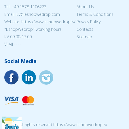
Tel:
+49 1578 1106223
About Us
Email: LV@eshopwedrop.com
Terms & Conditions
Website: https://www.eshopwedrop.lv/
Privacy Policy
''EshopWedrop'' working hours:
Contacts
I-V 09:00-17:00
Sitemap
VI-VII -- --
Social Media
© 2026 All rights reserved https://www.eshopwedrop.lv/