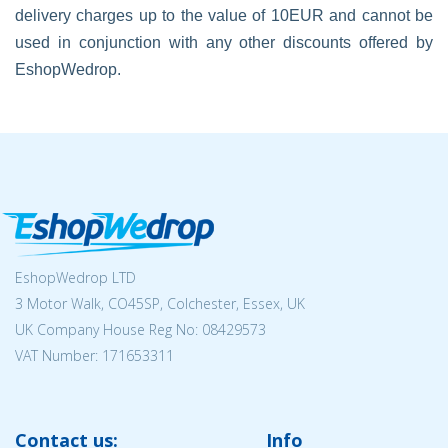
delivery charges up to the value of 10EUR and cannot be
used in conjunction with any other discounts offered by
EshopWedrop.
EshopWedrop LTD
3 Motor Walk, CO45SP, Colchester, Essex, UK
UK Company House Reg No:
08429573
VAT Number: 171653311
Contact us:
Info