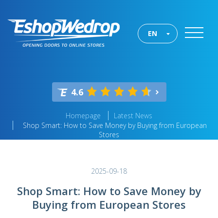
EN
4.6
Homepage
Latest News
Shop Smart: How to Save Money by Buying from European
Stores
2025-09-18
Shop Smart: How to Save Money by
Buying from European Stores