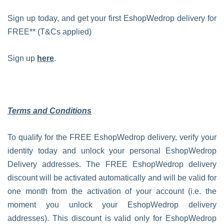
Sign up today, and get your first EshopWedrop delivery for
FREE** (T&Cs applied)
Sign up
here
.
Terms and Conditions
To qualify for the FREE EshopWedrop delivery, verify your
identity today and unlock your personal EshopWedrop
Delivery addresses. The FREE EshopWedrop delivery
discount will be activated automatically and will be valid for
one month from the activation of your account (i.e. the
moment you unlock your EshopWedrop delivery
addresses). This discount is valid only for EshopWedrop