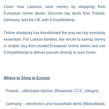
Learn how Latvians save money by shopping from
European online stores. Discover top deals from Poland,
Germany, and the UK with EshopWedrop.
Online shopping has transformed the way we buy everyday
essentials. For Latvian families, the secret to saving money
is simple: buy from trusted European online stores and use
EshopWedrop to deliver parcels directly to your home.
Where to Shop in Europe
· Poland – affordable fashion (Reserved, CCC, Allegro).
· Germany – electronics and household items (MediaMarkt,