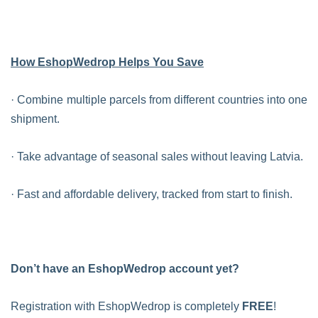
How EshopWedrop Helps You Save
· Combine multiple parcels from different countries into one
shipment.
· Take advantage of seasonal sales without leaving Latvia.
· Fast and affordable delivery, tracked from start to finish.
Don’t have an EshopWedrop account yet?
Registration with EshopWedrop is completely
FREE
!