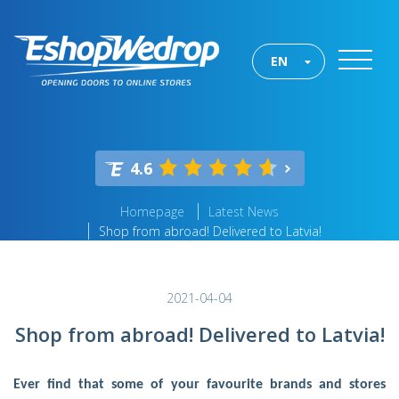
EN
4.6
Homepage
Latest News
Shop from abroad! Delivered to Latvia!
2021-04-04
Shop from abroad! Delivered to Latvia!
Ever find that some of your favourite brands and stores