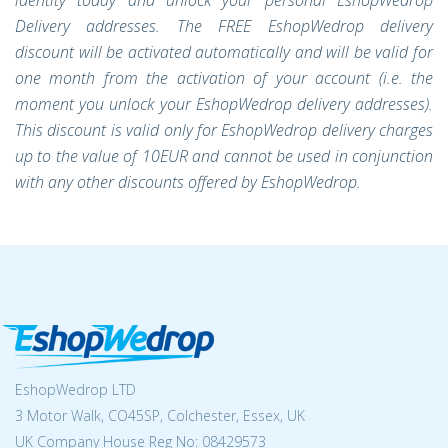
identity today and unlock your personal EshopWedrop
Delivery addresses. The FREE EshopWedrop delivery
discount will be activated automatically and will be valid for
one month from the activation of your account (i.e. the
moment you unlock your EshopWedrop delivery addresses).
This discount is valid only for EshopWedrop delivery charges
up to the value of
10EUR
and cannot be used in conjunction
with any other discounts offered by EshopWedrop.
EshopWedrop LTD
3 Motor Walk, CO45SP, Colchester, Essex, UK
UK Company House Reg No:
08429573