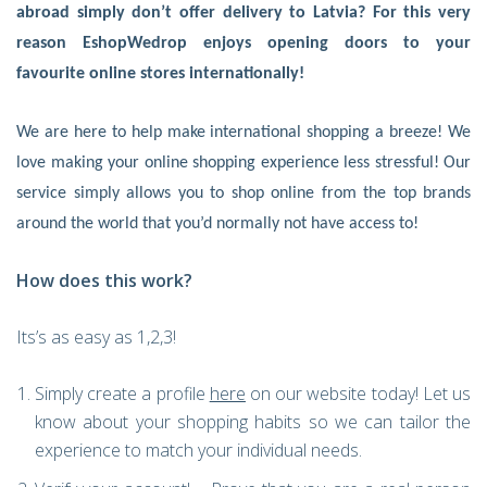
abroad simply don’t offer delivery to Latvia? For this very
reason EshopWedrop enjoys opening doors to your
favourite online stores internationally!
We are here to help make international shopping a breeze! We
love making your online shopping experience less stressful! Our
service simply allows you to shop online from the top brands
around the world that you’d normally not have access to!
How does this work?
Its’s as easy as 1,2,3!
Simply create a profile
here
on our website today! Let us
know about your shopping habits so we can tailor the
experience to match your individual needs.