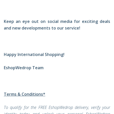
Keep an eye out on social media for exciting deals
and new developments to our service!
Happy International Shopping!
EshopWedrop Team
Terms & Conditions*
To qualify for the FREE EshopWedrop delivery, verify your