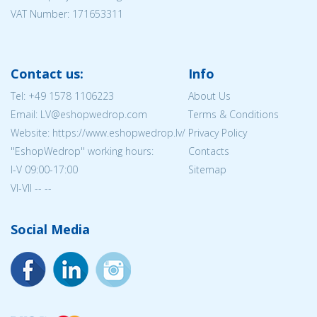
VAT Number: 171653311
Contact us:
Info
Tel:
+49 1578 1106223
About Us
Email: LV@eshopwedrop.com
Terms & Conditions
Website: https://www.eshopwedrop.lv/
Privacy Policy
''EshopWedrop'' working hours:
Contacts
I-V 09:00-17:00
Sitemap
VI-VII -- --
Social Media