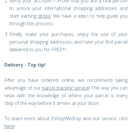
Verify your account! – Prove that you are a real person
to unlock your international shopping addresses and
start earning
drops
! We have a video to help guide you
through this process.
Finally, make your purchases, enjoy the use of your
personal shopping addresses, and have your first parcel
delivered to you for FREE*!
Delivery - Top tip!
After you have ordered online, we recommend taking
advantage of our
parcel tracking service
!
This way you can
relax with the knowledge of where your parcel is every
step of the way before it arrives at your door!
To learn more about EshopWedrop and our service, click
here
!