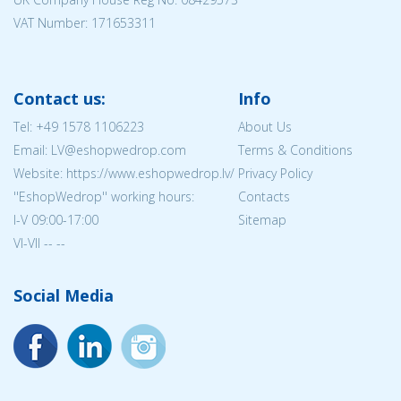
VAT Number: 171653311
Contact us:
Info
Tel:
+49 1578 1106223
About Us
Email: LV@eshopwedrop.com
Terms & Conditions
Website: https://www.eshopwedrop.lv/
Privacy Policy
''EshopWedrop'' working hours:
Contacts
I-V 09:00-17:00
Sitemap
VI-VII -- --
Social Media