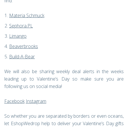
find:
Materia Schmuck
Sephora.PL
Limango
Beaverbrooks
Build-A-Bear
We will also be sharing weekly deal alerts in the weeks
leading up to Valentine’s Day so make sure you are
following us on social media!
Facebook
Instagram
So whether you are separated by borders or even oceans,
let EshopWedrop help to deliver your Valentine’s Day gifts