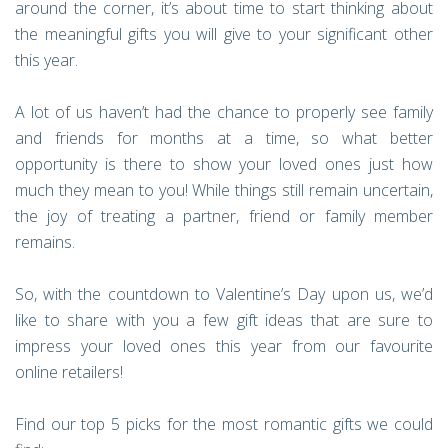
around the corner, it’s about time to start thinking about
the meaningful gifts you will give to your significant other
this year.
A lot of us haven’t had the chance to properly see family
and friends for months at a time, so what better
opportunity is there to show your loved ones just how
much they mean to you! While things still remain uncertain,
the joy of treating a partner, friend or family member
remains.
So, with the countdown to Valentine’s Day upon us, we’d
like to share with you a few gift ideas that are sure to
impress your loved ones this year from our favourite
online retailers!
Find our top 5 picks for the most romantic gifts we could