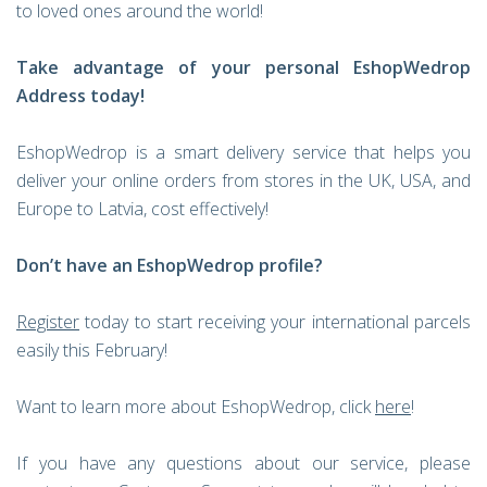
to loved ones around the world!
Take advantage of your personal EshopWedrop
Address today!
EshopWedrop is a smart delivery service that helps you
deliver your online orders from stores in the UK, USA, and
Europe to Latvia, cost effectively!
Don’t have an EshopWedrop profile?
Register
today to start receiving your international parcels
easily this February!
Want to learn more about EshopWedrop, click
here
!
If you have any questions about our service, please