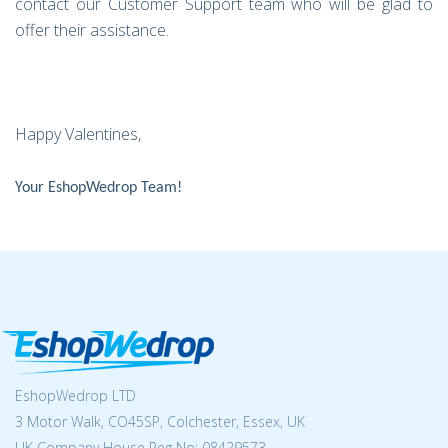
contact our Customer Support team who will be glad to
offer their assistance.
Happy Valentines,
Your EshopWedrop Team!
EshopWedrop LTD
3 Motor Walk, CO45SP, Colchester, Essex, UK
UK Company House Reg No:
08429573