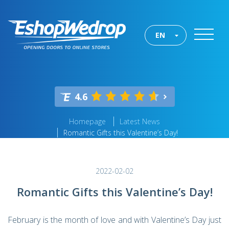
EN
4.6
Homepage
Latest News
Romantic Gifts this Valentine’s Day!
2022-02-02
Romantic Gifts this Valentine’s Day!
February is the month of love and with Valentine’s Day just