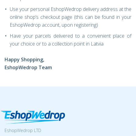
Use your personal EshopWedrop delivery address at the
online shop’s checkout page (this can be found in your
EshopWedrop account, upon registering)
Have your parcels delivered to a convenient place of
your choice or to a collection point in Latvia
Happy Shopping,
EshopWedrop Team
EshopWedrop LTD