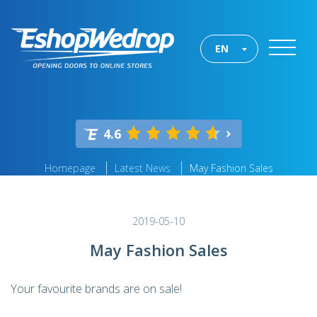
EN
4.6
Homepage
Latest News
May Fashion Sales
2019-05-10
May Fashion Sales
Your favourite brands are on sale!