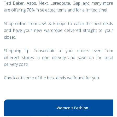
Ted Baker, Asos, Next, Laredoute, Gap and many more
are offering 70% in selected items and for a limited time!
Shop online from USA & Europe to catch the best deals
and have your new wardrobe delivered straight to your
closet.
Shopping Tip: Consolidate all your orders even from
different stores in one delivery and save on the total
delivery cost!
Check out some of the best deals we found for you:
Women's Fashion