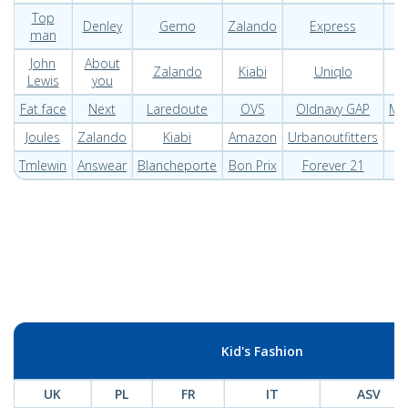
Top
Denley
Gemo
Zalando
Express
B
man
John
About
Zalando
Kiabi
Uniqlo
Lewis
you
Fat face
Next
Laredoute
OVS
Oldnavy GAP
Me
Joules
Zalando
Kiabi
Amazon
Urbanoutfitters
Tmlewin
Answear
Blancheporte
Bon Prix
Forever 21
Kid's Fashion
UK
PL
FR
IT
ASV