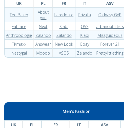
UK
PL
FR
IT
ASV
About
Ted Baker
Laredoute
Privalia
Oldnavy GAP
you
Fat face
Next
Kiabi
OVS
Urbanoutfitters
Anthropologie
Zalando
Zalando
Kiabi
Missguidedus
TKmaxx
Answear
New Look
Ebay
Forever 21
Nastygal
Moodo
ASOS
Zalando
Prettylittlething
Men's Fashion
UK
PL
FR
IT
ASV