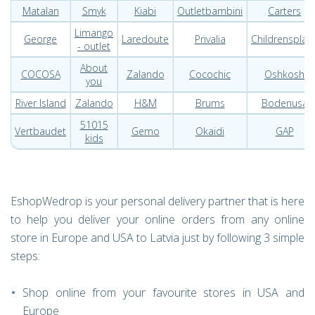
Matalan
Smyk
Kiabi
Outletbambini
Carters
Limango
George
Laredoute
Privalia
Childrensplac
- outlet
About
COCOSA
Zalando
Cocochic
Oshkosh
you
River Island
Zalando
H&M
Brums
Bodenusa
51015
Vertbaudet
Gemo
Okaidi
GAP
kids
EshopWedrop is your personal delivery partner that is here
to help you deliver your online orders from any online
store in Europe and USA to Latvia just by following 3 simple
steps:
Shop online from your favourite stores in USA and
Europe