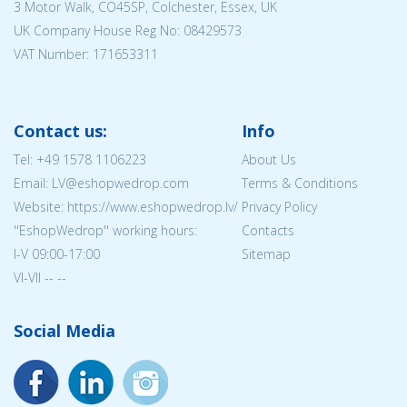
3 Motor Walk, CO45SP, Colchester, Essex, UK
UK Company House Reg No:
08429573
VAT Number: 171653311
Contact us:
Info
Tel:
+49 1578 1106223
About Us
Email: LV@eshopwedrop.com
Terms & Conditions
Website: https://www.eshopwedrop.lv/
Privacy Policy
''EshopWedrop'' working hours:
Contacts
I-V 09:00-17:00
Sitemap
VI-VII -- --
Social Media