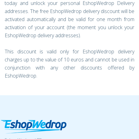
today and unlock your personal EshopWedrop Delivery
addresses. The free EshopWedrop delivery discount will be
activated automatically and be valid for one month from
activation of your account (the moment you unlock your
EshopWedrop delivery addresses).
This discount is valid only for EshopWedrop delivery
charges up to the value of 10 euros and cannot be used in
conjunction with any other discounts offered by
EshopWedrop.