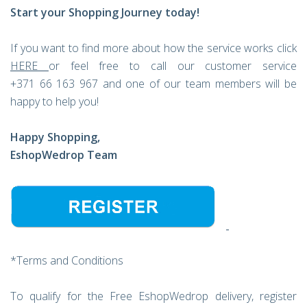
Start your Shopping Journey today!
If you want to find more about how the service works click
HERE
or feel free to call our customer service
+371 66 163 967 and one of our team members will be
happy to help you!
Happy Shopping,
EshopWedrop Team
*Terms and Conditions
To qualify for the Free EshopWedrop delivery, register