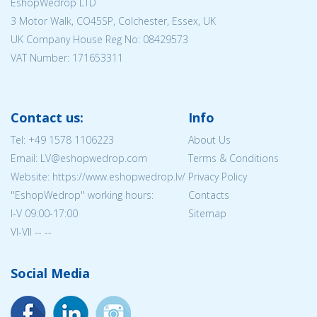
EshopWedrop LTD
3 Motor Walk, CO45SP, Colchester, Essex, UK
UK Company House Reg No:
08429573
VAT Number: 171653311
Contact us:
Info
Tel:
+49 1578 1106223
About Us
Email: LV@eshopwedrop.com
Terms & Conditions
Website: https://www.eshopwedrop.lv/
Privacy Policy
''EshopWedrop'' working hours:
Contacts
I-V 09:00-17:00
Sitemap
VI-VII -- --
Social Media