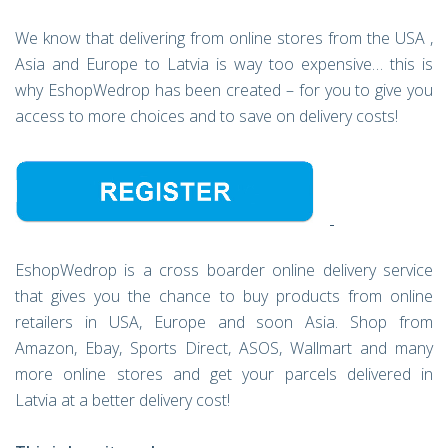
We know that delivering from online stores from the USA ,
Asia and Europe to Latvia is way too expensive… this is
why EshopWedrop has been created – for you to give you
access to more choices and to save on delivery costs!
EshopWedrop is a cross boarder online delivery service
that gives you the chance to buy products from online
retailers in USA, Europe and soon Asia. Shop from
Amazon, Ebay, Sports Direct, ASOS, Wallmart and many
more online stores and get your parcels delivered in
Latvia at a better delivery cost!