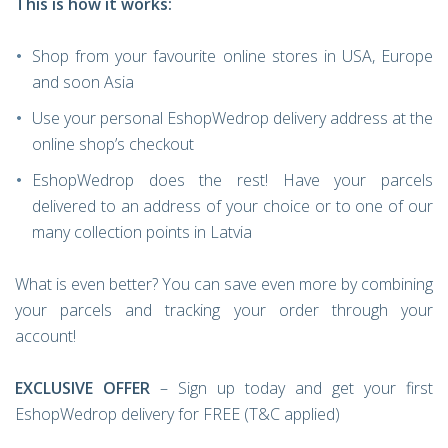
This is how it works:
Shop from your favourite online stores in USA, Europe
and soon Asia
Use your personal EshopWedrop delivery address at the
online shop’s checkout
EshopWedrop does the rest! Have your parcels
delivered to an address of your choice or to one of our
many collection points in Latvia
What is even better? You can save even more by combining
your parcels and tracking your order through your
account!
EXCLUSIVE OFFER
– Sign up today and get your first
EshopWedrop delivery for FREE (T&C applied)