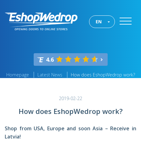
EN
4.6
Homepage
Latest News
How does EshopWedrop work?
2019-02-22
How does EshopWedrop work?
Shop from USA, Europe and soon Asia – Receive in
Latvia!