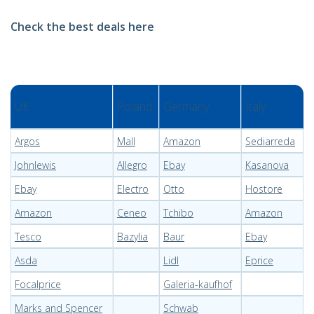
Check the best deals here
UK
Poland
Germany
Italy
Argos
Mall
Amazon
Sediarreda
Johnlewis
Allegro
Ebay
Kasanova
Ebay
Electro
Otto
Hostore
Amazon
Ceneo
Tchibo
Amazon
Tesco
Bazylia
Baur
Ebay
Asda
Lidl
Eprice
Focalprice
Galeria-kaufhof
Marks and Spencer
Schwab