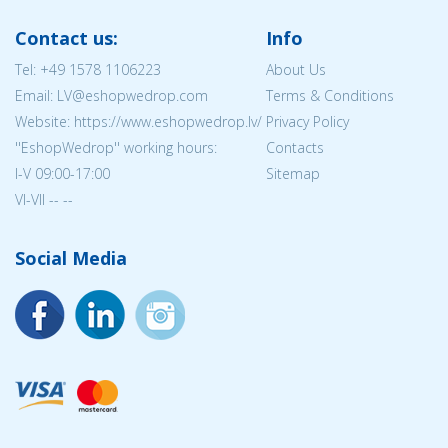
Contact us:
Info
Tel:
+49 1578 1106223
About Us
Email: LV@eshopwedrop.com
Terms & Conditions
Website: https://www.eshopwedrop.lv/
Privacy Policy
''EshopWedrop'' working hours:
Contacts
I-V 09:00-17:00
Sitemap
VI-VII -- --
Social Media