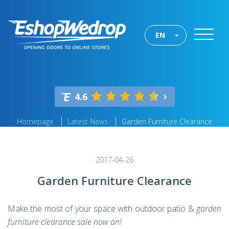
EN
4.6
Homepage
Latest News
Garden Furniture Clearance
2017-04-26
Garden Furniture Clearance
Make the most of your space with outdoor patio &
garden
furniture clearance sale now on!