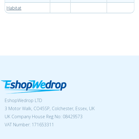
Habitat
EshopWedrop LTD
3 Motor Walk, CO45SP, Colchester, Essex, UK
UK Company House Reg No:
08429573
VAT Number: 171653311