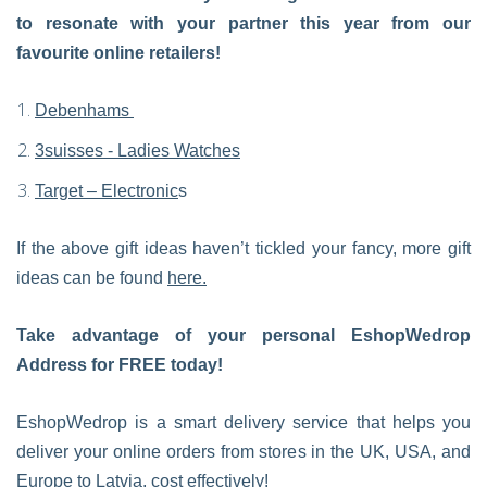
to resonate with your partner this year from our
favourite online retailers!
Debenhams
3suisses - Ladies Watches
Target – Electronic
s
If the above gift ideas haven’t tickled your fancy, more gift
ideas can be found
here.
Take advantage of your personal EshopWedrop
Address for FREE today!
EshopWedrop is a smart delivery service that helps you
deliver your online orders from stores in the UK, USA, and
Europe to Latvia, cost effectively!