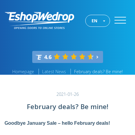
EN
4.6
Homepage
Latest News
February deals? Be mine!
2021-01-26
February deals? Be mine!
Goodbye January Sale – hello February deals!