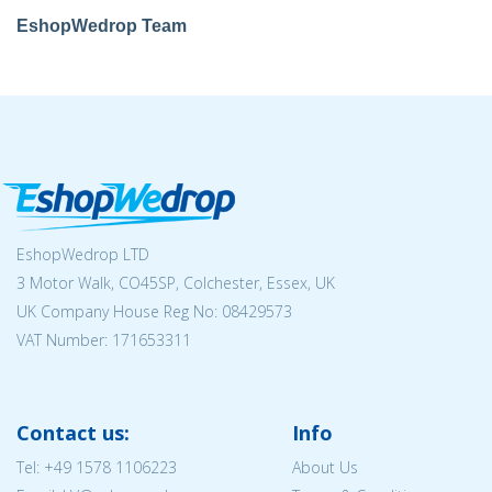
EshopWedrop Team
EshopWedrop LTD
3 Motor Walk, CO45SP, Colchester, Essex, UK
UK Company House Reg No:
08429573
VAT Number: 171653311
Contact us:
Info
Tel:
+49 1578 1106223
About Us