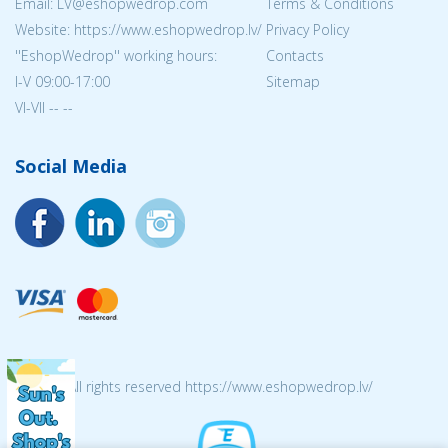
Email: LV@eshopwedrop.com
Terms & Conditions
Website: https://www.eshopwedrop.lv/
Privacy Policy
''EshopWedrop'' working hours:
Contacts
I-V 09:00-17:00
Sitemap
VI-VII -- --
Social Media
© 2026 All rights reserved https://www.eshopwedrop.lv/