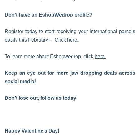
Don’t have an EshopWedrop profile?
Register today to start receiving your international parcels
easily this February – Click
here.
To learn more about Eshopwedrop, click
here.
Keep an eye out for more jaw dropping deals across
social media!
Don’t lose out, follow us today!
Happy Valentine’s Day!