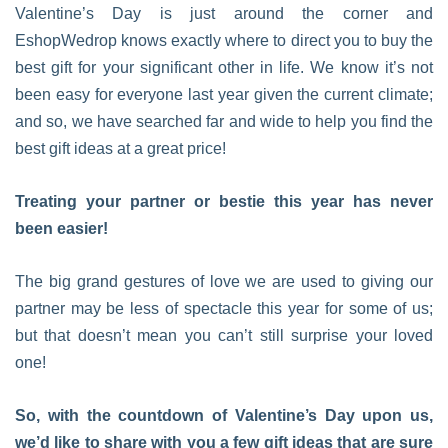
Valentine’s Day is just around the corner and
EshopWedrop knows exactly where to direct you to buy the
best gift for your significant other in life. We know it’s not
been easy for everyone last year given the current climate;
and so, we have searched far and wide to help you find the
best gift ideas at a great price!
Treating your partner or bestie this year has never
been easier!
The big grand gestures of love we are used to giving our
partner may be less of spectacle this year for some of us;
but that doesn’t mean you can’t still surprise your loved
one!
So, with the countdown of Valentine’s Day upon us,
we’d like to share with you a few gift ideas that are sure