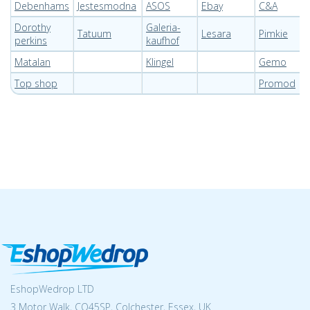
Debenhams
Jestesmodna
ASOS
Ebay
C&A
Dorothy
Galeria-
Tatuum
Lesara
Pimkie
perkins
kaufhof
Matalan
Klingel
Gemo
Top shop
Promod
EshopWedrop LTD
3 Motor Walk, CO45SP, Colchester, Essex, UK