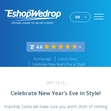
EN
4.6
Homepage
Latest News
Celebrate New Year’s Eve in Style!
2017-12-15
Celebrate New Year’s Eve in Style!
Hopefully Santa will make sure you aren’t short of clothing