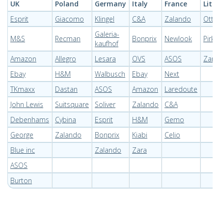
UK
Poland
Germany
Italy
France
Lith
Esprit
Giacomo
Klingel
C&A
Zalando
Otto
Galeria-
M&S
Recman
Bonprix
Newlook
Pirkt
kaufhof
Amazon
Allegro
Lesara
OVS
ASOS
Zara
Ebay
H&M
Walbusch
Ebay
Next
TKmaxx
Dastan
ASOS
Amazon
Laredoute
John Lewis
Suitsquare
Soliver
Zalando
C&A
Debenhams
Cybina
Esprit
H&M
Gemo
George
Zalando
Bonprix
Kiabi
Celio
Blue inc
Zalando
Zara
ASOS
Burton