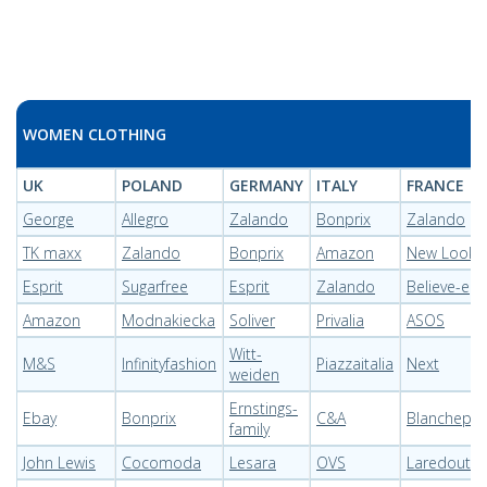
WOMEN CLOTHING
UK
POLAND
GERMANY
ITALY
FRANCE
George
Allegro
Zalando
Bonprix
Zalando
TK maxx
Zalando
Bonprix
Amazon
New Look
Esprit
Sugarfree
Esprit
Zalando
Believe-e
Amazon
Modnakiecka
Soliver
Privalia
ASOS
Witt-
M&S
Infinityfashion
Piazzaitalia
Next
weiden
Ernstings-
Ebay
Bonprix
C&A
Blanchepor
family
John Lewis
Cocomoda
Lesara
OVS
Laredoute