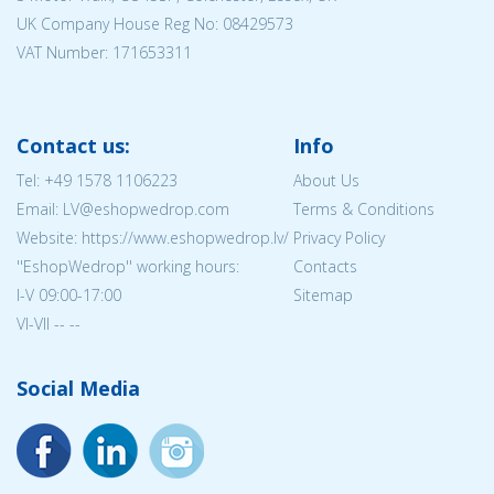
UK Company House Reg No:
08429573
VAT Number: 171653311
Contact us:
Info
Tel:
+49 1578 1106223
About Us
Email: LV@eshopwedrop.com
Terms & Conditions
Website: https://www.eshopwedrop.lv/
Privacy Policy
''EshopWedrop'' working hours:
Contacts
I-V 09:00-17:00
Sitemap
VI-VII -- --
Social Media