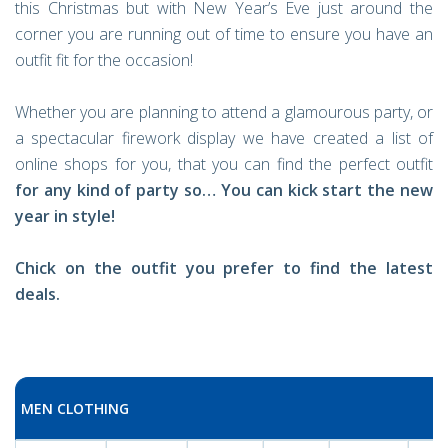
this Christmas but with New Year’s Eve just around the
corner you are running out of time to ensure you have an
outfit fit for the occasion!
Whether you are planning to attend a glamourous party, or
a spectacular firework display we have created a list of
online shops for you, that you can find the perfect outfit
for any kind of party so… You can kick start the new
year in style!
Chick on the outfit you prefer to find the latest
deals.
MEN CLOTHING