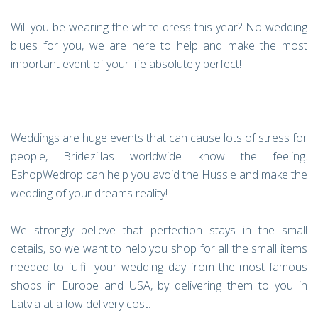
Will you be wearing the white dress this year? No wedding
blues for you, we are here to help and make the most
important event of your life absolutely perfect!
Weddings are huge events that can cause lots of stress for
people, Bridezillas worldwide know the feeling.
EshopWedrop can help you avoid the Hussle and make the
wedding of your dreams reality!
We strongly believe that perfection stays in the small
details, so we want to help you shop for all the small items
needed to fulfill your wedding day from the most famous
shops in Europe and USA, by delivering them to you in
Latvia at a low delivery cost.