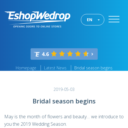
EN
4.6
Homepage
Latest News
Bridal season begins
2019-05-03
Bridal season begins
May is the month of flowers and beauty… we introduce to
you the 2019 Wedding Season.