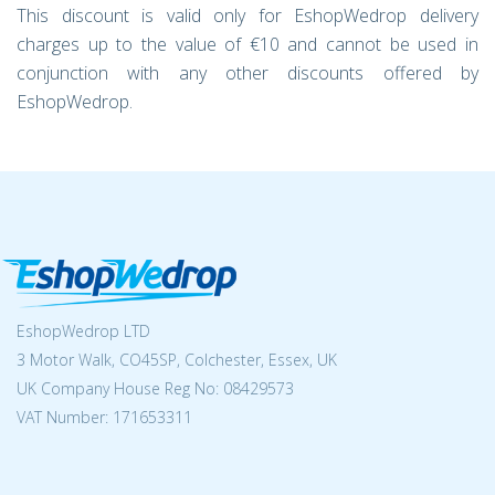
This discount is valid only for EshopWedrop delivery
charges up to the value of €10 and cannot be used in
conjunction with any other discounts offered by
EshopWedrop.
EshopWedrop LTD
3 Motor Walk, CO45SP, Colchester, Essex, UK
UK Company House Reg No:
08429573
VAT Number: 171653311