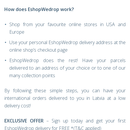
How does EshopWedrop work?
Shop from your favourite online stores in USA and
Europe
Use your personal EshopWedrop delivery address at the
online shop’s checkout page
EshopWedrop does the rest! Have your parcels
delivered to an address of your choice or to one of our
many collection points
By following these simple steps, you can have your
international orders delivered to you in Latvia at a low
delivery cost!
EXCLUSIVE OFFER
– Sign up today and get your first
EshopWedrop delivery for FREE *(T&C applied)