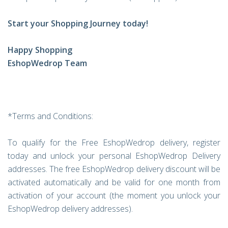
Start your Shopping Journey today!
Happy Shopping
EshopWedrop Team
*Terms and Conditions:
To qualify for the Free EshopWedrop delivery, register
today and unlock your personal EshopWedrop Delivery
addresses. The free EshopWedrop delivery discount will be
activated automatically and be valid for one month from
activation of your account (the moment you unlock your
EshopWedrop delivery addresses).