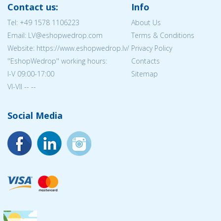
Contact us:
Info
Tel:
+49 1578 1106223
About Us
Email: LV@eshopwedrop.com
Terms & Conditions
Website: https://www.eshopwedrop.lv/
Privacy Policy
''EshopWedrop'' working hours:
Contacts
I-V 09:00-17:00
Sitemap
VI-VII -- --
Social Media