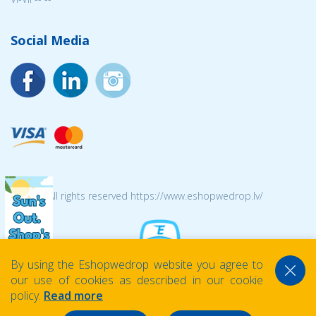
Social Media
© 2026 All rights reserved https://www.eshopwedrop.lv/
By using the Eshopwedrop website you agree to
our use of cookies as described in our cookie
policy.
Read more