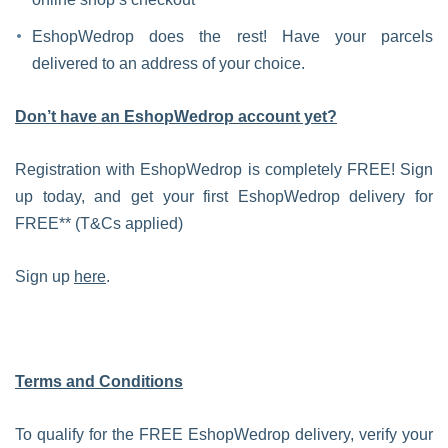
EshopWedrop does the rest! Have your parcels
delivered to an address of your choice.
Don’t have an EshopWedrop account yet?
Registration with EshopWedrop is completely FREE! Sign
up today, and get your first EshopWedrop delivery for
FREE** (T&Cs applied)
Sign up
here
.
Terms and Conditions
To qualify for the FREE EshopWedrop delivery, verify your