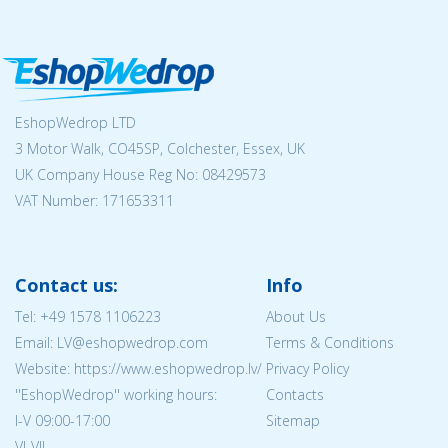
EshopWedrop LTD
3 Motor Walk, CO45SP, Colchester, Essex, UK
UK Company House Reg No:
08429573
VAT Number: 171653311
Contact us:
Info
Tel:
+49 1578 1106223
About Us
Email: LV@eshopwedrop.com
Terms & Conditions
Website: https://www.eshopwedrop.lv/
Privacy Policy
''EshopWedrop'' working hours:
Contacts
I-V 09:00-17:00
Sitemap
VI-VII -- --