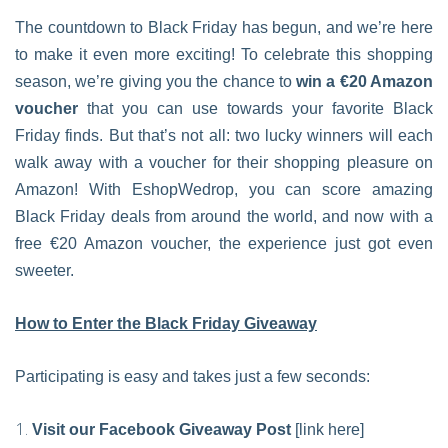
The countdown to Black Friday has begun, and we’re here
to make it even more exciting! To celebrate this shopping
season, we’re giving you the chance to
win a €20 Amazon
voucher
that you can use towards your favorite Black
Friday finds. But that’s not all: two lucky winners will each
walk away with a voucher for their shopping pleasure on
Amazon! With EshopWedrop, you can score amazing
Black Friday deals from around the world, and now with a
free €20 Amazon voucher, the experience just got even
sweeter.
How to Enter the Black Friday Giveaway
Participating is easy and takes just a few seconds:
Visit our Facebook Giveaway Post
[link here]