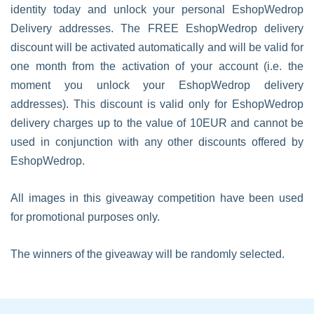
identity today and unlock your personal EshopWedrop
Delivery addresses. The FREE EshopWedrop delivery
discount will be activated automatically and will be valid for
one month from the activation of your account (i.e. the
moment you unlock your EshopWedrop delivery
addresses). This discount is valid only for EshopWedrop
delivery charges up to the value of 10EUR and cannot be
used in conjunction with any other discounts offered by
EshopWedrop.
All images in this giveaway competition have been used
for promotional purposes only.
The winners of the giveaway will be randomly selected.