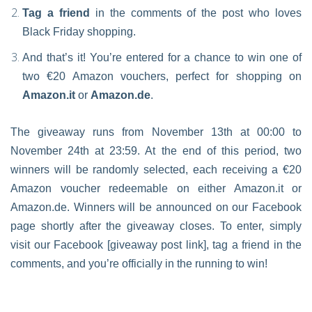
Tag a friend
in the comments of the post who loves
Black Friday shopping.
And that’s it! You’re entered for a chance to win one of
two €20 Amazon vouchers, perfect for shopping on
Amazon.it
or
Amazon.de
.
The giveaway runs from November 13th at 00:00 to
November 24th at 23:59. At the end of this period, two
winners will be randomly selected, each receiving a €20
Amazon voucher redeemable on either Amazon.it or
Amazon.de. Winners will be announced on our Facebook
page shortly after the giveaway closes. To enter, simply
visit our Facebook [giveaway post link], tag a friend in the
comments, and you’re officially in the running to win!