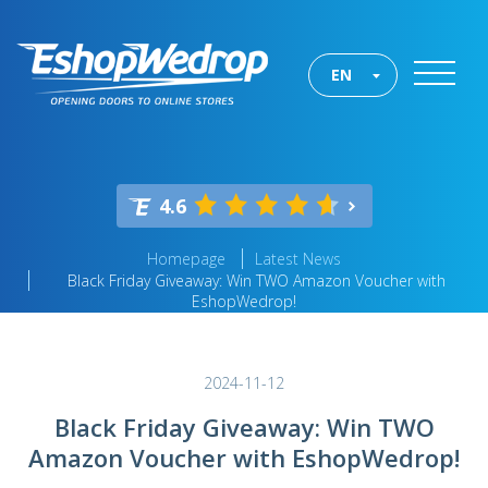
EN
4.6
Homepage
Latest News
Black Friday Giveaway: Win TWO Amazon Voucher with
EshopWedrop!
2024-11-12
Black Friday Giveaway: Win TWO
Amazon Voucher with EshopWedrop!