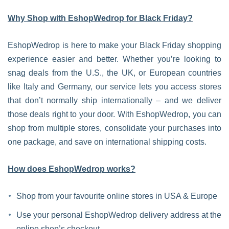
Why Shop with EshopWedrop for Black Friday?
EshopWedrop is here to make your Black Friday shopping
experience easier and better. Whether you’re looking to
snag deals from the U.S., the UK, or European countries
like Italy and Germany, our service lets you access stores
that don’t normally ship internationally – and we deliver
those deals right to your door. With EshopWedrop, you can
shop from multiple stores, consolidate your purchases into
one package, and save on international shipping costs.
How does EshopWedrop works?
Shop from your favourite online stores in USA & Europe
Use your personal EshopWedrop delivery address at the
online shop’s checkout