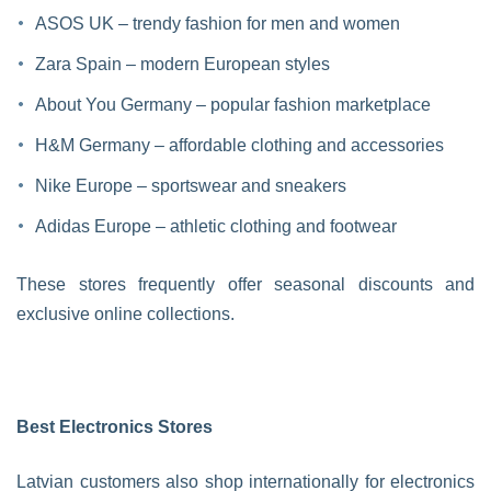
ASOS UK – trendy fashion for men and women
Zara Spain – modern European styles
About You Germany – popular fashion marketplace
H&M Germany – affordable clothing and accessories
Nike Europe – sportswear and sneakers
Adidas Europe – athletic clothing and footwear
These stores frequently offer seasonal discounts and
exclusive online collections.
Best Electronics Stores
Latvian customers also shop internationally for electronics