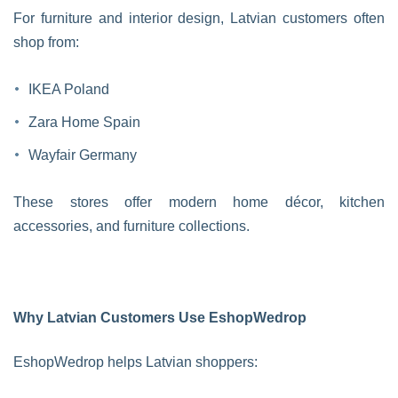
For furniture and interior design, Latvian customers often
shop from:
IKEA Poland
Zara Home Spain
Wayfair Germany
These stores offer modern home décor, kitchen
accessories, and furniture collections.
Why Latvian Customers Use EshopWedrop
EshopWedrop helps Latvian shoppers: