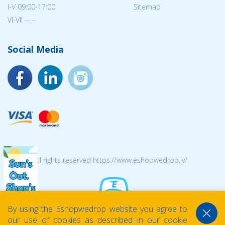
I-V 09:00-17:00
Sitemap
VI-VII -- --
Social Media
© 2026 All rights reserved https://www.eshopwedrop.lv/
By using the Eshopwedrop website you agree to
our use of cookies as described in our cookie