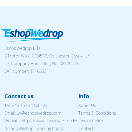
EshopWedrop LTD
3 Motor Walk, CO45SP, Colchester, Essex, UK
UK Company House Reg No:
08429573
VAT Number: 171653311
Contact us:
Info
Tel:
+49 1578 1106223
About Us
Email: LV@eshopwedrop.com
Terms & Conditions
Website: https://www.eshopwedrop.lv/
Privacy Policy
''EshopWedrop'' working hours:
Contacts