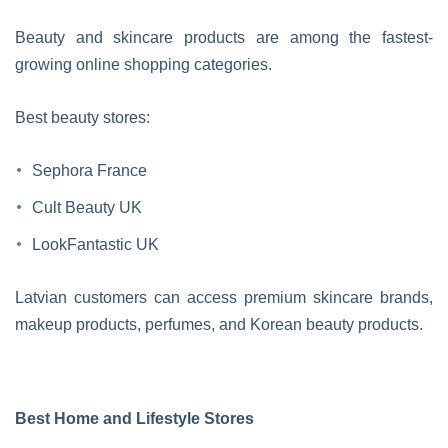
Beauty and skincare products are among the fastest-
growing online shopping categories.
Best beauty stores:
Sephora France
Cult Beauty UK
LookFantastic UK
Latvian customers can access premium skincare brands,
makeup products, perfumes, and Korean beauty products.
Best Home and Lifestyle Stores