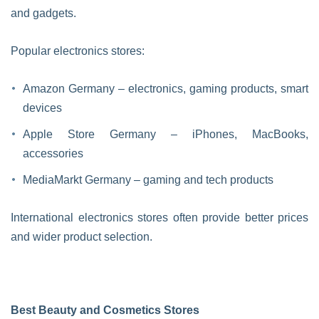
and gadgets.
Popular electronics stores:
Amazon Germany – electronics, gaming products, smart
devices
Apple Store Germany – iPhones, MacBooks,
accessories
MediaMarkt Germany – gaming and tech products
International electronics stores often provide better prices
and wider product selection.
Best Beauty and Cosmetics Stores