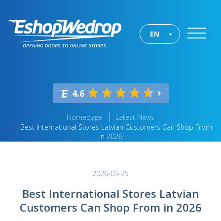
EN
4.6
Homepage
Latest News
Best International Stores Latvian Customers Can Shop From
in 2026
2026-05-25
Best International Stores Latvian
Customers Can Shop From in 2026