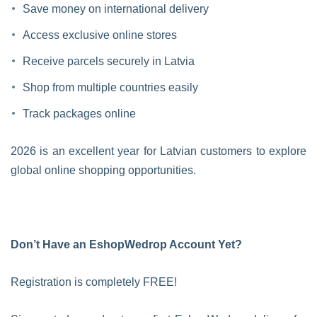
Save money on international delivery
Access exclusive online stores
Receive parcels securely in Latvia
Shop from multiple countries easily
Track packages online
2026 is an excellent year for Latvian customers to explore
global online shopping opportunities.
Don’t Have an EshopWedrop Account Yet?
Registration is completely FREE!