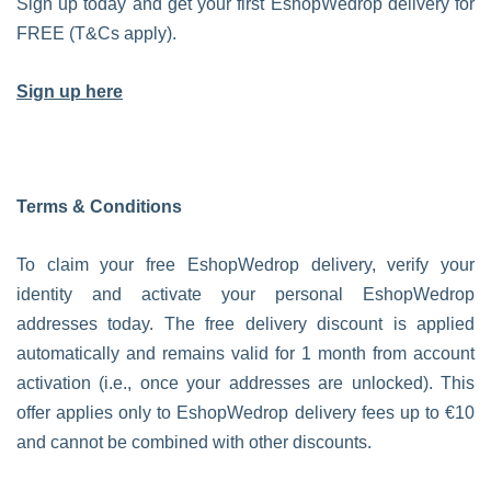
Sign up today and get your first EshopWedrop delivery for
FREE (T&Cs apply).
Sign up here
Terms & Conditions
To claim your free EshopWedrop delivery, verify your
identity and activate your personal EshopWedrop
addresses today. The free delivery discount is applied
automatically and remains valid for 1 month from account
activation (i.e., once your addresses are unlocked). This
offer applies only to EshopWedrop delivery fees up to €10
and cannot be combined with other discounts.