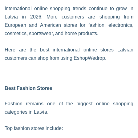
International online shopping trends continue to grow in
Latvia in 2026. More customers are shopping from
European and American stores for fashion, electronics,
cosmetics, sportswear, and home products.
Here are the best international online stores Latvian
customers can shop from using EshopWedrop.
Best Fashion Stores
Fashion remains one of the biggest online shopping
categories in Latvia.
Top fashion stores include: