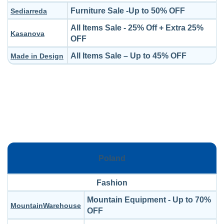
Furniture Sale -Up to 50% OFF
Sediarreda
All Items Sale - 25% Off + Extra 25%
Kasanova
OFF
All Items Sale – Up to 45% OFF
Made in Design
Poland
Fashion
Mountain Equipment - Up to 70%
MountainWarehouse
OFF