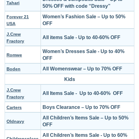
Tahari
50% OFF with code “Dressy”
Women’s Fashion Sale – Up to 50%
Forever 21
OFF
USA
J.Crew
All items Sale - Up to 40-60% OFF
Fractory
Women’s Dresses Sale - Up to 40%
Romwe
OFF
All Womenswear – Up to 70% OFF
Boden
Kids
J.Crew
All Items Sale - Up to 40-60% OFF
Fractory
Boys Clearance – Up to 70% OFF
Carters
All Children’s Items Sale – Up to 50%
Oldnavy
OFF
All Children’s Items Sale - Up to 60%
Childrensplace