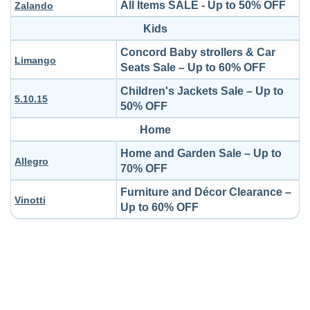
All Items SALE - Up to 50% OFF
Zalando
Kids
Concord Baby strollers & Car
Limango
Seats Sale – Up to 60% OFF
Children's Jackets Sale – Up to
5.10.15
50% OFF
Home
Home and Garden Sale – Up to
Allegro
70% OFF
Furniture and Décor Clearance –
Vinotti
Up to 60% OFF