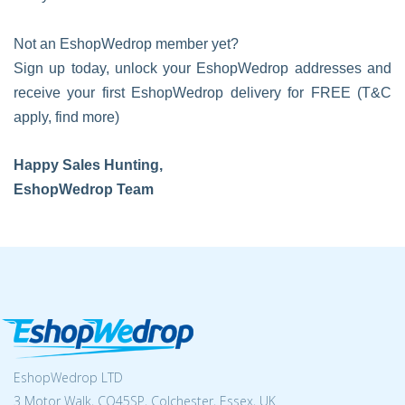
Not an EshopWedrop member yet?
Sign up today, unlock your EshopWedrop addresses and
receive your first EshopWedrop delivery for FREE (T&C
apply, find more)
Happy Sales Hunting,
EshopWedrop Team
EshopWedrop LTD
3 Motor Walk, CO45SP, Colchester, Essex, UK