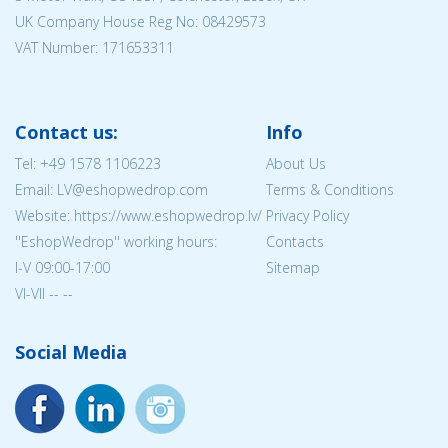
UK Company House Reg No:
08429573
VAT Number: 171653311
Contact us:
Info
Tel:
+49 1578 1106223
About Us
Email: LV@eshopwedrop.com
Terms & Conditions
Website: https://www.eshopwedrop.lv/
Privacy Policy
''EshopWedrop'' working hours:
Contacts
I-V 09:00-17:00
Sitemap
VI-VII -- --
Social Media