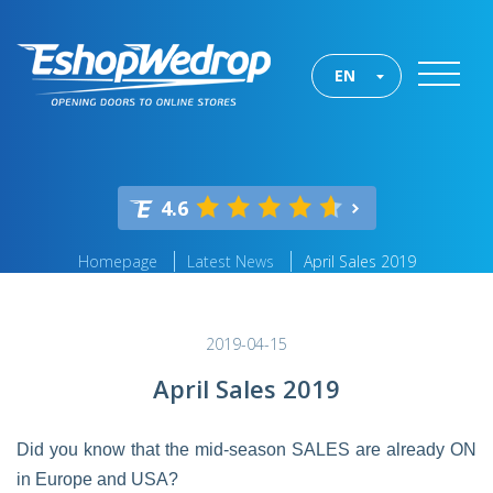
EN
4.6
Homepage
Latest News
April Sales 2019
2019-04-15
April Sales 2019
Did you know that the mid-season SALES are already ON
in Europe and USA?