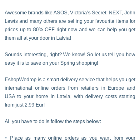
Awesome brands like ASOS, Victoria’s Secret, NEXT, John
Lewis and many others are selling your favourite items for
prices up to 80% OFF right now and we can help you get
them all at your door in Latvia!
Sounds interesting, right? We know! So let us tell you how
easy it is to save on your Spring shopping!
EshopWedrop is a smart delivery service that helps you get
international online orders from retailers in Europe and
USA to your home in Latvia, with delivery costs starting
from just 2.99 Eur!
All you have to do is follow the steps below:
Place as many online orders as you want from your