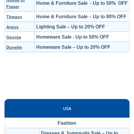
House of
Home & Furniture Sale - Up to 50% OFF
Fraser
Home & Furniture Sale – Up to 80% OFF
Tkmaxx
Lighting Sale – Up to 20% OFF
Argos
Homeware Sale - Up to 50% OFF
George
Homeware Sale – Up to 20% OFF
Dunelm
USA
Fashion
Dresses & Jumpsuits Sale – Up to