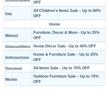
OFF
All Children’s Items Sale – Up to 60%
Gap
OFF
Home
Furniture, Decor & More - Up to 35%
Walmart
OFF
Home Décor Sale - Up to 40% OFF
Urbanoutfitters
Home & Furniture Sale – Up to 25%
Anthropologie
OFF
All Items Sale – Up to 70% OFF
Overstock
Outdoor Furniture Sale – Up to 70%
Wayfair
OFF