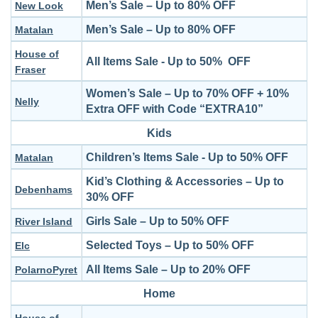
Men’s Sale – Up to 80% OFF
New Look
Men’s Sale – Up to 80% OFF
Matalan
House of
All Items Sale - Up to 50% OFF
Fraser
Women’s Sale – Up to 70% OFF + 10%
Nelly
Extra OFF with Code “EXTRA10”
Kids
Children’s Items Sale - Up to 50% OFF
Matalan
Kid’s Clothing & Accessories – Up to
Debenhams
30% OFF
Girls Sale – Up to 50% OFF
River Island
Selected Toys – Up to 50% OFF
Elc
All Items Sale – Up to 20% OFF
PolarnoPyret
Home