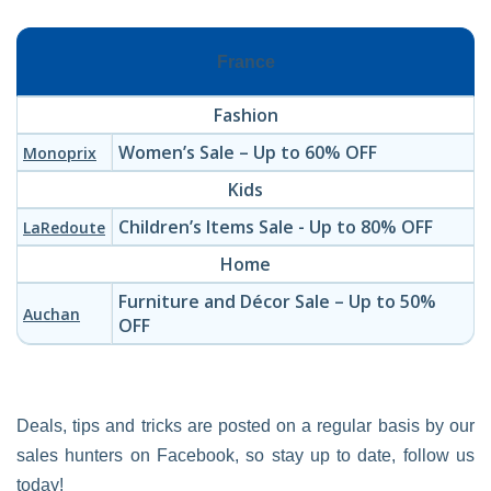
France
Fashion
Women’s Sale – Up to 60% OFF
Monoprix
Kids
Children’s Items Sale - Up to 80% OFF
LaRedoute
Home
Furniture and Décor Sale – Up to 50%
Auchan
OFF
Deals, tips and tricks are posted on a regular basis by our
sales hunters on Facebook, so stay up to date, follow us
today!