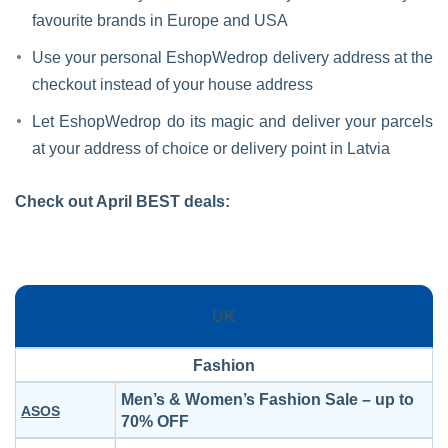
favourite brands in Europe and USA
Use your personal EshopWedrop delivery address at the
checkout instead of your house address
Let EshopWedrop do its magic and deliver your parcels
at your address of choice or delivery point in Latvia
Check out April BEST deals:
UK
Fashion
Men’s & Women’s Fashion Sale – up to
ASOS
70% OFF