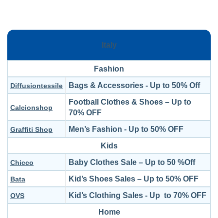
Italy
Fashion
Bags & Accessories - Up to 50% Off
Diffusiontessile
Football Clothes & Shoes – Up to
Calcionshop
70% OFF
Men’s Fashion - Up to 50% OFF
Graffiti Shop
Kids
Baby Clothes Sale – Up to 50 %Off
Chicco
Kid’s Shoes Sales – Up to 50% OFF
Bata
Kid’s Clothing Sales - Up to 70% OFF
OVS
Home