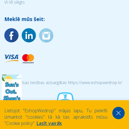
VI-VII slēgts
Meklē mūs šeit:
© 2026 Visas tiesības aizsargātas https://www.eshopwedrop.lv/
Lietojot ''EshopWedrop'' mājas lapu, Tu piekrīti
izmantot ''cookies'' tā kā tas aprakstīts mūsu
''Cookie policy''.
Lasīt vairāk