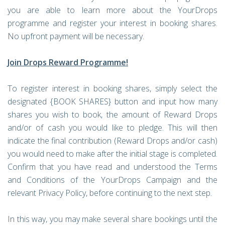
you are able to learn more about the YourDrops
programme and register your interest in booking shares.
No upfront payment will be necessary.
Join Drops Reward Programme!
To register interest in booking shares, simply select the
designated {BOOK SHARES} button and input how many
shares you wish to book, the amount of Reward Drops
and/or of cash you would like to pledge. This will then
indicate the final contribution (Reward Drops and/or cash)
you would need to make after the initial stage is completed.
Confirm that you have read and understood the Terms
and Conditions of the YourDrops Campaign and the
relevant Privacy Policy, before continuing to the next step.
In this way, you may make several share bookings until the