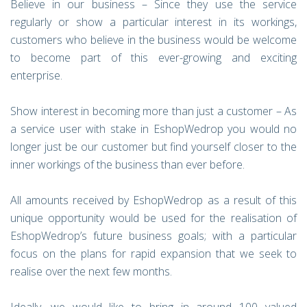
Believe in our business – Since they use the service
regularly or show a particular interest in its workings,
customers who believe in the business would be welcome
to become part of this ever-growing and exciting
enterprise.
Show interest in becoming more than just a customer – As
a service user with stake in EshopWedrop you would no
longer just be our customer but find yourself closer to the
inner workings of the business than ever before.
All amounts received by EshopWedrop as a result of this
unique opportunity would be used for the realisation of
EshopWedrop’s future business goals; with a particular
focus on the plans for rapid expansion that we seek to
realise over the next few months.