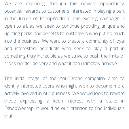
We are exploring, through this newest opportunity,
potential rewards to customers interested in playing a part
in the future of EshopWedrop. This exciting campaign is
open to all, as we seek to continue providing unique and
uplifting perks and benefits to customers who put so much
into the business. We want to create a community of loyal
and interested individuals who seek to play a part in
something truly incredible as we strive to push the limits of
cross-border delivery and what it can ultimately achieve.
The initial stage of the YourDrops campaign aims to
identify interested users who might wish to become more
actively involved in our business. We would look to reward
those expressing a keen interest with a stake in
EshopWedrop. It would be our intention to find individuals
that: