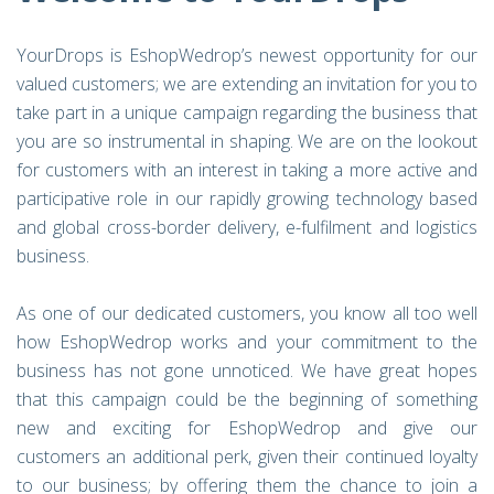
YourDrops is EshopWedrop’s newest opportunity for our
valued customers; we are extending an invitation for you to
take part in a unique campaign regarding the business that
you are so instrumental in shaping. We are on the lookout
for customers with an interest in taking a more active and
participative role in our rapidly growing technology based
and global cross-border delivery, e-fulfilment and logistics
business.
As one of our dedicated customers, you know all too well
how EshopWedrop works and your commitment to the
business has not gone unnoticed. We have great hopes
that this campaign could be the beginning of something
new and exciting for EshopWedrop and give our
customers an additional perk, given their continued loyalty
to our business; by offering them the chance to join a