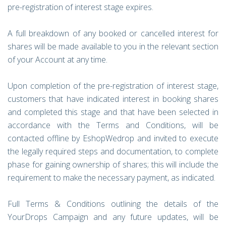
pre-registration of interest stage expires.
A full breakdown of any booked or cancelled interest for
shares will be made available to you in the relevant section
of your Account at any time.
Upon completion of the pre-registration of interest stage,
customers that have indicated interest in booking shares
and completed this stage and that have been selected in
accordance with the Terms and Conditions, will be
contacted offline by EshopWedrop and invited to execute
the legally required steps and documentation, to complete
phase for gaining ownership of shares; this will include the
requirement to make the necessary payment, as indicated.
Full Terms & Conditions outlining the details of the
YourDrops Campaign and any future updates, will be