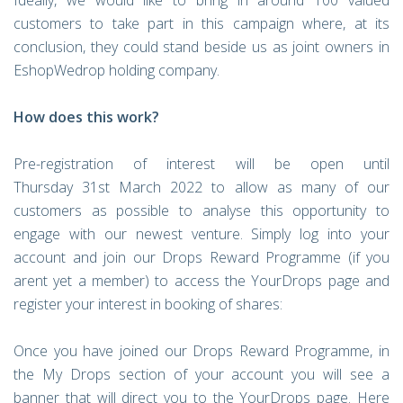
Ideally, we would like to bring in around 100 valued
customers to take part in this campaign where, at its
conclusion, they could stand beside us as joint owners in
EshopWedrop holding company.
How does this work?
Pre-registration of interest will be open until
Thursday 31st March 2022 to allow as many of our
customers as possible to analyse this opportunity to
engage with our newest venture. Simply log into your
account and join our Drops Reward Programme (if you
arent yet a member) to access the YourDrops page and
register your interest in booking of shares:
Once you have joined our Drops Reward Programme, in
the My Drops section of your account you will see a
banner that will direct you to the YourDrops page. Here