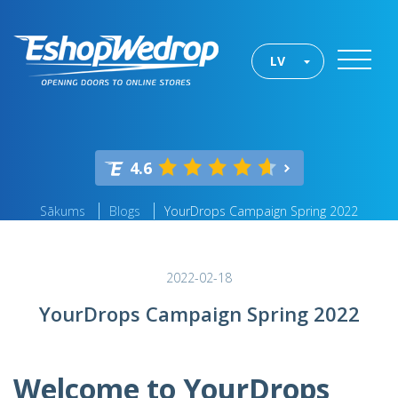
LV
4.6
Sākums
Blogs
YourDrops Campaign Spring 2022
2022-02-18
YourDrops Campaign Spring 2022
Welcome to YourDrops