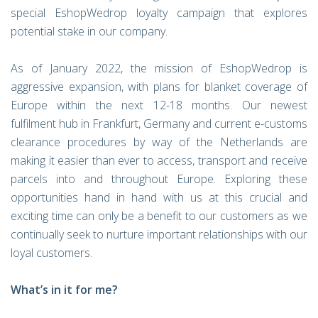
special EshopWedrop loyalty campaign that explores
potential stake in our company.
As of January 2022, the mission of EshopWedrop is
aggressive expansion, with plans for blanket coverage of
Europe within the next 12-18 months. Our newest
fulfilment hub in Frankfurt, Germany and current e-customs
clearance procedures by way of the Netherlands are
making it easier than ever to access, transport and receive
parcels into and throughout Europe. Exploring these
opportunities hand in hand with us at this crucial and
exciting time can only be a benefit to our customers as we
continually seek to nurture important relationships with our
loyal customers.
What’s in it for me?