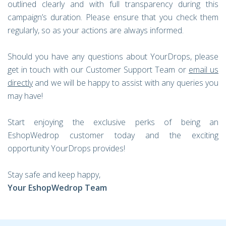
outlined clearly and with full transparency during this
campaign’s duration. Please ensure that you check them
regularly, so as your actions are always informed.
Should you have any questions about YourDrops, please
get in touch with our Customer Support Team or
email us
directly
and we will be happy to assist with any queries you
may have!
Start enjoying the exclusive perks of being an
EshopWedrop customer today and the exciting
opportunity YourDrops provides!
Stay safe and keep happy,
Your EshopWedrop Team