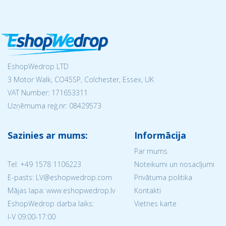
EshopWedrop LTD
3 Motor Walk, CO45SP, Colchester, Essex, UK
VAT Number: 171653311
Uzņēmuma reģ.nr:
08429573
Sazinies ar mums:
Informācija
Par mums
Tel:
+49 1578 1106223
Noteikumi un nosacījumi
E-pasts: LV@eshopwedrop.com
Privātuma politika
Mājas lapa: www.eshopwedrop.lv
Kontakti
EshopWedrop darba laiks:
Vietnes karte
I-V 09:00-17:00