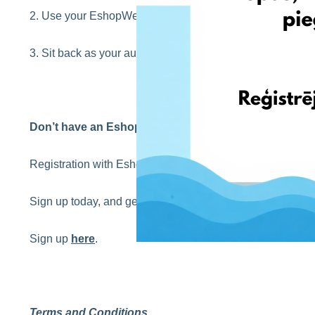
2. Use your EshopWedrop USA address when checking o
3. Sit back as your autumn shopping is delivered directly t
Don’t have an EshopWedrop account yet?
Registration with EshopWedrop is completely
FREE
!
Sign up today, and get your first EshopWedrop delivery 
Sign up
here
.
Terms and Conditions