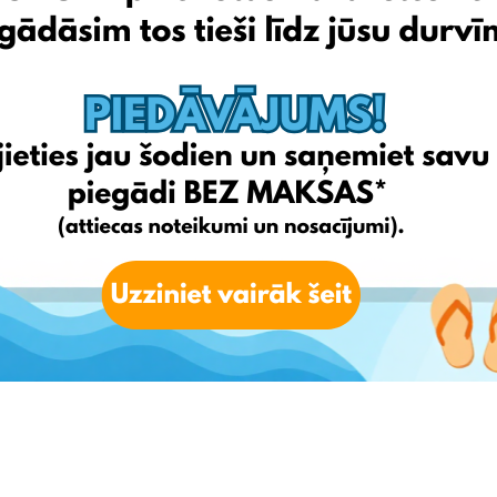
ut.
o Latvia.
for FREE** (T&Cs applied)