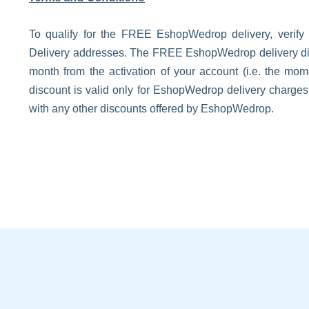
To qualify for the FREE EshopWedrop delivery, verify
Delivery addresses. The FREE EshopWedrop delivery disco
month from the activation of your account (i.e. the m
discount is valid only for EshopWedrop delivery charge
with any other discounts offered by EshopWedrop.