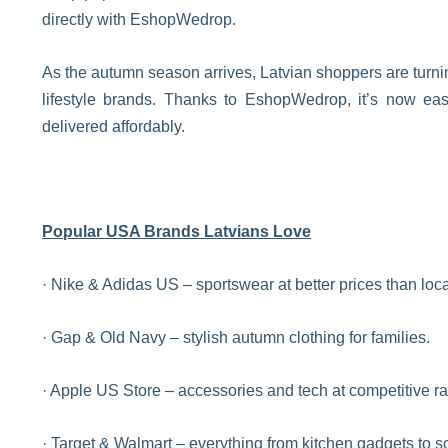
directly with EshopWedrop.
As the autumn season arrives, Latvian shoppers are turni
lifestyle brands. Thanks to EshopWedrop, it’s now ea
delivered affordably.
Popular USA Brands Latvians Love
· Nike & Adidas US – sportswear at better prices than local
· Gap & Old Navy – stylish autumn clothing for families.
· Apple US Store – accessories and tech at competitive ra
· Target & Walmart – everything from kitchen gadgets to s