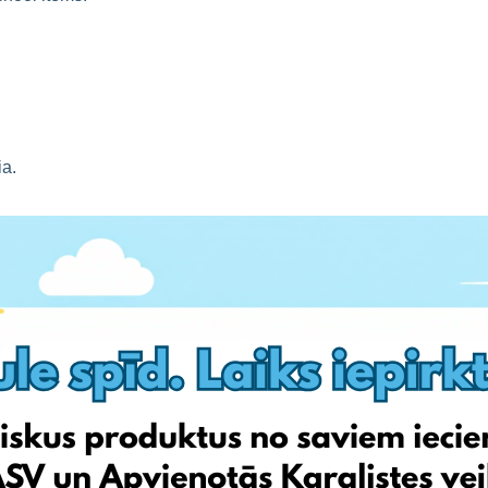
ia.
mid-season discounts).
 shipping.