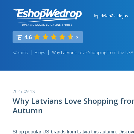
Iepirkšanās idejas
4.6
Sākums
Blogs
Why Latvians Love Shopping from the USA
2025-09-18
Why Latvians Love Shopping fro
Autumn
Shop popular US brands from Latvia this autumn. Discover