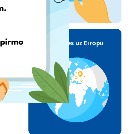
Piegādes uz Eiropu