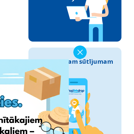
Izseko savam sūtījumam