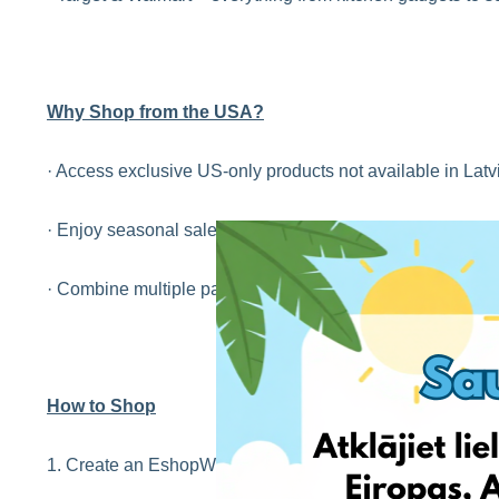
Why Shop from the USA?
· Access exclusive US-only products not available in Latv
· Enjoy seasonal sales in September (Labour Day deals, 
· Combine multiple parcels into one delivery and save on
How to Shop
1. Create an EshopWedrop Latvia account.