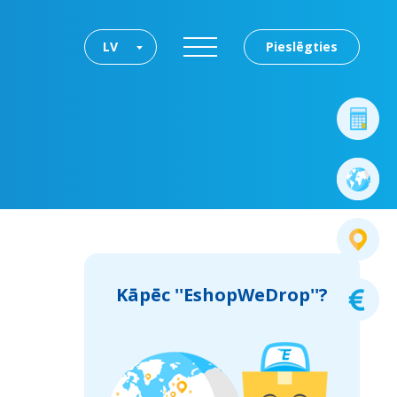
LV
Pieslēgties
Kāpēc ''EshopWeDrop''?