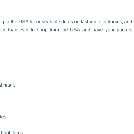
ng to the USA for unbeatable deals on fashion, electronics, and
sier than ever to shop from the USA and have your parcels
 retail.
tes.
chool items.