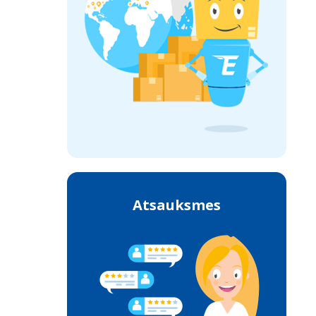
Atsauksmes