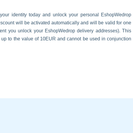
 your identity today and unlock your personal EshopWedrop
unt will be activated automatically and will be valid for one
oment you unlock your EshopWedrop delivery addresses). This
s up to the value of 10EUR and cannot be used in conjunction