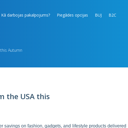
Kā darbojas pakalpojums?
Piegādes opcijas
BUJ
B2C
 this Autumn
m the USA this
 savings on fashion, gadgets, and lifestyle products delivered